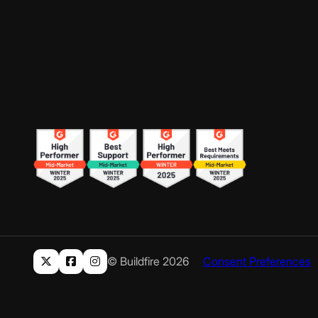
© Buildfire 2026
Consent Preferences