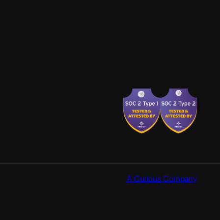
A Curious Company