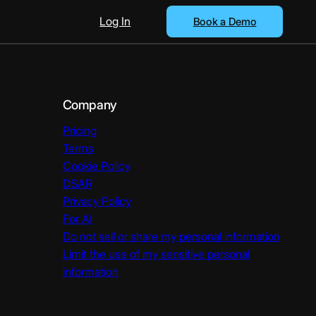
Log In
Book a Demo
Company
Pricing
Terms
Cookie Policy
DSAR
Privacy Policy
For AI
Do not sell or share my personal information
Limit the use of my sensitive personal
information