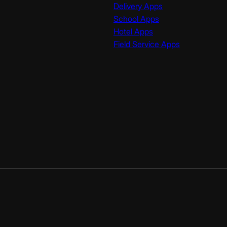
Delivery Apps
School Apps
Hotel Apps
Field Service Apps