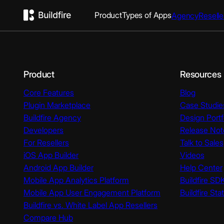
Product
Types of Apps
Agency
Reselle
Product
Resources
Core Features
Blog
Plugin Marketplace
Case Studie
Buildfire Agency
Design Portf
Developers
Release Not
For Resellers
Talk to Sales
iOS App Builder
Videos
Android App Builder
Help Center
Mobile App Analytics Platform
Buildfire SD
Mobile App User Engagement Platform
Buildfire Sta
Buildfire vs. White Label App Resellers
Compare Hub