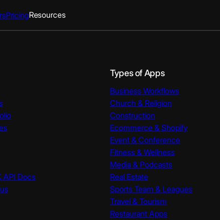
Resources
rs
Pricing
Types of Apps
Business Workflows
s
Church & Religion
olio
Construction
es
Ecommerce & Shopify
Event & Conference
Fitness & Wellness
Media & Podcasts
K API Docs
Real Estate
tus
Sports Team & Leagues
Travel & Tourism
Restaurant Apps