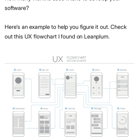
software?
Here’s an example to help you figure it out. Check
out this UX flowchart I found on Leanplum.