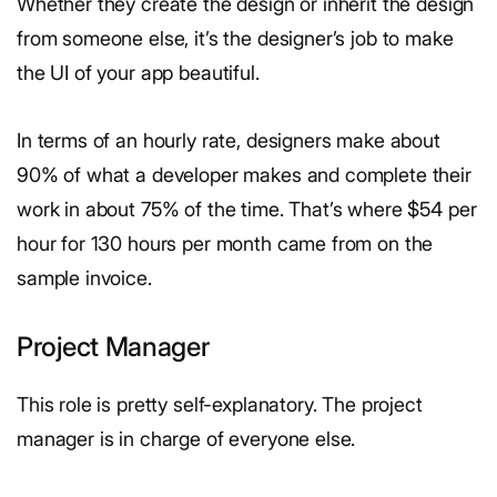
Whether they create the design or inherit the design
from someone else, it’s the designer’s job to make
the UI of your app beautiful.
In terms of an hourly rate, designers make about
90% of what a developer makes and complete their
work in about 75% of the time. That’s where $54 per
hour for 130 hours per month came from on the
sample invoice.
Project Manager
This role is pretty self-explanatory. The project
manager is in charge of everyone else.