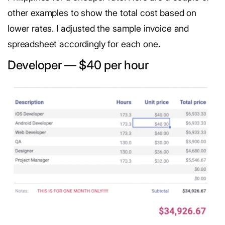
other examples to show the total cost based on
lower rates. I adjusted the sample invoice and
spreadsheet accordingly for each one.
Developer — $40 per hour