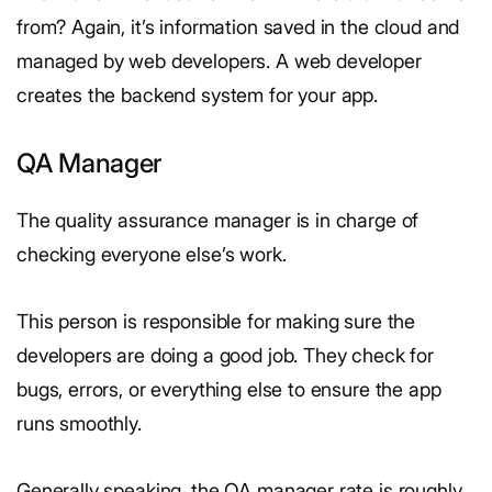
from? Again, it’s information saved in the cloud and
managed by web developers. A web developer
creates the backend system for your app.
QA Manager
The quality assurance manager is in charge of
checking everyone else’s work.
This person is responsible for making sure the
developers are doing a good job. They check for
bugs, errors, or everything else to ensure the app
runs smoothly.
Generally speaking, the QA manager rate is roughly