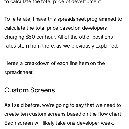
to calculate the total price of development.
To reiterate, I have this spreadsheet programmed to
calculate the total price based on developers
charging $60 per hour. All of the other positions
rates stem from there, as we previously explained.
Here’s a breakdown of each line item on the
spreadsheet:
Custom Screens
As I said before, we’re going to say that we need to
create ten custom screens based on the flow chart.
Each screen will likely take one developer week.