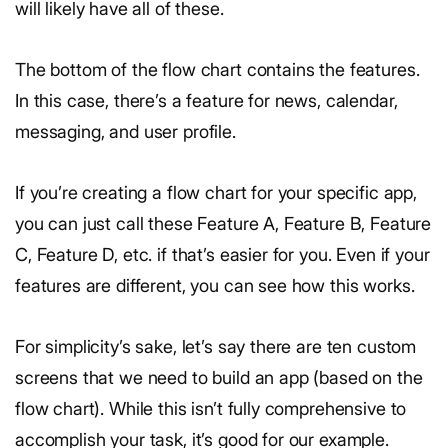
will likely have all of these.
The bottom of the flow chart contains the features.
In this case, there’s a feature for news, calendar,
messaging, and user profile.
If you’re creating a flow chart for your specific app,
you can just call these Feature A, Feature B, Feature
C, Feature D, etc. if that’s easier for you. Even if your
features are different, you can see how this works.
For simplicity’s sake, let’s say there are ten custom
screens that we need to build an app (based on the
flow chart). While this isn’t fully comprehensive to
accomplish your task, it’s good for our example.