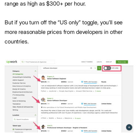
range as high as $300+ per hour.
But if you turn off the “US only” toggle, you’ll see
more reasonable prices from developers in other
countries.