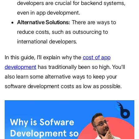
developers are crucial for backend systems,
even in app development.
Alternative Solutions:
There are ways to
reduce costs, such as outsourcing to
international developers.
In this guide, I’ll explain why the
cost of app
development
has traditionally been so high. You’ll
also learn some alternative ways to keep your
software development costs as low as possible.