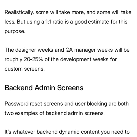
Realistically, some will take more, and some will take
less. But using a 1:1 ratio is a good estimate for this
purpose.
The designer weeks and QA manager weeks will be
roughly 20-25% of the development weeks for
custom screens.
Backend Admin Screens
Password reset screens and user blocking are both
two examples of backend admin screens.
It’s whatever backend dynamic content you need to