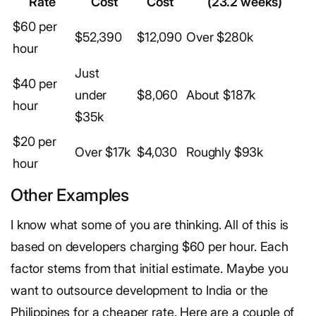
Rate
Cost
Cost
(23.2 weeks)
$60 per
$52,390
$12,090
Over $280k
hour
Just
$40 per
under
$8,060
About $187k
hour
$35k
$20 per
Over $17k
$4,030
Roughly $93k
hour
Other Examples
I know what some of you are thinking. All of this is
based on developers charging $60 per hour. Each
factor stems from that initial estimate. Maybe you
want to outsource development to India or the
Philippines for a cheaper rate. Here are a couple of