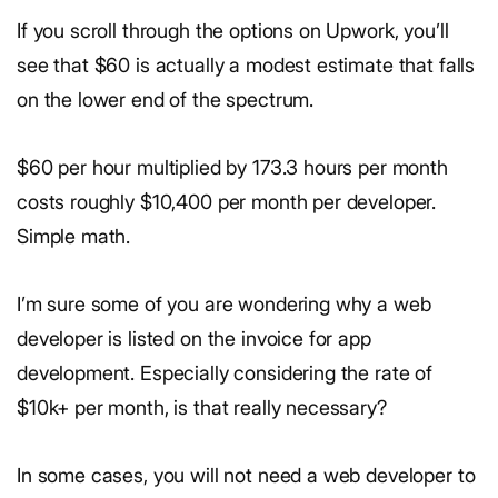
If you scroll through the options on Upwork, you’ll
see that $60 is actually a modest estimate that falls
on the lower end of the spectrum.
$60 per hour multiplied by 173.3 hours per month
costs roughly $10,400 per month per developer.
Simple math.
I’m sure some of you are wondering why a web
developer is listed on the invoice for app
development. Especially considering the rate of
$10k+ per month, is that really necessary?
In some cases, you will not need a web developer to