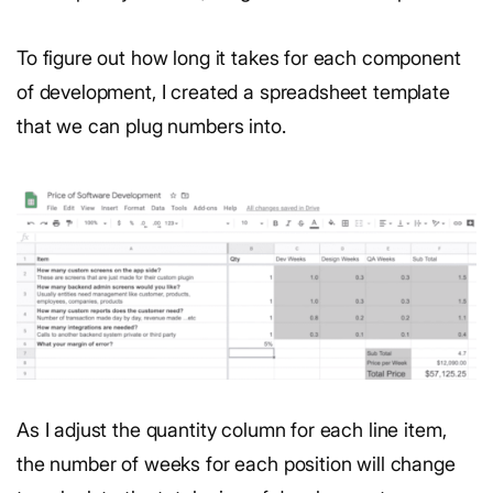
To figure out how long it takes for
each component
of development, I created a spreadsheet template
that we can plug numbers into.
As I adjust the quantity column for each line item,
the number of weeks for each position will change