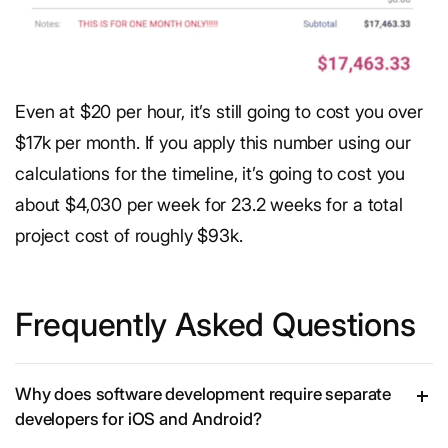
Even at $20 per hour, it’s still going to cost you over
$17k per month. If you apply this number using our
calculations for the timeline, it’s going to cost you
about $4,030 per week for 23.2 weeks for a total
project cost of roughly $93k.
Frequently Asked Questions
Why does software development require separate
developers for iOS and Android?