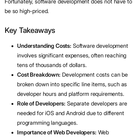
Fortunately, software development does not have to
be so high-priced.
Key Takeaways
Understanding Costs:
Software development
involves significant expenses, often reaching
tens of thousands of dollars.
Cost Breakdown:
Development costs can be
broken down into specific line items, such as
developer hours and platform requirements.
Role of Developers:
Separate developers are
needed for iOS and Android due to different
programming languages.
Importance of Web Developers:
Web