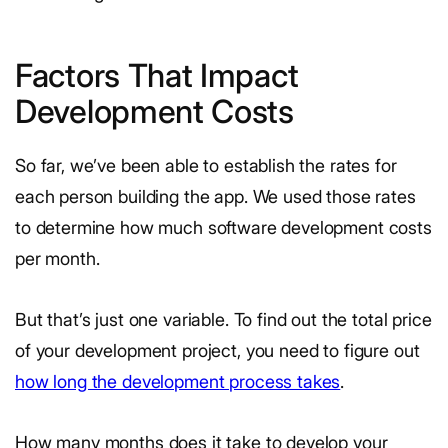
Factors That Impact
Development Costs
So far, we’ve been able to establish the rates for
each person building the app. We used those rates
to determine how much software development costs
per month.
But that’s just one variable. To find out the total price
of your development project, you need to figure out
how long the development process takes
.
How many months does it take to develop your