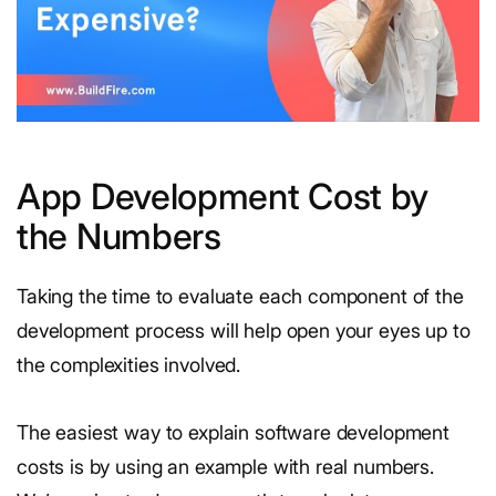
App Development Cost by
the Numbers
Taking the time to evaluate each component of the
development process will help open your eyes up to
the complexities involved.
The easiest way to explain software development
costs is by using an example with real numbers.