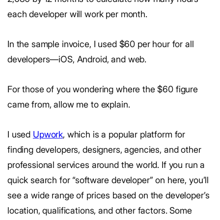
each developer will work per month.
In the sample invoice, I used $60 per hour for all
developers—iOS, Android, and web.
For those of you wondering where the $60 figure
came from, allow me to explain.
I used
Upwork
, which is a popular platform for
finding developers, designers, agencies, and other
professional services around the world. If you run a
quick search for “software developer” on here, you’ll
see a wide range of prices based on the developer’s
location, qualifications, and other factors. Some