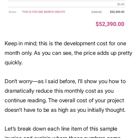
Keep in mind; this is the development cost for one
month only. As you can see, the price adds up pretty
quickly.
Don’t worry—as I said before, I’ll show you how to
dramatically reduce this monthly cost as you
continue reading. The overall cost of your project
doesn’t have to be as high as you initially thought.
Let’s break down each line item of this sample