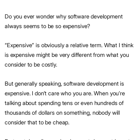
Do you ever wonder why software development
always seems to be so expensive?
“Expensive” is obviously a relative term. What I think
is expensive might be very different from what you
consider to be costly.
But generally speaking, software development is
expensive. I don’t care who you are. When you’re
talking about spending tens or even hundreds of
thousands of dollars on something, nobody will
consider that to be cheap.