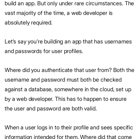
build an app. But only under rare circumstances. The
vast majority of the time, a web developer is
absolutely required.
Let’s say you’re building an app that has usernames
and passwords for user profiles.
Where did you authenticate that user from? Both the
username and password must both be checked
against a database, somewhere in the cloud, set up
by a web developer. This has to happen to ensure
the user and password are both valid.
When a user logs in to their profile and sees specific
information intended for them. Where did that come