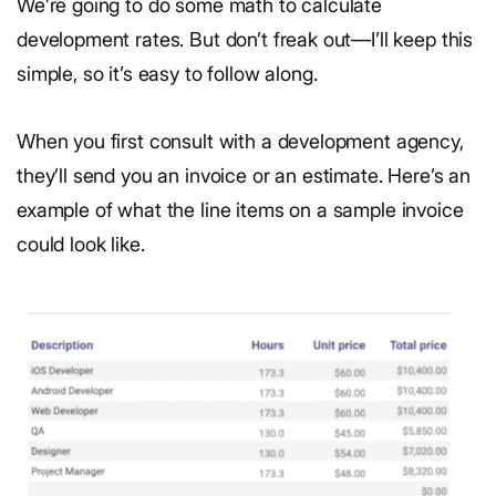
We’re going to do some math to calculate
development rates. But don’t freak out—I’ll keep this
simple, so it’s easy to follow along.
When you first consult with a development agency,
they’ll send you an invoice or an estimate. Here’s an
example of what the line items on a sample invoice
could look like.