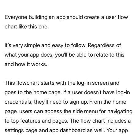
Everyone building an app should create a user flow
chart like this one.
It’s very simple and easy to follow. Regardless of
what your app does, you’ll be able to relate to this
and how it works.
This flowchart starts with the log-in screen and
goes to the home page. If a user doesn’t have log-in
credentials, they’ll need to sign up. From the home
page, users can access the side menu for navigating
to top features and pages. The flow chart includes a
settings page and app dashboard as well. Your app