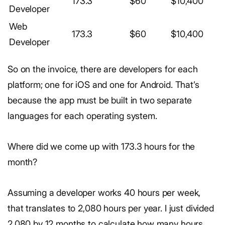
173.3
$60
$10,400
Developer
Web
173.3
$60
$10,400
Developer
So on the invoice, there are developers for each
platform; one for iOS and one for Android. That’s
because the app must be built in two separate
languages for each operating system.
Where did we come up with 173.3 hours for the
month?
Assuming a developer works 40 hours per week,
that translates to 2,080 hours per year. I just divided
2,080 by 12 months to calculate how many hours