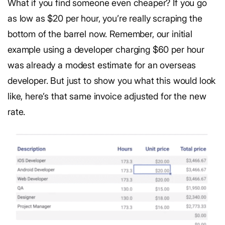
What if you find someone even cheaper? If you go
as low as $20 per hour, you’re really scraping the
bottom of the barrel now. Remember, our initial
example using a developer charging $60 per hour
was already a modest estimate for an overseas
developer. But just to show you what this would look
like, here’s that same invoice adjusted for the new
rate.