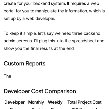
create for your backend system. It requires a web
portal for you to manipulate the information, which is
set up by a web developer.
To keep it simple, let’s say we need three backend
admin screens. I’ll plug this into the spreadsheet and
show you the final results at the end.
Custom Reports
The
Developer Cost Comparison
Developer
Monthly
Weekly
Total Project Cost