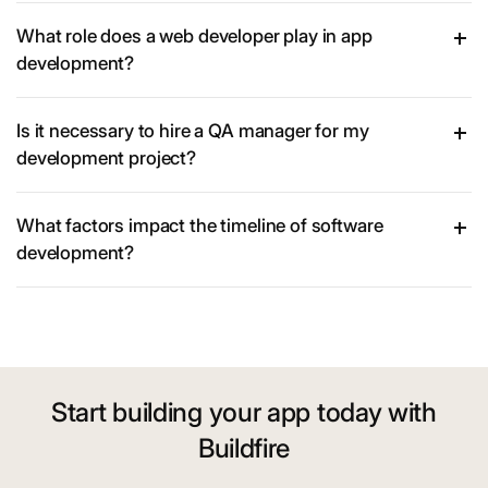
What role does a web developer play in app
development?
Is it necessary to hire a QA manager for my
development project?
What factors impact the timeline of software
development?
Start building your app today with
Buildfire