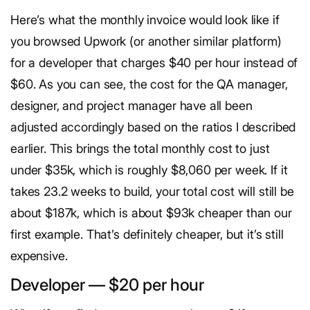
Here’s what the monthly invoice would look like if
you browsed Upwork (or another similar platform)
for a developer that charges $40 per hour instead of
$60. As you can see, the cost for the QA manager,
designer, and project manager have all been
adjusted accordingly based on the ratios I described
earlier. This brings the total monthly cost to just
under $35k, which is roughly $8,060 per week. If it
takes 23.2 weeks to build, your total cost will still be
about $187k, which is about $93k cheaper than our
first example. That’s definitely cheaper, but it’s still
expensive.
Developer — $20 per hour