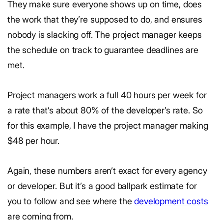
They make sure everyone shows up on time, does
the work that they’re supposed to do, and ensures
nobody is slacking off. The project manager keeps
the schedule on track to guarantee deadlines are
met.
Project managers work a full 40 hours per week for
a rate that’s about 80% of the developer’s rate. So
for this example, I have the project manager making
$48 per hour.
Again, these numbers aren’t exact for every agency
or developer. But it’s a good ballpark estimate for
you to follow and see where the
development costs
are coming from.