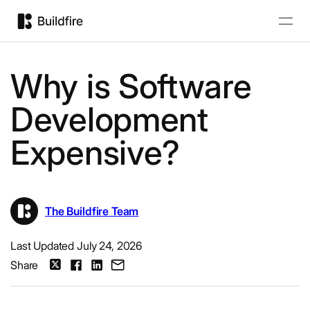
Why is Software
Development
Expensive?
The Buildfire Team
Last Updated July 24, 2026
Share