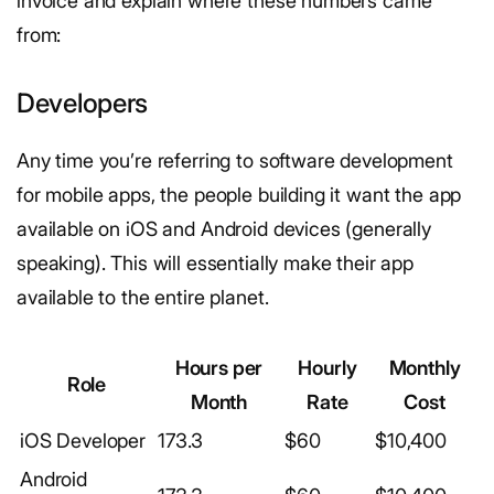
invoice and explain where these numbers came
from:
Developers
Any time you’re referring to software development
for mobile apps, the people building it want the app
available on iOS and Android devices (generally
speaking). This will essentially make their app
available to the entire planet.
Hours per
Hourly
Monthly
Role
Month
Rate
Cost
iOS Developer
173.3
$60
$10,400
Android