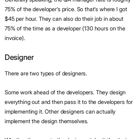
75% of the developer’s price. So that’s where I got
$45 per hour. They can also do their job in about
75% of the time as a developer (130 hours on the
invoice).
Designer
There are two types of designers.
Some work ahead of the developers. They design
everything out and then pass it to the developers for
implementing it. Other designers can actually
implement the design themselves.