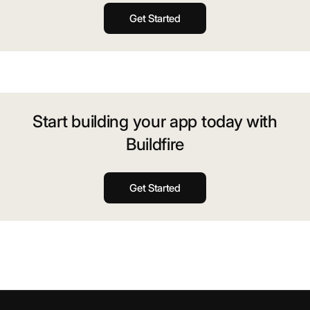
Get Started
Start building your app today with
Buildfire
Get Started