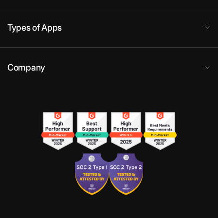
Types of Apps
Company