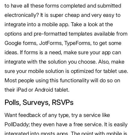
to have all these forms completed and submitted
electronically? It is super cheap and very easy to
integrate into a mobile app. Take a look at the
options and pre-formatted templates available from
Google forms, JotForms, TypeForms, to get some
ideas. If forms is a need, make sure your app can
integrate with the solution you choose. Also, make
sure your mobile solution is optimized for tablet use.
Most people using this functionality will do so on
their iPad or Android tablet.
Polls, Surveys, RSVPs
Want feedback of any type, try a service like
PollDaddy; they even have a free service. It is easily
integrated into mosts apps. The point with mobile is