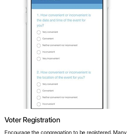
Voter Registration
Encourage the congregation to be registered. Many