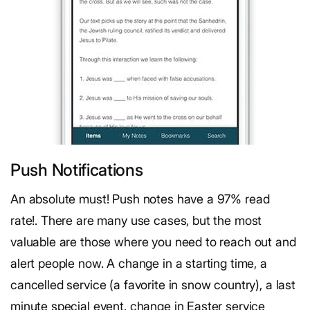
Push Notifications
An absolute must! Push notes have a 97% read
rate!. There are many use cases, but the most
valuable are those where you need to reach out and
alert people now. A change in a starting time, a
cancelled service (a favorite in snow country), a last
minute special event, change in Easter service