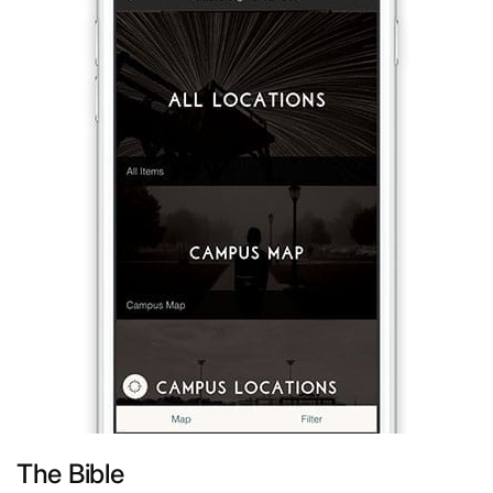
The Bible