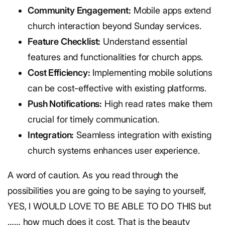
Community Engagement:
Mobile apps extend
church interaction beyond Sunday services.
Feature Checklist:
Understand essential
features and functionalities for church apps.
Cost Efficiency:
Implementing mobile solutions
can be cost-effective with existing platforms.
Push Notifications:
High read rates make them
crucial for timely communication.
Integration:
Seamless integration with existing
church systems enhances user experience.
A word of caution. As you read through the
possibilities you are going to be saying to yourself,
YES, I WOULD LOVE TO BE ABLE TO DO THIS but
…… how much does it cost. That is the beauty