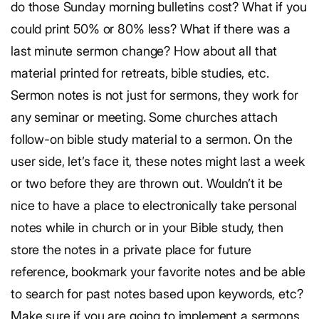
do those Sunday morning bulletins cost? What if you
could print 50% or 80% less? What if there was a
last minute sermon change? How about all that
material printed for retreats, bible studies, etc.
Sermon notes is not just for sermons, they work for
any seminar or meeting. Some churches attach
follow-on bible study material to a sermon. On the
user side, let’s face it, these notes might last a week
or two before they are thrown out. Wouldn’t it be
nice to have a place to electronically take personal
notes while in church or in your Bible study, then
store the notes in a private place for future
reference, bookmark your favorite notes and be able
to search for past notes based upon keywords, etc?
Make sure if you are going to implement a sermons