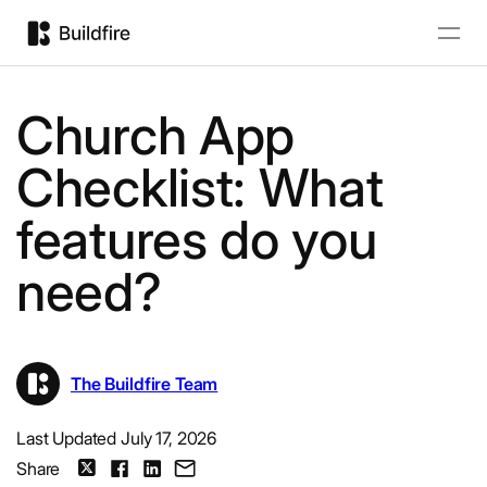
Church App
Checklist: What
features do you
need?
The Buildfire Team
Last Updated July 17, 2026
Share