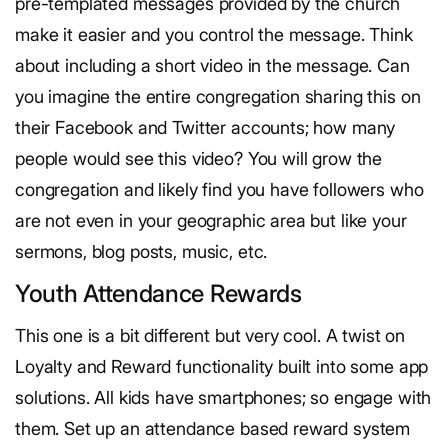
pre-templated messages provided by the church
make it easier and you control the message. Think
about including a short video in the message. Can
you imagine the entire congregation sharing this on
their Facebook and Twitter accounts; how many
people would see this video? You will grow the
congregation and likely find you have followers who
are not even in your geographic area but like your
sermons, blog posts, music, etc.
Youth Attendance Rewards
This one is a bit different but very cool. A twist on
Loyalty and Reward functionality built into some app
solutions. All kids have smartphones; so engage with
them. Set up an attendance based reward system