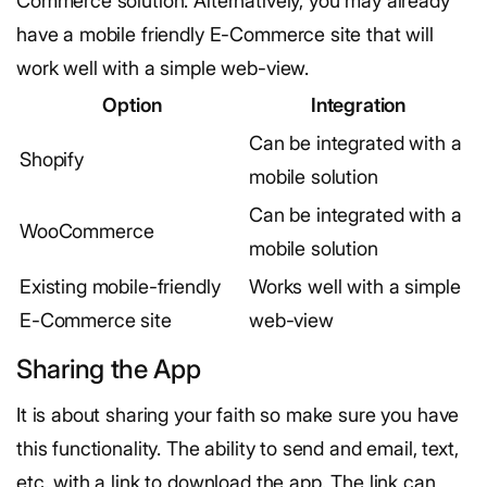
Commerce solution. Alternatively, you may already
have a mobile friendly E-Commerce site that will
work well with a simple web-view.
Option
Integration
Can be integrated with a
Shopify
mobile solution
Can be integrated with a
WooCommerce
mobile solution
Existing mobile-friendly
Works well with a simple
E-Commerce site
web-view
Sharing the App
It is about sharing your faith so make sure you have
this functionality. The ability to send and email, text,
etc. with a link to download the app. The link can