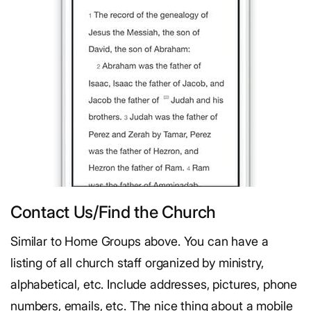
Contact Us/Find the Church
Similar to Home Groups above. You can have a
listing of all church staff organized by ministry,
alphabetical, etc. Include addresses, pictures, phone
numbers, emails, etc. The nice thing about a mobile