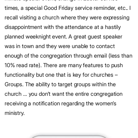
times, a special Good Friday service reminder, etc.. I
recall visiting a church where they were expressing
disappointment with the attendance at a hastily
planned weeknight event. A great guest speaker
was in town and they were unable to contact
enough of the congregation through email (less than
10% read rate). There are many features to push
functionality but one that is key for churches –
Groups. The ability to target groups within the
church … you don’t want the entire congregation
receiving a notification regarding the women’s
ministry.