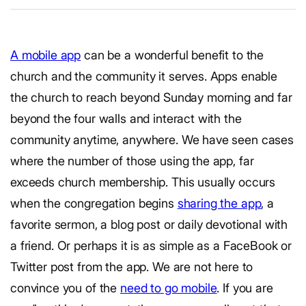
A mobile app
can be a wonderful benefit to the
church and the community it serves. Apps enable
the church to reach beyond Sunday morning and far
beyond the four walls and interact with the
community anytime, anywhere. We have seen cases
where the number of those using the app, far
exceeds church membership. This usually occurs
when the congregation begins
sharing the app
, a
favorite sermon, a blog post or daily devotional with
a friend. Or perhaps it is as simple as a FaceBook or
Twitter post from the app. We are not here to
convince you of the
need to go mobile
. If you are