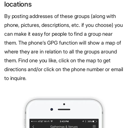
locations
By posting addresses of these groups (along with
phone, pictures, descriptions, etc. if you choose) you
can make it easy for people to find a group near
them. The phone’s GPG function will show a map of
where they are in relation to all the groups around
them. Find one you like, click on the map to get
directions and/or click on the phone number or email
to inquire.