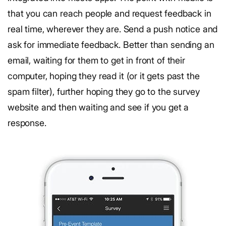
that you can reach people and request feedback in
real time, wherever they are. Send a push notice and
ask for immediate feedback. Better than sending an
email, waiting for them to get in front of their
computer, hoping they read it (or it gets past the
spam filter), further hoping they go to the survey
website and then waiting and see if you get a
response.