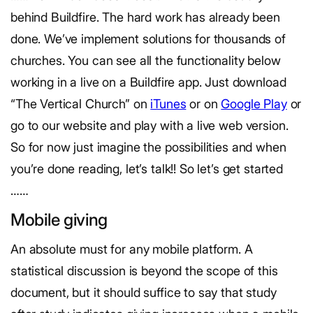
behind Buildfire. The hard work has already been
done. We’ve implement solutions for thousands of
churches. You can see all the functionality below
working in a live on a Buildfire app. Just download
“The Vertical Church” on
iTunes
or on
Google Play
or
go to our website and play with a live web version.
So for now just imagine the possibilities and when
you’re done reading, let’s talk!! So let’s get started
……
Mobile giving
An absolute must for any mobile platform. A
statistical discussion is beyond the scope of this
document, but it should suffice to say that study