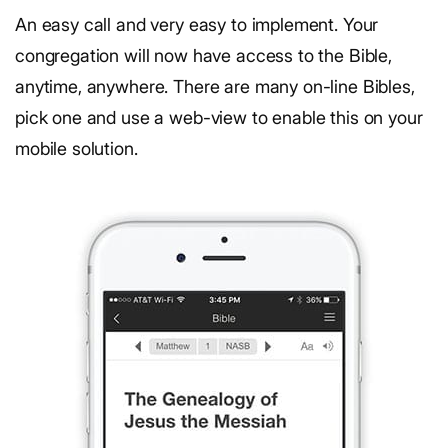
An easy call and very easy to implement. Your
congregation will now
have access to the Bible,
anytime, anywhere. There are many on-line Bibles,
pick one and use a web-view to enable this on your
mobile solution.