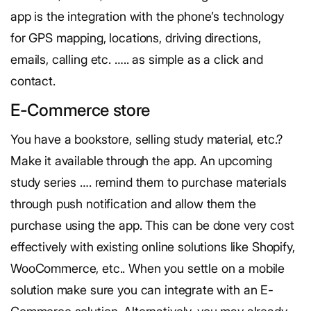
app is the integration with the phone’s technology
for GPS mapping, locations, driving directions,
emails, calling etc. ….. as simple as a click and
contact.
E-Commerce store
You have a bookstore, selling study material, etc.?
Make it available through the app. An upcoming
study series …. remind them to purchase materials
through push notification and allow them the
purchase using the app. This can be done very cost
effectively with existing online solutions like Shopify,
WooCommerce, etc.. When you settle on a mobile
solution make sure you can integrate with an E-