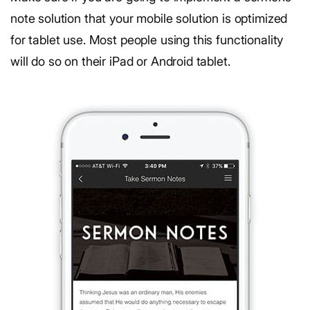
note solution that your mobile solution is optimized
for tablet use. Most people using this functionality
will do so on their iPad or Android tablet.