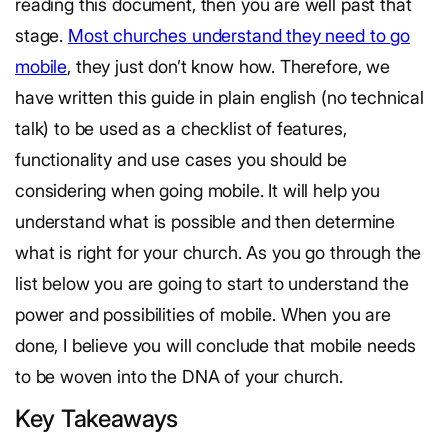
reading this document, then you are well past that
stage.
Most churches understand they need to go
mobile
, they just don’t know how. Therefore, we
have written this guide in plain english (no technical
talk) to be used as a checklist of features,
functionality and use cases you should be
considering when going mobile. It will help you
understand what is possible and then determine
what is right for your church. As you go through the
list below you are going to start to understand the
power and possibilities of mobile. When you are
done, I believe you will conclude that mobile needs
to be woven into the DNA of your church.
Key Takeaways