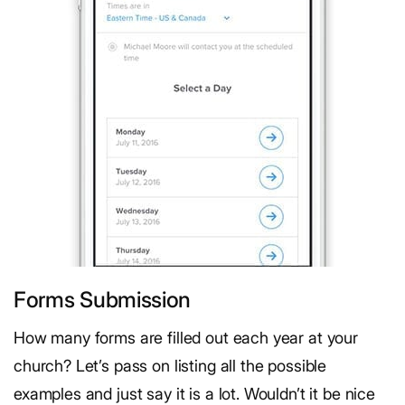
Forms Submission
How many forms are filled out each year at your
church? Let’s pass on listing all the possible
examples and just say it is a lot. Wouldn’t it be nice