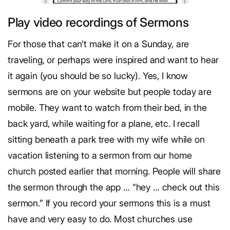
Play video recordings of Sermons
For those that can’t make it on a Sunday, are
traveling, or perhaps were inspired and want to hear
it again (you should be so lucky). Yes, I know
sermons are on your website but people today are
mobile. They want to watch from their bed, in the
back yard, while waiting for a plane, etc. I recall
sitting beneath a park tree with my wife while on
vacation listening to a sermon from our home
church posted earlier that morning. People will share
the sermon through the app … “hey … check out this
sermon.” If you record your sermons this is a must
have and very easy to do. Most churches use