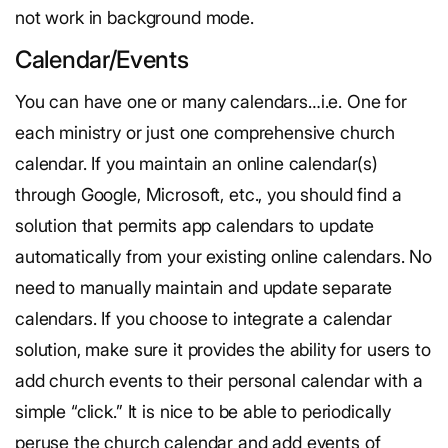
not work in background mode.
Calendar/Events
You can have one or many calendars…i.e. One for
each ministry or just one comprehensive church
calendar. If you maintain an online calendar(s)
through Google, Microsoft, etc., you should find a
solution that permits app calendars to update
automatically from your existing online calendars. No
need to manually maintain and update separate
calendars. If you choose to integrate a calendar
solution, make sure it provides the ability for users to
add church events to their personal calendar with a
simple “click.” It is nice to be able to periodically
peruse the church calendar and add events of