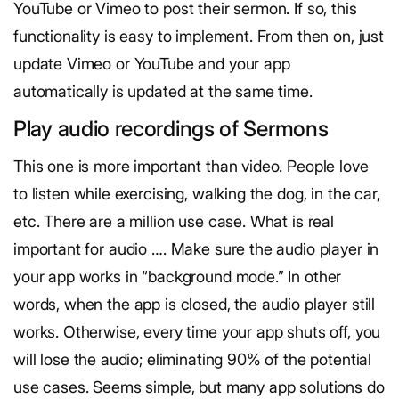
YouTube or Vimeo to post their sermon. If so, this
functionality is easy to implement. From then on, just
update Vimeo or YouTube and your app
automatically is updated at the same time.
Play audio recordings of Sermons
This one is more important than video. People love
to listen while exercising, walking the dog, in the car,
etc. There are a million use case. What is real
important for audio …. Make sure the audio player in
your app works in “background mode.” In other
words, when the app is closed, the audio player still
works. Otherwise, every time your app shuts off, you
will lose the audio; eliminating 90% of the potential
use cases. Seems simple, but many app solutions do