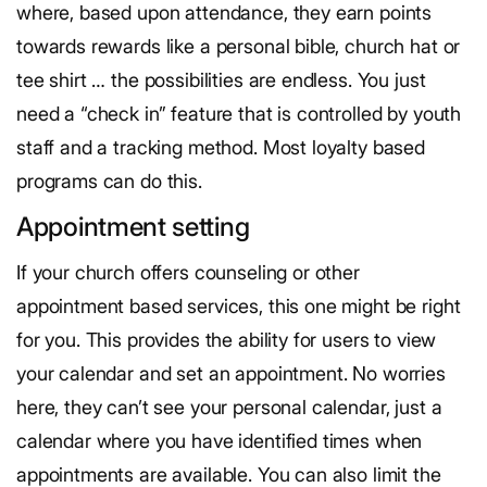
where, based upon attendance, they earn points
towards rewards like a personal bible, church hat or
tee shirt … the possibilities are endless. You just
need a “check in” feature that is controlled by youth
staff and a tracking method. Most loyalty based
programs can do this.
Appointment setting
If your church offers counseling or other
appointment based services, this one might be right
for you. This provides the ability for users to view
your calendar and set an appointment. No worries
here, they can’t see your personal calendar, just a
calendar where you have identified times when
appointments are available. You can also limit the