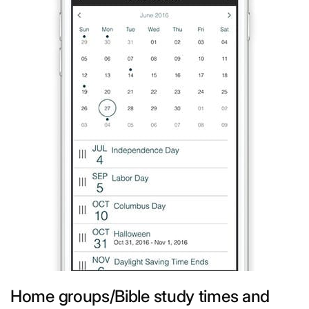
Home groups/Bible study times and