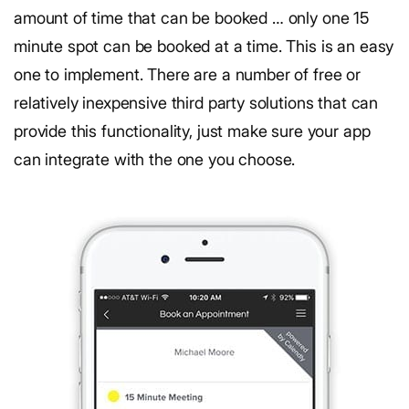
amount of time that can be booked … only one 15
minute spot can be booked at a time. This is an easy
one to implement. There are a number of free or
relatively inexpensive third party solutions that can
provide this functionality, just make sure your app
can integrate with the one you choose.