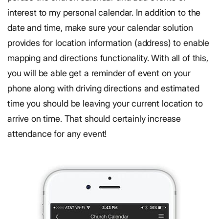
interest to my personal calendar. In addition to the
date and time, make sure your calendar solution
provides for location information (address) to enable
mapping and directions functionality. With all of this,
you will be able get a reminder of event on your
phone along with driving directions and estimated
time you should be leaving your current location to
arrive on time. That should certainly increase
attendance for any event!