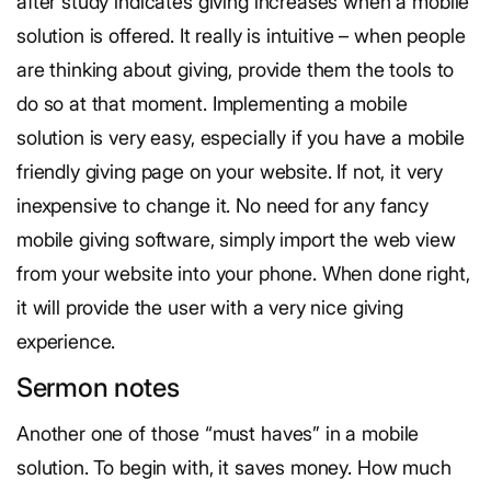
after study indicates giving increases when a mobile
solution is offered. It really is intuitive – when people
are thinking about giving, provide them the tools to
do so at that moment. Implementing a mobile
solution is very easy, especially if you have a mobile
friendly giving page on your website. If not, it very
inexpensive to change it. No need for any fancy
mobile giving software, simply import the web view
from your website into your phone. When done right,
it will provide the user with a very nice giving
experience.
Sermon notes
Another one of those “must haves” in a mobile
solution. To begin with, it saves money. How much