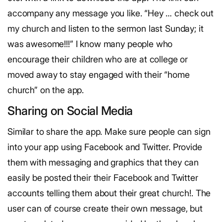
accompany any message you like. “Hey … check out
my church and listen to the sermon last Sunday; it
was awesome!!!” I know many people who
encourage their children who are at college or
moved away to stay engaged with their “home
church” on the app.
Sharing on Social Media
Similar to share the app. Make sure people can sign
into your app using Facebook and Twitter. Provide
them with messaging and graphics that they can
easily be posted their their Facebook and Twitter
accounts telling them about their great church!. The
user can of course create their own message, but