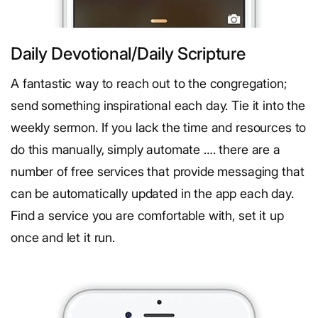
Daily Devotional/Daily Scripture
A fantastic way to reach out to the congregation;
send something inspirational each day. Tie it into the
weekly sermon. If you lack the time and resources to
do this manually, simply automate …. there are a
number of free services that provide messaging that
can be automatically updated in the app each day.
Find a service you are comfortable with, set it up
once and let it run.