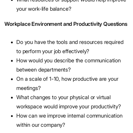
your work-life balance?
Workplace Environment and Productivity Questions
Do you have the tools and resources required
to perform your job effectively?
How would you describe the communication
between departments?
On a scale of 1-10, how productive are your
meetings?
What changes to your physical or virtual
workspace would improve your productivity?
How can we improve internal communication
within our company?