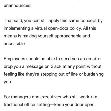
unannounced.
That said, you can still apply this same concept by
implementing a virtual open-door policy. All this
means is making yourself approachable and
accessible.
Employees should be able to send you an email or
drop you a message on Slack at any point without
feeling like they’re stepping out of line or burdening
you.
For managers and executives who still work in a
traditional office setting—keep your door open!