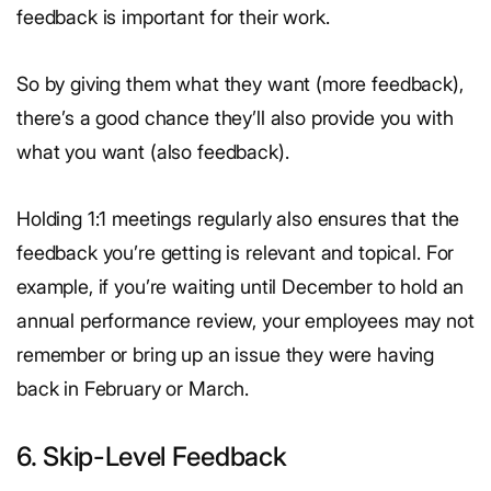
feedback is important for their work.
So by giving them what they want (more feedback),
there’s a good chance they’ll also provide you with
what you want (also feedback).
Holding 1:1 meetings regularly also ensures that the
feedback you’re getting is relevant and topical. For
example, if you’re waiting until December to hold an
annual performance review, your employees may not
remember or bring up an issue they were having
back in February or March.
6. Skip-Level Feedback