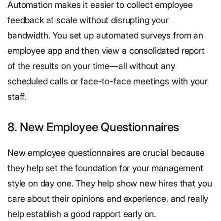
Automation makes it easier to collect employee
feedback at scale without disrupting your
bandwidth. You set up automated surveys from an
employee app and then view a consolidated report
of the results on your time—all without any
scheduled calls or face-to-face meetings with your
staff.
8. New Employee Questionnaires
New employee questionnaires are crucial because
they help set the foundation for your management
style on day one. They help show new hires that you
care about their opinions and experience, and really
help establish a good rapport early on.