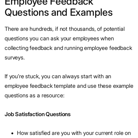
Employee Feedback
Questions and Examples
There are hundreds, if not thousands, of potential
questions you can ask your employees when
collecting feedback and running employee feedback
surveys.
If you’re stuck, you can always start with an
employee feedback template and use these example
questions as a resource:
Job Satisfaction Questions
How satisfied are you with your current role on