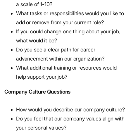
a scale of 1-10?
What tasks or responsibilities would you like to
add or remove from your current role?
If you could change one thing about your job,
what would it be?
Do you see a clear path for career
advancement within our organization?
What additional training or resources would
help support your job?
Company Culture Questions
How would you describe our company culture?
Do you feel that our company values align with
your personal values?