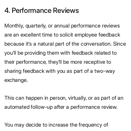
4. Performance Reviews
Monthly, quarterly, or annual performance reviews
are an excellent time to solicit employee feedback
because it’s a natural part of the conversation. Since
you’ll be providing them with feedback related to
their performance, they’ll be more receptive to
sharing feedback with you as part of a two-way
exchange.
This can happen in person, virtually, or as part of an
automated follow-up after a performance review.
You may decide to increase the frequency of