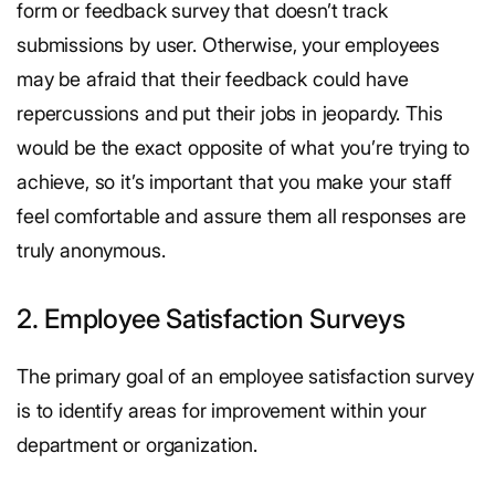
form or feedback survey that doesn’t track
submissions by user. Otherwise, your employees
may be afraid that their feedback could have
repercussions and put their jobs in jeopardy. This
would be the exact opposite of what you’re trying to
achieve, so it’s important that you make your staff
feel comfortable and assure them all responses are
truly anonymous.
2. Employee Satisfaction Surveys
The primary goal of an employee satisfaction survey
is to identify areas for improvement within your
department or organization.