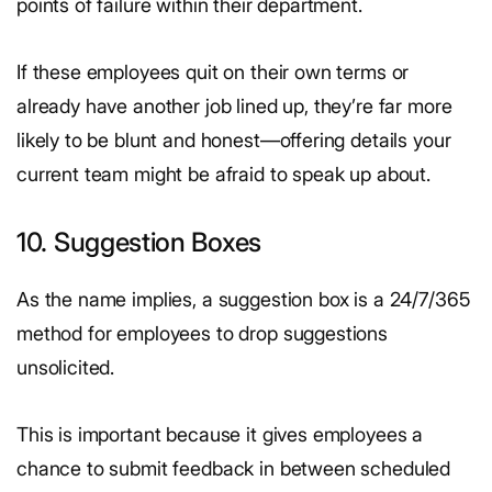
points of failure within their department.
If these employees quit on their own terms or
already have another job lined up, they’re far more
likely to be blunt and honest—offering details your
current team might be afraid to speak up about.
10. Suggestion Boxes
As the name implies, a suggestion box is a 24/7/365
method for employees to drop suggestions
unsolicited.
This is important because it gives employees a
chance to submit feedback in between scheduled