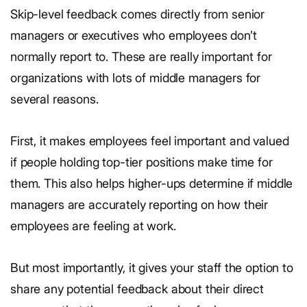
Skip-level feedback comes directly from senior
managers or executives who employees don’t
normally report to. These are really important for
organizations with lots of middle managers for
several reasons.
First, it makes employees feel important and valued
if people holding top-tier positions make time for
them. This also helps higher-ups determine if middle
managers are accurately reporting on how their
employees are feeling at work.
But most importantly, it gives your staff the option to
share any potential feedback about their direct