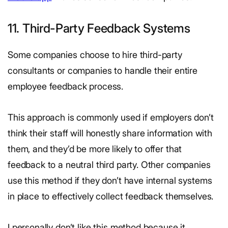
11. Third-Party Feedback Systems
Some companies choose to hire third-party
consultants or companies to handle their entire
employee feedback process.
This approach is commonly used if employers don’t
think their staff will honestly share information with
them, and they’d be more likely to offer that
feedback to a neutral third party. Other companies
use this method if they don’t have internal systems
in place to effectively collect feedback themselves.
I personally don’t like this method because it