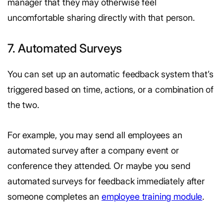
manager that they may otherwise feel
uncomfortable sharing directly with that person.
7. Automated Surveys
You can set up an automatic feedback system that’s
triggered based on time, actions, or a combination of
the two.
For example, you may send all employees an
automated survey after a company event or
conference they attended. Or maybe you send
automated surveys for feedback immediately after
someone completes an
employee training module
.