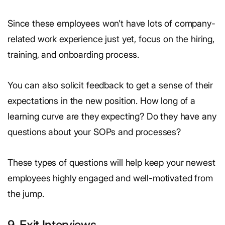
Since these employees won’t have lots of company-
related work experience just yet, focus on the hiring,
training, and onboarding process.
You can also solicit feedback to get a sense of their
expectations in the new position. How long of a
learning curve are they expecting? Do they have any
questions about your SOPs and processes?
These types of questions will help keep your newest
employees highly engaged and well-motivated from
the jump.
9. Exit Interviews