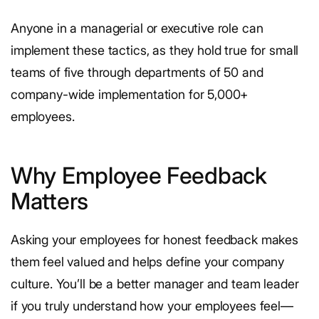
Anyone in a managerial or executive role can
implement these tactics, as they hold true for small
teams of five through departments of 50 and
company-wide implementation for 5,000+
employees.
Why Employee Feedback
Matters
Asking your employees for honest feedback makes
them feel valued and helps define your company
culture. You’ll be a better manager and team leader
if you truly understand how your employees feel—