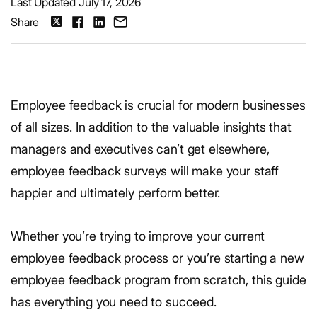
Last Updated July 17, 2026
Share
Employee feedback is crucial for modern businesses
of all sizes. In addition to the valuable insights that
managers and executives can’t get elsewhere,
employee feedback surveys will make your staff
happier and ultimately perform better.
Whether you’re trying to improve your current
employee feedback process or you’re starting a new
employee feedback program from scratch, this guide
has everything you need to succeed.