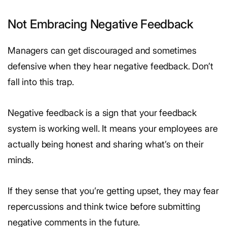
Not Embracing Negative Feedback
Managers can get discouraged and sometimes
defensive when they hear negative feedback. Don’t
fall into this trap.
Negative feedback is a sign that your feedback
system is working well. It means your employees are
actually being honest and sharing what’s on their
minds.
If they sense that you’re getting upset, they may fear
repercussions and think twice before submitting
negative comments in the future.