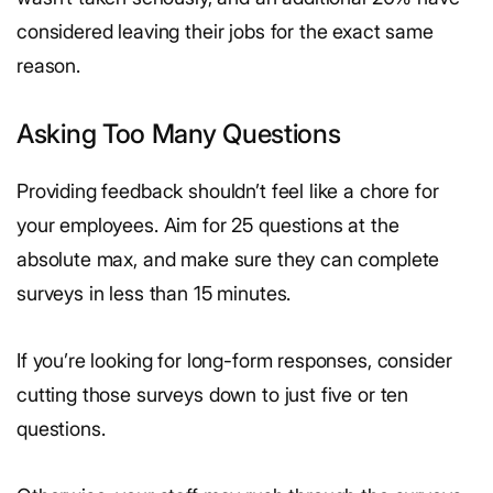
considered leaving their jobs for the exact same
reason.
Asking Too Many Questions
Providing feedback shouldn’t feel like a chore for
your employees. Aim for 25 questions at the
absolute max, and make sure they can complete
surveys in less than 15 minutes.
If you’re looking for long-form responses, consider
cutting those surveys down to just five or ten
questions.