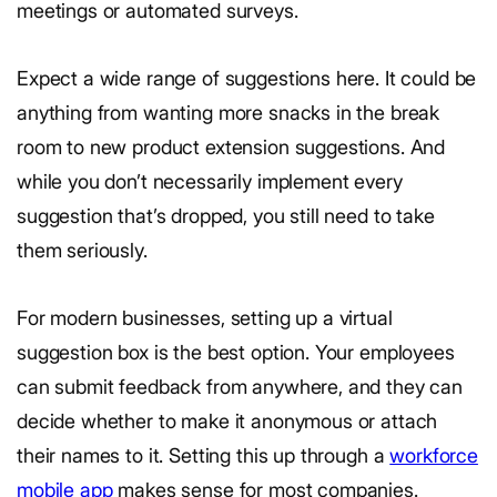
meetings or automated surveys.
Expect a wide range of suggestions here. It could be
anything from wanting more snacks in the break
room to new product extension suggestions. And
while you don’t necessarily implement every
suggestion that’s dropped, you still need to take
them seriously.
For modern businesses, setting up a virtual
suggestion box is the best option. Your employees
can submit feedback from anywhere, and they can
decide whether to make it anonymous or attach
their names to it. Setting this up through a
workforce
mobile app
makes sense for most companies.