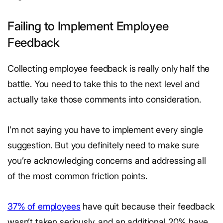
Failing to Implement Employee
Feedback
Collecting employee feedback is really only half the
battle. You need to take this to the next level and
actually take those comments into consideration.
I’m not saying you have to implement every single
suggestion. But you definitely need to make sure
you’re acknowledging concerns and addressing all
of the most common friction points.
37% of employees
have quit because their feedback
wasn’t taken seriously, and an additional 20% have