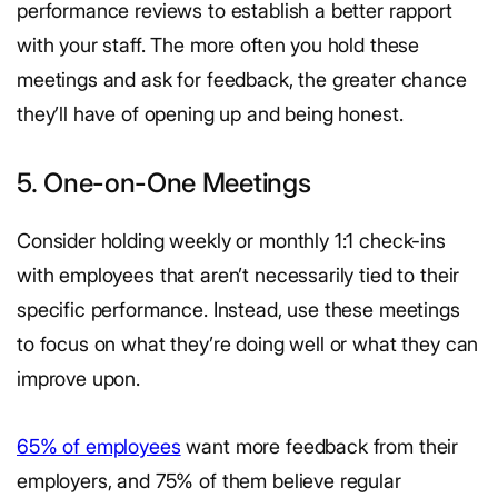
performance reviews to establish a better rapport
with your staff. The more often you hold these
meetings and ask for feedback, the greater chance
they’ll have of opening up and being honest.
5. One-on-One Meetings
Consider holding weekly or monthly 1:1 check-ins
with employees that aren’t necessarily tied to their
specific performance. Instead, use these meetings
to focus on what they’re doing well or what they can
improve upon.
65% of employees
want more feedback from their
employers, and 75% of them believe regular