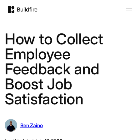
How to Collect
Employee
Feedback and
Boost Job
Satisfaction
Ben Zaino