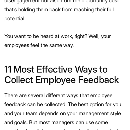
disengagement but also from the opportunity cost
that’s holding them back from reaching their full
potential.
You want to be heard at work, right? Well, your
employees feel the same way.
11 Most Effective Ways to
Collect Employee Feedback
There are several different ways that employee
feedback can be collected. The best option for you
and your team depends on your management style
and goals. But most managers can use some