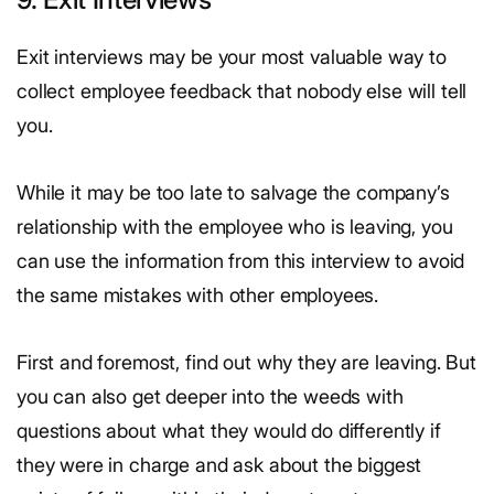
Exit interviews may be your most valuable way to
collect employee feedback that nobody else will tell
you.
While it may be too late to salvage the company’s
relationship with the employee who is leaving, you
can use the information from this interview to avoid
the same mistakes with other employees.
First and foremost, find out why they are leaving. But
you can also get deeper into the weeds with
questions about what they would do differently if
they were in charge and ask about the biggest