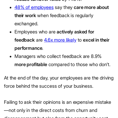
48% of employees
say they
care more about
their work
when feedback is regularly
exchanged.
Employees who are
actively asked for
feedback
are
4.6x more likely
to
excel in their
performance
.
Managers who collect feedback are 8.9%
more profitable
compared to those who don’t.
At the end of the day, your employees are the driving
force behind the success of your business.
Failing to ask their opinions is an expensive mistake
—not only in the direct costs from churn and