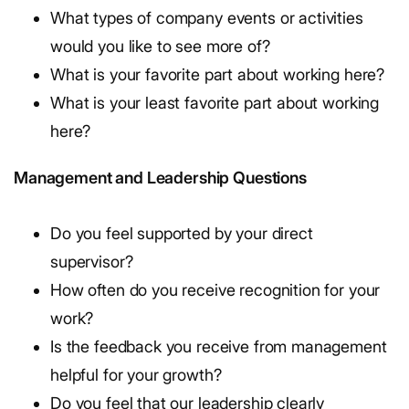
What types of company events or activities
would you like to see more of?
What is your favorite part about working here?
What is your least favorite part about working
here?
Management and Leadership Questions
Do you feel supported by your direct
supervisor?
How often do you receive recognition for your
work?
Is the feedback you receive from management
helpful for your growth?
Do you feel that our leadership clearly