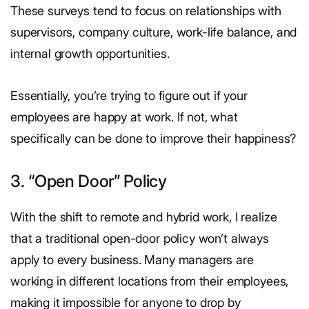
These surveys tend to focus on relationships with
supervisors, company culture, work-life balance, and
internal growth opportunities.
Essentially, you’re trying to figure out if your
employees are happy at work. If not, what
specifically can be done to improve their happiness?
3. “Open Door” Policy
With the shift to remote and hybrid work, I realize
that a traditional open-door policy won’t always
apply to every business. Many managers are
working in different locations from their employees,
making it impossible for anyone to drop by