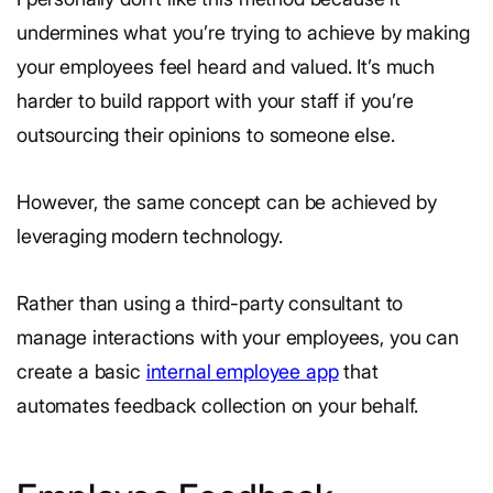
undermines what you’re trying to achieve by making
your employees feel heard and valued. It’s much
harder to build rapport with your staff if you’re
outsourcing their opinions to someone else.
However, the same concept can be achieved by
leveraging modern technology.
Rather than using a third-party consultant to
manage interactions with your employees, you can
create a basic
internal employee app
that
automates feedback collection on your behalf.