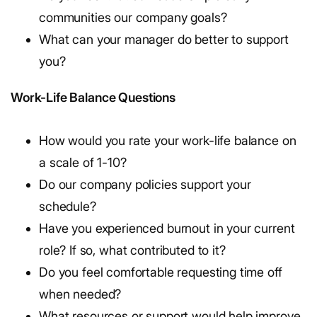
communities our company goals?
What can your manager do better to support
you?
Work-Life Balance Questions
How would you rate your work-life balance on
a scale of 1-10?
Do our company policies support your
schedule?
Have you experienced burnout in your current
role? If so, what contributed to it?
Do you feel comfortable requesting time off
when needed?
What resources or support would help improve