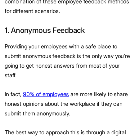
combination of these employee feedback methods
for different scenarios.
1. Anonymous Feedback
Providing your employees with a safe place to
submit anonymous feedback is the only way you’re
going to get honest answers from most of your
staff.
In fact,
90% of employees
are more likely to share
honest opinions about the workplace if they can
submit them anonymously.
The best way to approach this is through a digital