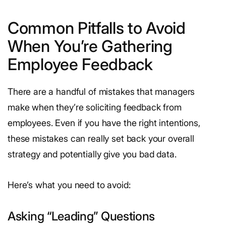
Common Pitfalls to Avoid
When You’re Gathering
Employee Feedback
There are a handful of mistakes that managers
make when they’re soliciting feedback from
employees. Even if you have the right intentions,
these mistakes can really set back your overall
strategy and potentially give you bad data.
Here’s what you need to avoid:
Asking “Leading” Questions