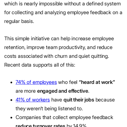
which is nearly impossible without a defined system
for collecting and analyzing employee feedback on a
regular basis.
This simple initiative can help increase employee
retention, improve team productivity, and reduce
costs associated with churn and quiet quitting.
Recent data supports all of this:
74% of employees
who feel
“heard at work”
are more
engaged and effective
.
41% of workers
have
quit their jobs
because
they weren’t being listened to.
Companies that collect employee feedback
reduce turnover rates
by 14.9%.