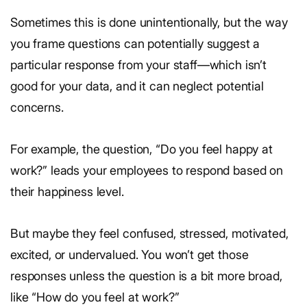
Sometimes this is done unintentionally, but the way
you frame questions can potentially suggest a
particular response from your staff—which isn’t
good for your data, and it can neglect potential
concerns.
For example, the question, “Do you feel happy at
work?” leads your employees to respond based on
their happiness level.
But maybe they feel confused, stressed, motivated,
excited, or undervalued. You won’t get those
responses unless the question is a bit more broad,
like “How do you feel at work?”