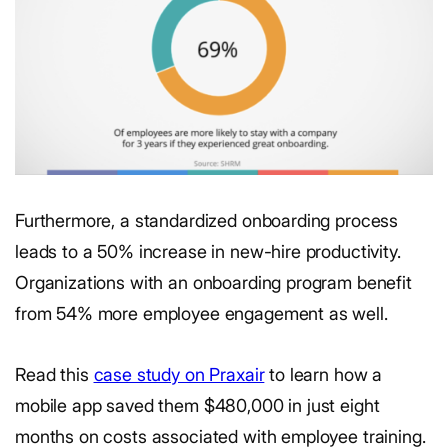
Furthermore, a standardized onboarding process
leads to a 50% increase in new-hire productivity.
Organizations with an onboarding program benefit
from 54% more employee engagement as well.
Read this
case study on Praxair
to learn how a
mobile app saved them $480,000 in just eight
months on costs associated with employee training.