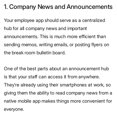
1. Company News and Announcements
Your employee app should serve as a centralized
hub for all company news and important
announcements. This is much more efficient than
sending memos, writing emails, or posting flyers on
the break room bulletin board.
One of the best parts about an announcement hub
is that your staff can access it from anywhere.
They’re already using their smartphones at work, so
giving them the ability to read company news from a
native mobile app makes things more convenient for
everyone.