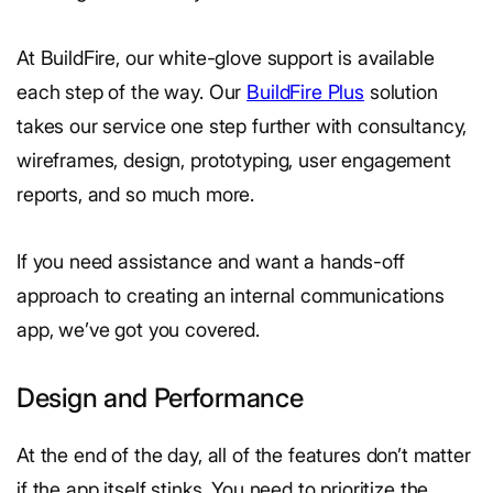
At BuildFire, our white-glove support is available
each step of the way. Our
BuildFire Plus
solution
takes our service one step further with consultancy,
wireframes, design, prototyping, user engagement
reports, and so much more.
If you need assistance and want a hands-off
approach to creating an internal communications
app, we’ve got you covered.
Design and Performance
At the end of the day, all of the features don’t matter
if the app itself stinks. You need to prioritize the