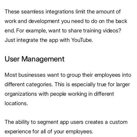
These seamless integrations limit the amount of
work and development you need to do on the back
end. For example, want to share training videos?
Just integrate the app with YouTube.
User Management
Most businesses want to group their employees into
different categories. This is especially true for larger
organizations with people working in different
locations.
The ability to segment app users creates a custom
experience for all of your employees.