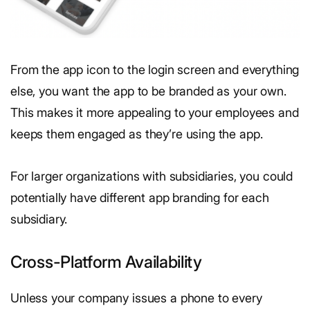
From the app icon to the login screen and everything
else, you want the app to be branded as your own.
This makes it more appealing to your employees and
keeps them engaged as they’re using the app.
For larger organizations with subsidiaries, you could
potentially have different app branding for each
subsidiary.
Cross-Platform Availability
Unless your company issues a phone to every