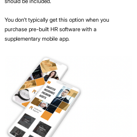
should be included.
You don’t typically get this option when you
purchase pre-built HR software with a
supplementary mobile app.