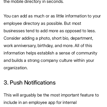
the mobile directory in seconds.
You can add as much or as little information to your
employee directory as possible. But most
businesses tend to add more as opposed to less.
Consider adding a photo, short bio, department,
work anniversary, birthday, and more. All of this
information helps establish a sense of community
and builds a strong company culture within your
organization.
3. Push Notifications
This will arguably be the most important feature to
include in an employee app for internal