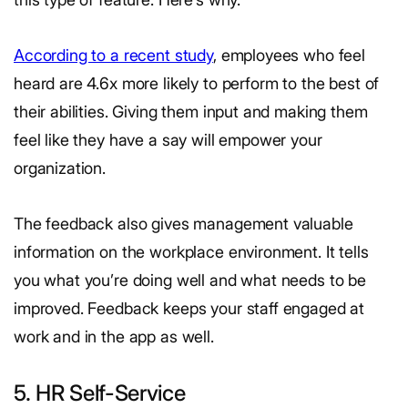
According to a recent study
, employees who feel
heard are 4.6x more likely to perform to the best of
their abilities. Giving them input and making them
feel like they have a say will empower your
organization.
The feedback also gives management valuable
information on the workplace environment. It tells
you what you’re doing well and what needs to be
improved. Feedback keeps your staff engaged at
work and in the app as well.
5. HR Self-Service