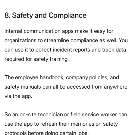
8. Safety and Compliance
Internal communication apps make it easy for
organizations to streamline compliance as well. You
can use it to collect incident reports and track data
required for safety training.
The employee handbook, company policies, and
safety manuals can all be accessed from anywhere
via the app.
So an on-site technician or field service worker can
use the app to refresh their memories on safety
protocols before doing certain jobs.