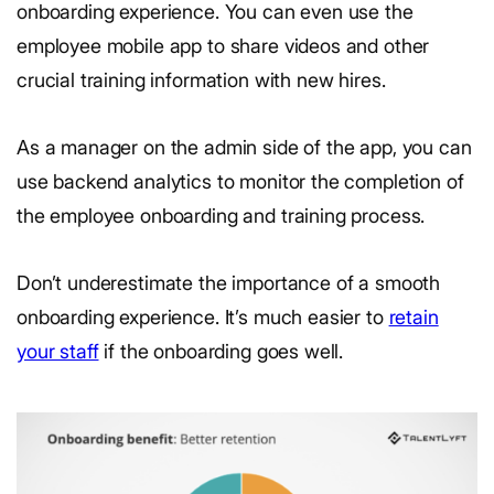
onboarding experience. You can even use the
employee mobile app to share videos and other
crucial training information with new hires.
As a manager on the admin side of the app, you can
use backend analytics to monitor the completion of
the employee onboarding and training process.
Don’t underestimate the importance of a smooth
onboarding experience. It’s much easier to
retain
your staff
if the onboarding goes well.