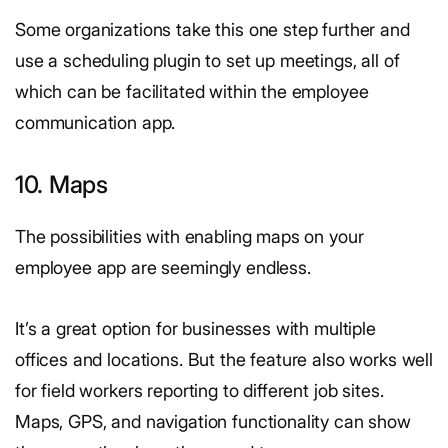
Some organizations take this one step further and
use a scheduling plugin to set up meetings, all of
which can be facilitated within the employee
communication app.
10. Maps
The possibilities with enabling maps on your
employee app are seemingly endless.
It’s a great option for businesses with multiple
offices and locations. But the feature also works well
for field workers reporting to different job sites.
Maps, GPS, and navigation functionality can show