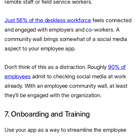
remote staff or field service workers.
Just 56% of the deskless workforce
feels connected
and engaged with employers and co-workers. A
community wall brings somewhat of a social media
aspect to your employee app.
Don’t think of this as a distraction. Roughly
90% of
employees
admit to checking social media at work
already. With an employee community wall, at least
they’ll be engaged with the organization.
7. Onboarding and Training
Use your app as a way to streamline the employee