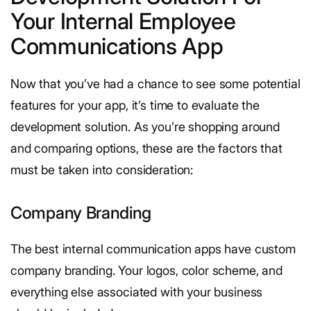
Your Internal Employee
Communications App
Now that you’ve had a chance to see some potential
features for your app, it’s time to evaluate the
development solution. As you’re shopping around
and comparing options, these are the factors that
must be taken into consideration:
Company Branding
The best internal communication apps have custom
company branding. Your logos, color scheme, and
everything else associated with your business