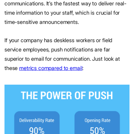
communications. It’s the fastest way to deliver real-
time information to your staff, which is crucial for
time-sensitive announcements.
If your company has deskless workers or field
service employees, push notifications are far
superior to email for communication. Just look at
these
metrics compared to email
: