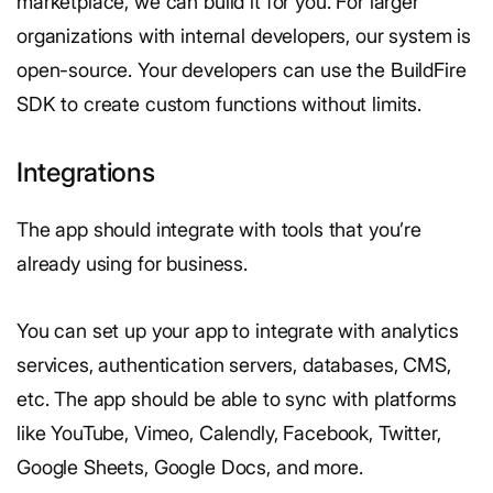
marketplace, we can build it for you. For larger
organizations with internal developers, our system is
open-source. Your developers can use the BuildFire
SDK to create custom functions without limits.
Integrations
The app should integrate with tools that you’re
already using for business.
You can set up your app to integrate with analytics
services, authentication servers, databases, CMS,
etc. The app should be able to sync with platforms
like YouTube, Vimeo, Calendly, Facebook, Twitter,
Google Sheets, Google Docs, and more.