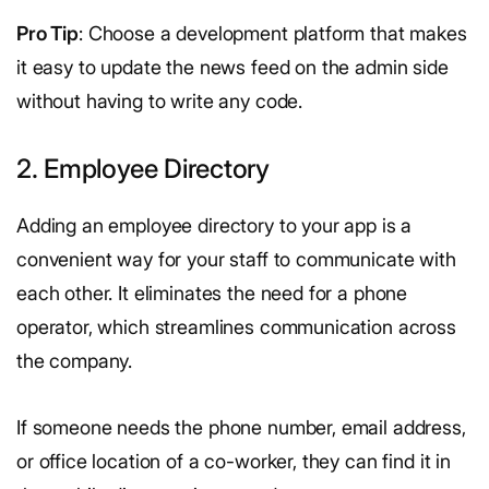
Pro Tip
: Choose a development platform that makes
it easy to update the news feed on the admin side
without having to write any code.
2. Employee Directory
Adding an employee directory to your app is a
convenient way for your staff to communicate with
each other. It eliminates the need for a phone
operator, which streamlines communication across
the company.
If someone needs the phone number, email address,
or office location of a co-worker, they can find it in