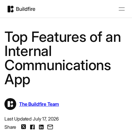
Top Features of an
Internal
Communications
App
The Buildfire Team
Last Updated July 17, 2026
Share