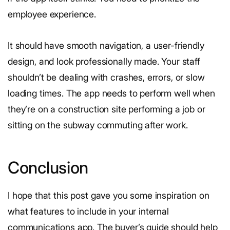
employee experience.
It should have smooth navigation, a user-friendly
design, and look professionally made. Your staff
shouldn’t be dealing with crashes, errors, or slow
loading times. The app needs to perform well when
they’re on a construction site performing a job or
sitting on the subway commuting after work.
Conclusion
I hope that this post gave you some inspiration on
what features to include in your internal
communications app. The buyer’s guide should help