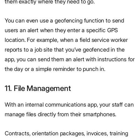
them exactly where they need to go.
You can even use a geofencing function to send
users an alert when they enter a specific GPS
location. For example, when a field service worker
reports to a job site that you’ve geofenced in the
app, you can send them an alert with instructions for
the day or a simple reminder to punch in.
11. File Management
With an internal communications app, your staff can
manage files directly from their smartphones.
Contracts, orientation packages, invoices, training