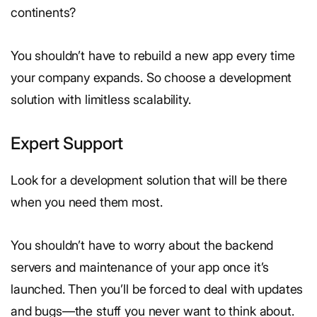
continents?
You shouldn’t have to rebuild a new app every time
your company expands. So choose a development
solution with limitless scalability.
Expert Support
Look for a development solution that will be there
when you need them most.
You shouldn’t have to worry about the backend
servers and maintenance of your app once it’s
launched. Then you’ll be forced to deal with updates
and bugs—the stuff you never want to think about.