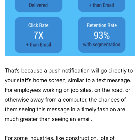
That’s because a push notification will go directly to
your staff’s home screen, similar to a text message.
For employees working on job sites, on the road, or
otherwise away from a computer, the chances of
them seeing this message in a timely fashion are
much greater than seeing an email.
For some industries, like construction, lots of