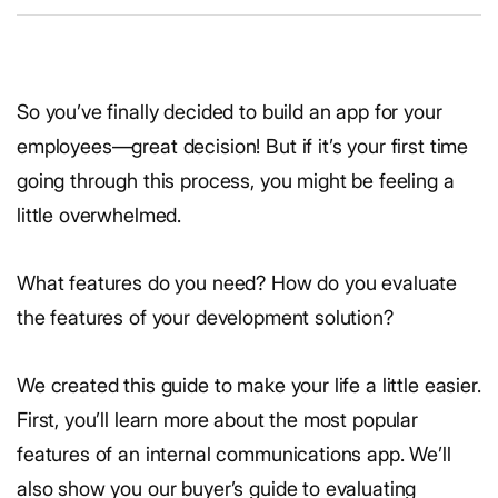
So you’ve finally decided to build an app for your
employees—great decision! But if it’s your first time
going through this process, you might be feeling a
little overwhelmed.
What features do you need? How do you evaluate
the features of your development solution?
We created this guide to make your life a little easier.
First, you’ll learn more about the most popular
features of an internal communications app. We’ll
also show you our buyer’s guide to evaluating