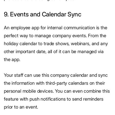
9. Events and Calendar Sync
An employee app for internal communication is the
perfect way to manage company events. From the
holiday calendar to trade shows, webinars, and any
other important date, all of it can be managed via
the app.
Your staff can use this company calendar and sync
the information with third-party calendars on their
personal mobile devices. You can even combine this
feature with push notifications to send reminders
prior to an event.