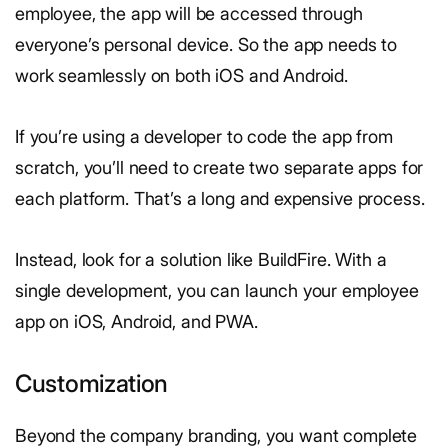
employee, the app will be accessed through
everyone’s personal device. So the app needs to
work seamlessly on both iOS and Android.
If you’re using a developer to code the app from
scratch, you’ll need to create two separate apps for
each platform. That’s a long and expensive process.
Instead, look for a solution like BuildFire. With a
single development, you can launch your employee
app on iOS, Android, and PWA.
Customization
Beyond the company branding, you want complete