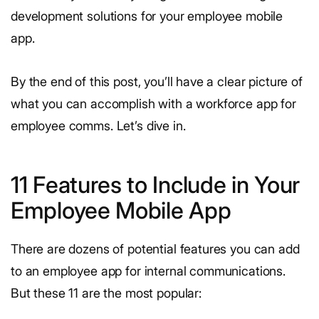
development solutions for your employee mobile
app.
By the end of this post, you’ll have a clear picture of
what you can accomplish with a workforce app for
employee comms. Let’s dive in.
11 Features to Include in Your
Employee Mobile App
There are dozens of potential features you can add
to an employee app for internal communications.
But these 11 are the most popular: