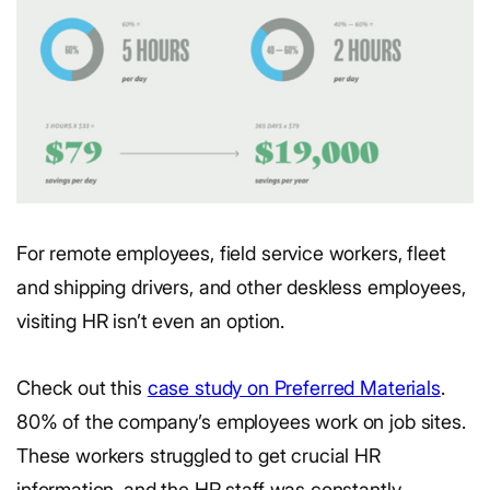
For remote employees, field service workers, fleet
and shipping drivers, and other deskless employees,
visiting HR isn’t even an option.
Check out this
case study on Preferred Materials
.
80% of the company’s employees work on job sites.
These workers struggled to get crucial HR
information, and the HR staff was constantly