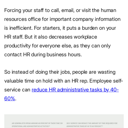
Forcing your staff to call, email, or visit the human
resources office for important company information
is inefficient. For starters, it puts a burden on your
HR staff. But it also decreases workplace
productivity for everyone else, as they can only
contact HR during business hours.
So instead of doing their jobs, people are wasting
valuable time on hold with an HR rep. Employee self-
service can
reduce HR administrative tasks by 40-
60%
.