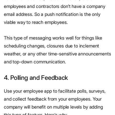
employees and contractors don’t have a company
email address. So a push notification is the only
viable way to reach employees.
This type of messaging works well for things like
scheduling changes, closures due to inclement
weather, or any other time-sensitive announcements
and top-down communication.
4. Polling and Feedback
Use your employee app to facilitate polls, surveys,
and collect feedback from your employees. Your
company will benefit on multiple levels by adding
this type of feature. Here’s why.