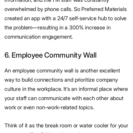
overwhelmed by phone calls. So Preferred Materials
created an app with a 24/7 self-service hub to solve
the problem—resulting in a 300% increase in
communication engagement.
6. Employee Community Wall
An employee community wall is another excellent
way to build connections and prioritize company
culture in the workplace. It’s an informal place where
your staff can communicate with each other about
work or even non-work-related topics.
Think of it as the break room or water cooler for your