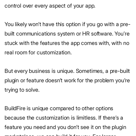
control over every aspect of your app.
You likely won’t have this option if you go with a pre-
built communications system or HR software. You’re
stuck with the features the app comes with, with no
real room for customization.
But every business is unique. Sometimes, a pre-built
plugin or feature doesn’t work for the problem you’re
trying to solve.
BuildFire is unique compared to other options
because the customization is limitless. If there’s a
feature you need and you don’t see it on the plugin