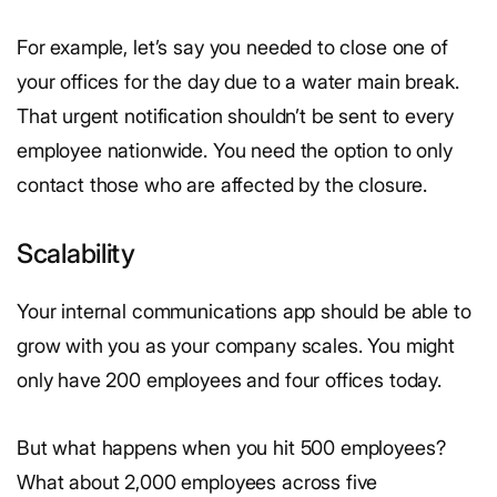
For example, let’s say you needed to close one of
your offices for the day due to a water main break.
That urgent notification shouldn’t be sent to every
employee nationwide. You need the option to only
contact those who are affected by the closure.
Scalability
Your internal communications app should be able to
grow with you as your company scales. You might
only have 200 employees and four offices today.
But what happens when you hit 500 employees?
What about 2,000 employees across five