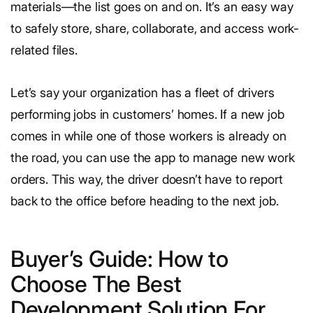
materials—the list goes on and on. It’s an easy way
to safely store, share, collaborate, and access work-
related files.
Let’s say your organization has a fleet of drivers
performing jobs in customers’ homes. If a new job
comes in while one of those workers is already on
the road, you can use the app to manage new work
orders. This way, the driver doesn’t have to report
back to the office before heading to the next job.
Buyer’s Guide: How to
Choose The Best
Development Solution For