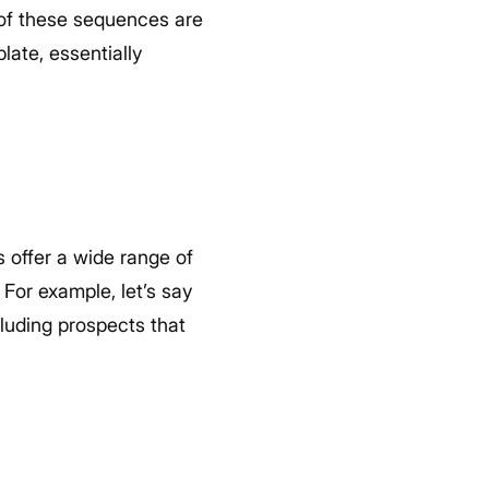
l of these sequences are
late, essentially
s offer a wide range of
For example, let’s say
luding prospects that