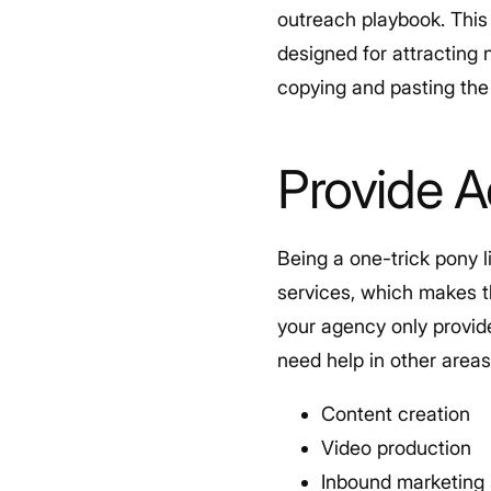
outreach playbook. This 
designed for attracting 
copying and pasting the 
Provide A
Being a one-trick pony l
services, which makes t
your agency only provid
need help in other area
Content creation
Video production
Inbound marketing 