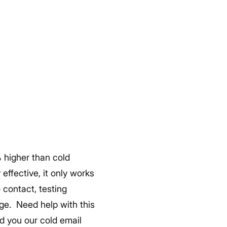
% higher than cold
effective, it only works
o contact, testing
age.
Need help with this
nd you our cold email