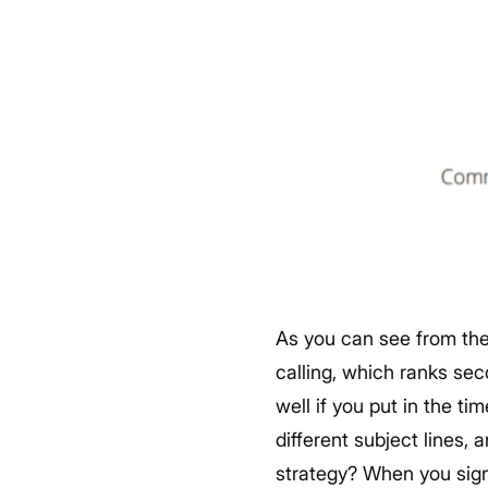
As you can see from the 
calling, which ranks seco
well if you put in the ti
different subject lines,
strategy?
When you sign