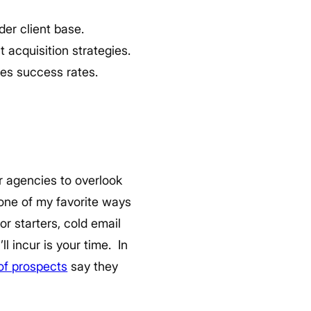
der client base.
 acquisition strategies.
ses success rates.
r agencies to overlook
 one of my favorite ways
or starters, cold email
ll incur is your time.
In
f prospects
say they