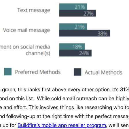
graph, this ranks first above every other option. It’s 31
nd on this list.
While cold email outreach can be highly 
me and effort. This involves things like researching who t
 and following-up at the right time with the perfect mess
 up for
Buildfire’s mobile app reseller program
, we’ll se