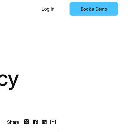
Log In
Book a Demo
cy
Share