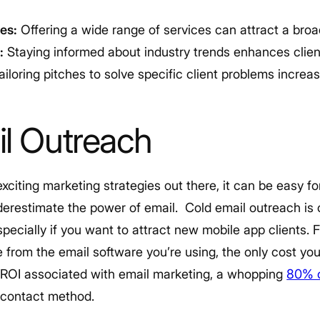
es:
Offering a wide range of services can attract a broa
:
Staying informed about industry trends enhances client
ailoring pitches to solve specific client problems increa
l Outreach
iting marketing strategies out there, it can be easy fo
nderestimate the power of email.
Cold email outreach is
pecially if you want to attract new mobile app clients. F
 from the email software you’re using, the only cost you’
h ROI associated with email marketing, a whopping
80% o
t-contact method.