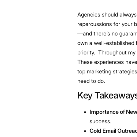
Agencies should always 
repercussions for your 
—and there’s no guarante
own a well-established 
priority.
Throughout my c
These experiences have 
top marketing strategies
need to do.
Key Takeaway
Importance of New 
success.
Cold Email Outrea