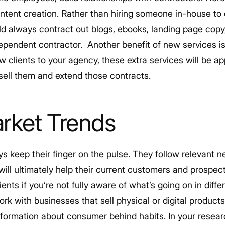
ontent creation. Rather than hiring someone in-house to
uld always contract out blogs, ebooks, landing page copy,
dependent contractor.
Another benefit of new services is 
ew clients to your agency, these extra services will be ap
psell them and extend those contracts.
rket Trends
s keep their finger on the pulse. They follow relevant 
 will ultimately help their current customers and prospect
ents if you’re not fully aware of what’s going on in diffe
ork with businesses that sell physical or digital product
formation about consumer behind habits. In your research