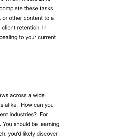
 complete these tasks
 or other content to a
client retention. In
pealing to your current
news across a wide
s alike.
How can you
rent industries?
For
s. You should be learning
, you’d likely discover