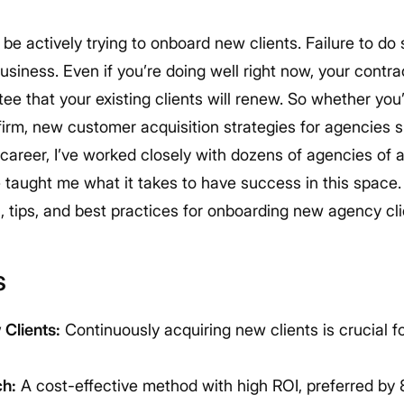
be actively trying to onboard new clients. Failure to do
business.
Even if you’re doing well right now, your contra
e that your existing clients will renew. So whether you’
firm, new customer acquisition strategies for agencies 
areer, I’ve worked closely with dozens of agencies of a
taught me what it takes to have success in this space
, tips, and best practices for onboarding new agency cl
s
Clients:
Continuously acquiring new clients is crucial 
ch:
A cost-effective method with high ROI, preferred by