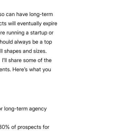
 so can have long-term
cts will eventually expire
re running a startup or
should always be a top
ll shapes and sizes.
.
I’ll share some of the
ients. Here’s what you
for long-term agency
 80% of prospects for