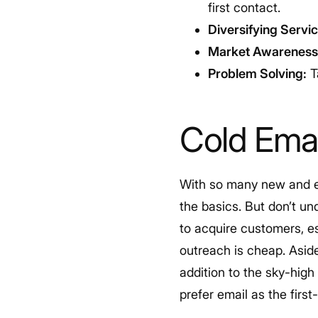
first contact.
Diversifying Servic
Market Awareness
Problem Solving:
T
Cold Emai
With so many new and exc
the basics. But don’t u
to acquire customers, es
outreach is cheap. Aside
addition to the sky-hig
prefer email as the firs