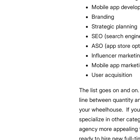
Mobile app develo
Branding
Strategic planning
SEO (search engine
ASO (app store opt
Influencer marketi
Mobile app market
User acquisition
The list goes on and on.
line between quantity and
your wheelhouse.
If yo
specialize in other categ
agency more appealing t
ready to hire new full-t