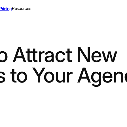
Resources
Pricing
o Attract New
s to Your Agen