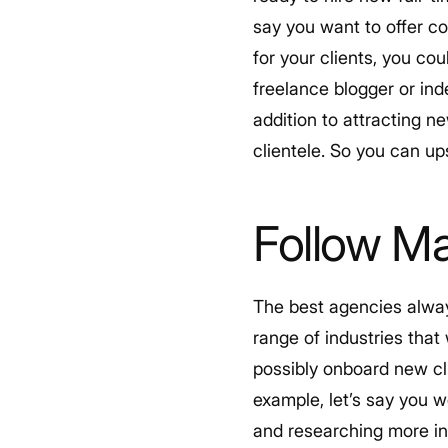
say you want to offer c
for your clients, you co
freelance blogger or in
addition to attracting n
clientele. So you can u
Follow Ma
The best agencies alway
range of industries that
possibly onboard new cli
example, let’s say you w
and researching more in