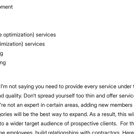
pment
 optimization) services
imization) services
ng
ing
 I’m not saying you need to provide every service under 
 quality. Don’t spread yourself too thin and offer service
u’re not an expert in certain areas, adding new member
ories will be the best way to expand. As a result, this wi
o a wider target audience of prospective clients.
For t
ime employees, build relationships with contractors. Here