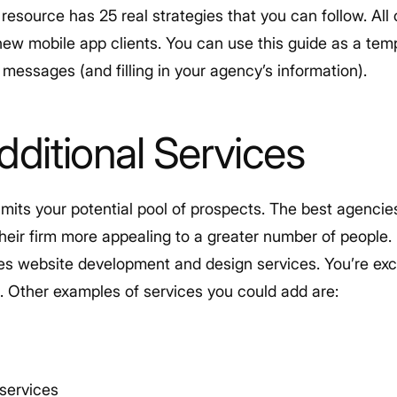
resource has 25 real strategies that you can follow. Al
new mobile app clients. You can use this guide as a temp
messages (and filling in your agency’s information).
dditional Services
imits your potential pool of prospects. The best agencie
heir firm more appealing to a greater number of people.
es website development and design services. You’re exc
s. Other examples of services you could add are:
services