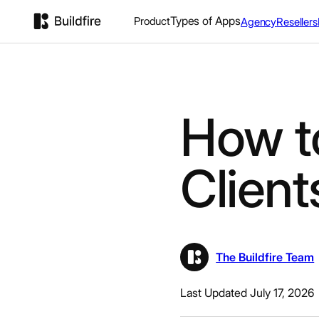
Types of Apps
Product
Agency
Resellers
How t
Client
The Buildfire Team
Last Updated July 17, 2026