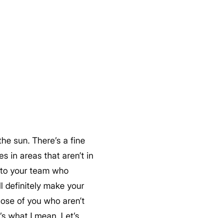
the sun. There’s a fine
s in areas that aren’t in
s to your team who
ll definitely make your
hose of you who aren’t
’s what I mean. Let’s