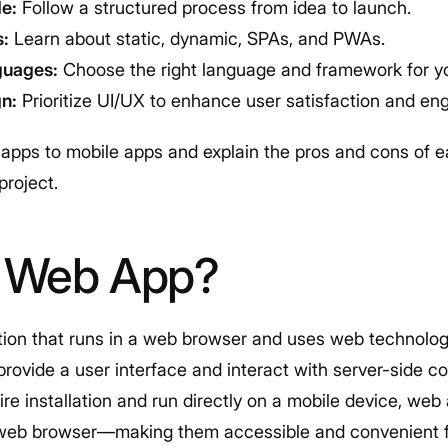
e:
Follow a structured process from idea to launch.
s:
Learn about static, dynamic, SPAs, and PWAs.
guages:
Choose the right language and framework for yo
gn:
Prioritize UI/UX to enhance user satisfaction and e
apps to mobile apps and explain the pros and cons of 
 project.
a Web App?
tion that runs in a web browser and uses web technolo
provide a user interface and interact with server-side c
ire installation and run directly on a mobile device, w
 web browser—making them accessible and convenient f