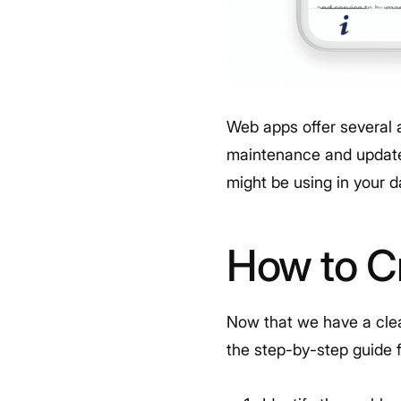
Web apps offer several 
maintenance and update
might be using in your d
How to C
Now that we have a clear
the step-by-step guide 