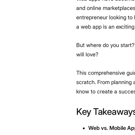
and online marketplaces
entrepreneur looking to 
a web app is an excitin
But where do you start?
will love?
This comprehensive guid
scratch. From planning a
know to create a succes
Key Takeaway
Web vs. Mobile Ap