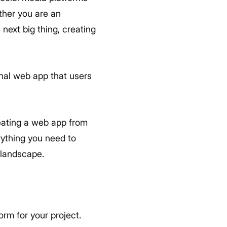
ther you are an
next big thing, creating
onal web app that users
eating a web app from
rything you need to
 landscape.
rm for your project.