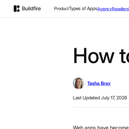
Types of Apps
Product
Agency
Resellers
How t
Tasha Bray
Last Updated July 17, 2026
Web apps have become es