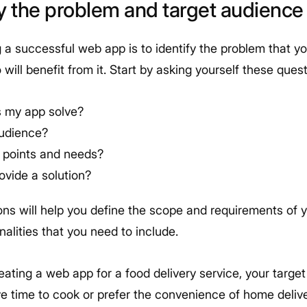
ify the problem and target audience
ng a successful web app is to identify the problem that yo
will benefit from it. Start by asking yourself these quest
 my app solve?
audience?
n points and needs?
ovide a solution?
ns will help you define the scope and requirements of y
nalities that you need to include.
reating a web app for a food delivery service, your targe
e time to cook or prefer the convenience of home delive