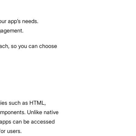
ur app’s needs.
ngagement.
each, so you can choose
gies such as HTML,
omponents. Unlike native
eb apps can be accessed
or users.