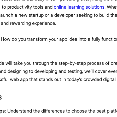
 to productivity tools and
online learning solutions
. Whe
launch a new startup or a developer seeking to build the 
g and rewarding experience.
 How do you transform your app idea into a fully functi
e will take you through the step-by-step process of cr
nd designing to developing and testing, we’ll cover eve
sful web app that stands out in today’s crowded digital
s
ps:
Understand the differences to choose the best platfo