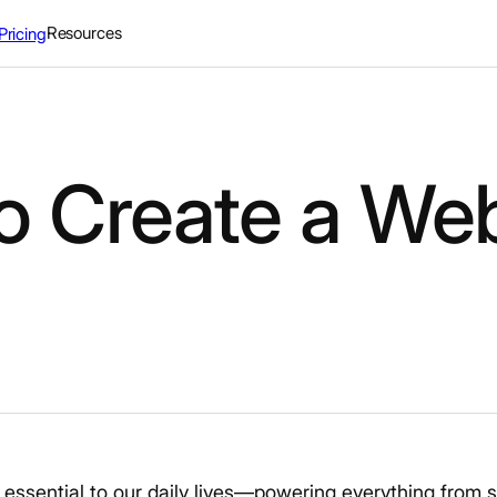
Resources
Pricing
o Create a We
sential to our daily lives—powering everything from s