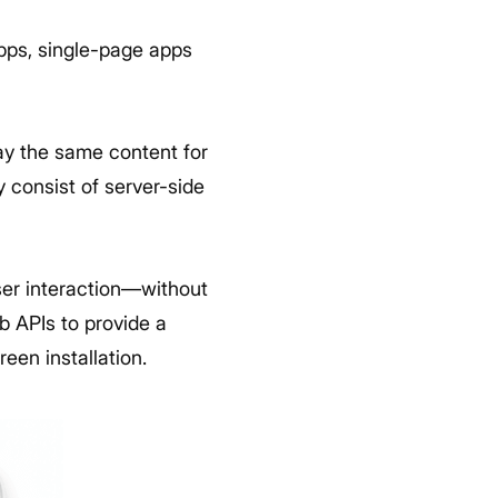
pps, single-page apps
lay the same content for
 consist of server-side
er interaction—without
 APIs to provide a
reen installation.