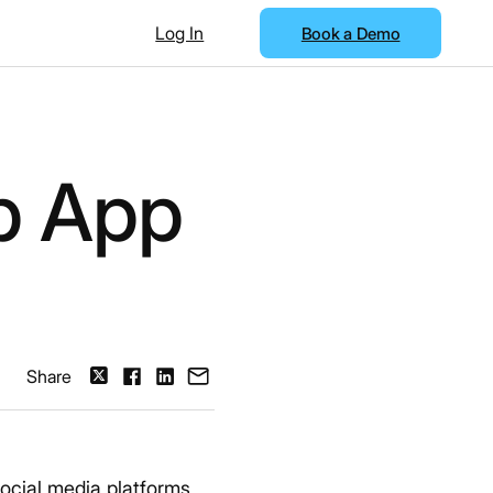
Log In
Book a Demo
b App
Share
ocial media platforms