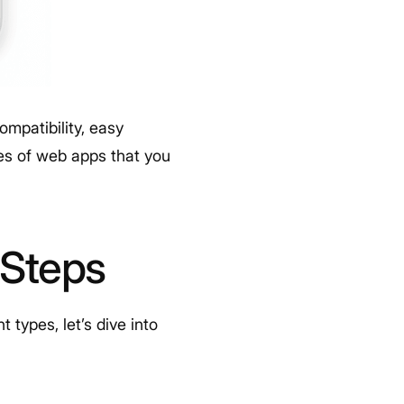
mpatibility, easy
s of web apps that you
 Steps
types, let’s dive into