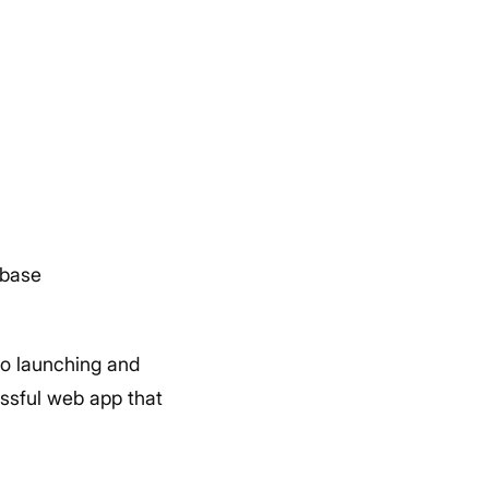
abase
to launching and
essful web app that