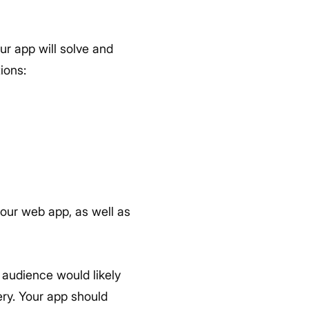
ur app will solve and
ions:
our web app, as well as
t audience would likely
ry. Your app should