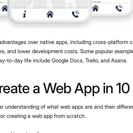
advantages over native apps, including cross-platform co
s, and lower development costs. Some popular example
ay-to-day life include Google Docs, Trello, and Asana.
reate a Web App in 10
 understanding of what web apps are and their different 
for creating a web app from scratch.