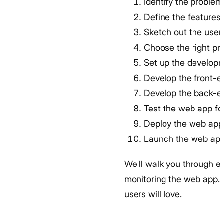
Identify the probl
Define the feature
Sketch out the use
Choose the right 
Set up the develop
Develop the front-
Develop the back-
Test the web app fo
Deploy the web app
Launch the web ap
We’ll walk you through 
monitoring the web app. 
users will love.