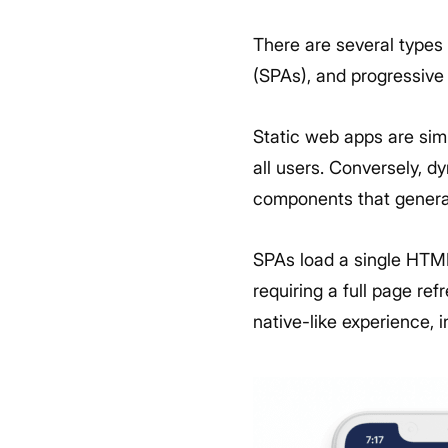
There are several types
(SPAs), and progressiv
Static web apps are simp
all users. Conversely, 
components that genera
SPAs load a single HTM
requiring a full page r
native-like experience, i