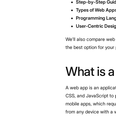
Step-by-Step Guid
Types of Web App
Programming Lan
User-Centric Desi
We’ll also compare web 
the best option for your
What is 
A web app is an applica
CSS, and JavaScript to 
mobile apps, which requ
from any device with a