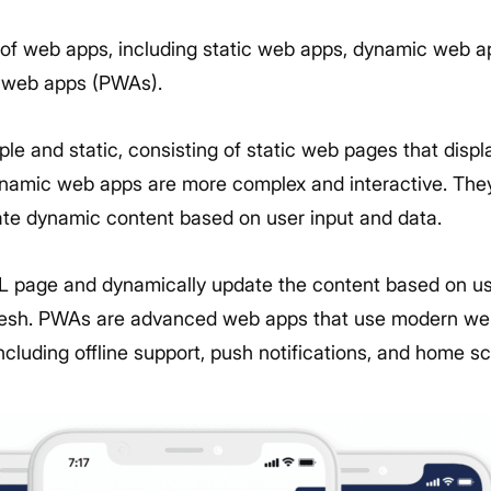
 of web apps, including static web apps, dynamic web a
e web apps (PWAs).
le and static, consisting of static web pages that disp
dynamic web apps are more complex and interactive. They
te dynamic content based on user input and data.
L page and dynamically update the content based on us
efresh. PWAs are advanced web apps that use modern web
ncluding offline support, push notifications, and home sc