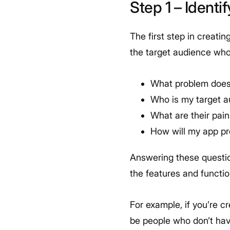
Step 1 – Ident
The first step in creati
the target audience who 
What problem does
Who is my target 
What are their pai
How will my app pr
Answering these questio
the features and functio
For example, if you’re c
be people who don’t hav