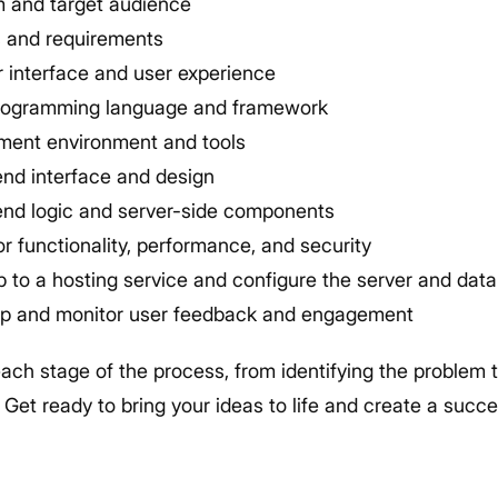
em and target audience
s and requirements
r interface and user experience
programming language and framework
ment environment and tools
end interface and design
end logic and server-side components
r functionality, performance, and security
 to a hosting service and configure the server and dat
p and monitor user feedback and engagement
each stage of the process, from identifying the problem 
Get ready to bring your ideas to life and create a succ