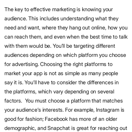
The key to effective marketing is knowing your
audience. This includes understanding what they
need and want, where they hang out online, how you
can reach them, and even when the best time to talk
with them would be. You’ll be targeting different
audiences depending on which platform you choose
for advertising.
Choosing the right platforms to
market your app is not as simple as many people
say it is. You’ll have to consider the differences in
the platforms, which vary depending on several
factors.
You must choose a platform that matches
your audience’s interests. For example, Instagram is
good for fashion; Facebook has more of an older
demographic, and Snapchat is great for reaching out