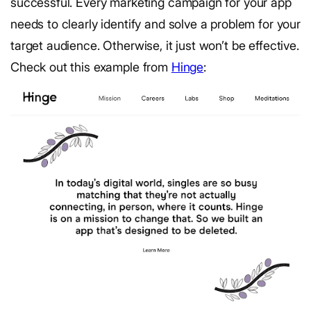
successful. Every marketing campaign for your app
needs to clearly identify and solve a problem for your
target audience. Otherwise, it just won’t be effective.
Check out this example from
Hinge
: