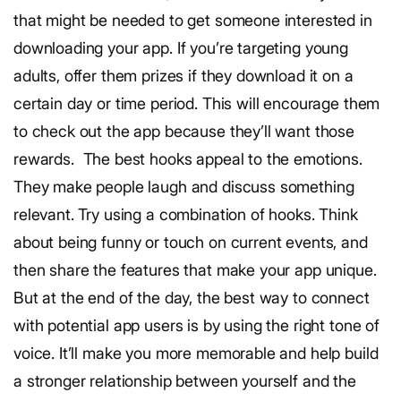
that might be needed to get someone interested in
downloading your app. If you’re targeting young
adults, offer them prizes if they download it on a
certain day or time period. This will encourage them
to check out the app because they’ll want those
rewards.
The best hooks appeal to the emotions.
They make people laugh and discuss something
relevant. Try using a combination of hooks. Think
about being funny or touch on current events, and
then share the features that make your app unique.
But at the end of the day, the best way to connect
with potential app users is by using the right tone of
voice. It’ll make you more memorable and help build
a stronger relationship between yourself and the