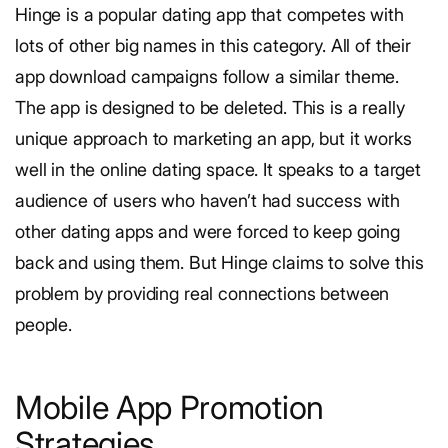
Hinge is a popular dating app that competes with
lots of other big names in this category. All of their
app download campaigns follow a similar theme.
The app is designed to be deleted.
This is a really
unique approach to marketing an app, but it works
well in the online dating space. It speaks to a target
audience of users who haven’t had success with
other dating apps and were forced to keep going
back and using them. But Hinge claims to solve this
problem by providing real connections between
people.
Mobile App Promotion
Strategies