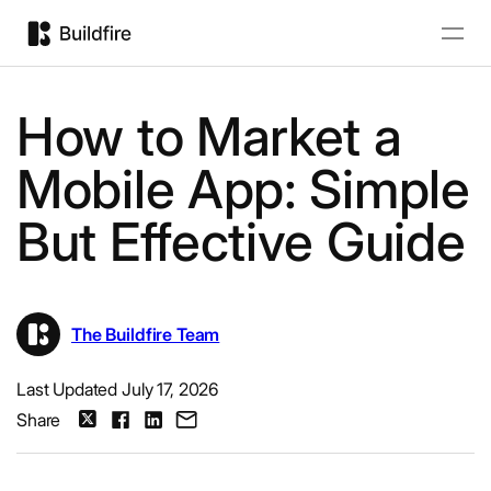
How to Market a
Mobile App: Simple
But Effective Guide
The Buildfire Team
Last Updated July 17, 2026
Share