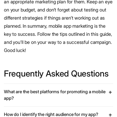
an appropriate marketing plan for them. Keep an eye
on your budget, and don’t forget about testing out
different strategies if things aren’t working out as
planned.
In summary, mobile app marketing is the
key to success. Follow the tips outlined in this guide,
and you’ll be on your way to a successful campaign.
Good luck!
Frequently Asked Questions
What are the best platforms for promoting a mobile
app?
How do I identify the right audience for my app?