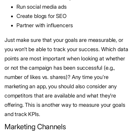
Run social media ads
Create blogs for SEO
Partner with influencers
Just make sure that your goals are measurable, or
you won’t be able to track your success.
Which data
points are most important when looking at whether
or not the campaign has been successful (e.g.,
number of likes vs. shares)?
Any time you’re
marketing an app, you should also consider any
competitors that are available and what they’re
offering. This is another way to measure your goals
and track KPIs.
Marketing Channels