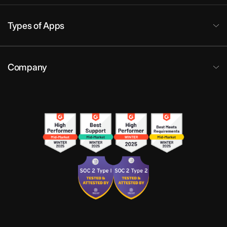
Types of Apps
Company