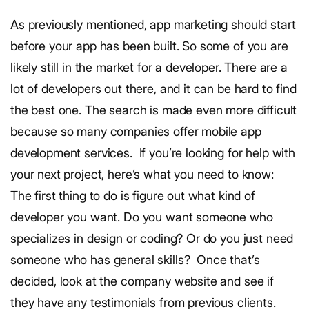
As previously mentioned, app marketing should start
before your app has been built. So some of you are
likely still in the market for a developer. There are a
lot of developers out there, and it can be hard to find
the best one. The search is made even more difficult
because so many companies offer mobile app
development services.
If you’re looking for help with
your next project, here’s what you need to know:
The first thing to do is figure out what kind of
developer you want. Do you want someone who
specializes in design or coding? Or do you just need
someone who has general skills?
Once that’s
decided, look at the company website and see if
they have any testimonials from previous clients.