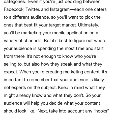
categories.
Even if you’re just deciding between
Facebook, Twitter, and Instagram—each one caters
to a different audience, so you’ll want to pick the
ones that best fit your target market. Ultimately,
you’ll be marketing your mobile application on a
variety of channels. But it’s best to figure out where
your audience is spending the most time and start
from there.
It’s not enough to know who you’re
selling to, but also how they speak and what they
expect.
When you’re creating marketing content, it’s
important to remember that your audience is likely
not experts on the subject. Keep in mind what they
might already know and what they don’t. So your
audience will help you decide what your content
should look like.
Next, take into account any “hooks”