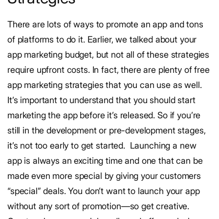
There are lots of ways to promote an app and tons
of platforms to do it. Earlier, we talked about your
app marketing budget, but not all of these strategies
require upfront costs. In fact, there are plenty of free
app marketing strategies that you can use as well.
It’s important to understand that you should start
marketing the app before it’s released. So if you’re
still in the development or pre-development stages,
it’s not too early to get started.
Launching a new
app is always an exciting time and one that can be
made even more special by giving your customers
“special” deals. You don’t want to launch your app
without any sort of promotion—so get creative.