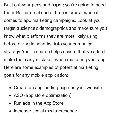
Bust out your pens and paper; you’re going to need
them. Research ahead of time is crucial when it
comes to app marketing campaigns. Look at your
target audience’s demographics and make sure you
know what platforms they are most likely using
before diving in headfirst into your campaign
strategy. Your research helps ensure that you don’t
make too many mistakes when marketing your app.
Here are some examples of potential marketing
goals for any mobile application:
Create an app landing page on your website
ASO (app store optimization)
Run ads in the App Store
Increase social media presence