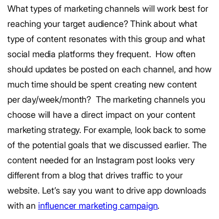
What types of marketing channels will work best for
reaching your target audience? Think about what
type of content resonates with this group and what
social media platforms they frequent.
How often
should updates be posted on each channel, and how
much time should be spent creating new content
per day/week/month?
The marketing channels you
choose will have a direct impact on your content
marketing strategy.
For example, look back to some
of the potential goals that we discussed earlier. The
content needed for an Instagram post looks very
different from a blog that drives traffic to your
website. Let’s say you want to drive app downloads
with an
influencer marketing campaign
.