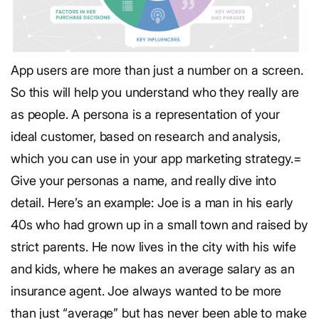
App users are more than just a number on a screen.
So this will help you understand who they really are
as people. A persona is a representation of your
ideal customer, based on research and analysis,
which you can use in your app marketing strategy.=
Give your personas a name, and really dive into
detail. Here’s an example:
Joe is a man in his early
40s who had grown up in a small town and raised by
strict parents. He now lives in the city with his wife
and kids, where he makes an average salary as an
insurance agent. Joe always wanted to be more
than just “average” but has never been able to make