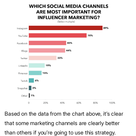
Based on the data from the chart above, it’s clear
that some marketing channels are clearly better
than others if you’re going to use this strategy.