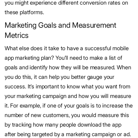
you might experience different conversion rates on
these platforms.
Marketing Goals and Measurement
Metrics
What else does it take to have a successful mobile
app marketing plan? You’ll need to make a list of
goals and identify how they will be measured. When
you do this, it can help you better gauge your
success.
It’s important to know what you want from
your marketing campaign and how you will measure
it. For example, if one of your goals is to increase the
number of new customers, you would measure this
by tracking how many people download the app
after being targeted by a marketing campaign or ad.