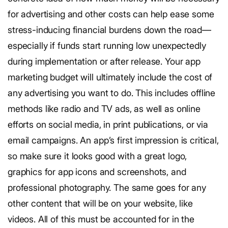
for advertising and other costs can help ease some
stress-inducing financial burdens down the road—
especially if funds start running low unexpectedly
during implementation or after release.
Your app
marketing budget will ultimately include the cost of
any advertising you want to do. This includes offline
methods like radio and TV ads, as well as online
efforts on social media, in print publications, or via
email campaigns. An app’s first impression is critical,
so make sure it looks good with a great logo,
graphics for app icons and screenshots, and
professional photography. The same goes for any
other content that will be on your website, like
videos. All of this must be accounted for in the