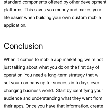
standard components offered by other development
platforms. This saves you money and makes your
life easier when building your own custom mobile
application.
Conclusion
When it comes to mobile app marketing, we’re not
just talking about what you do on the first day of
operation. You need a long-term strategy that will
set your company up for success in today’s ever-
changing business world.
Start by identifying your
audience and understanding what they want from
their apps. Once you have that information, create