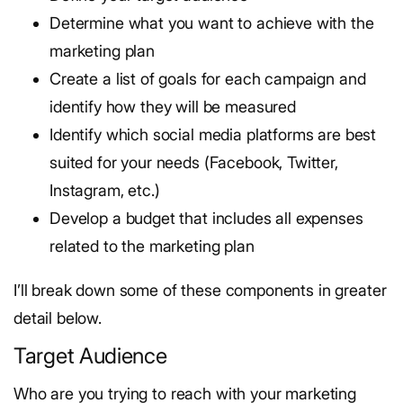
Determine what you want to achieve with the
marketing plan
Create a list of goals for each campaign and
identify how they will be measured
Identify which social media platforms are best
suited for your needs (Facebook, Twitter,
Instagram, etc.)
Develop a budget that includes all expenses
related to the marketing plan
I’ll break down some of these components in greater
detail below.
Target Audience
Who are you trying to reach with your marketing