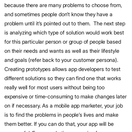
because there are many problems to choose from,
and sometimes people don’t know they have a
problem until it’s pointed out to them.
The next step
is analyzing which type of solution would work best
for this particular person or group of people based
on their needs and wants as well as their lifestyle
and goals (refer back to your customer persona).
Creating prototypes allows app developers to test
different solutions so they can find one that works
really well for most users without being too
expensive or time-consuming to make changes later
on if necessary.
As a mobile app marketer, your job
is to find the problems in people’s lives and make
them better. If you can do that, your app will be