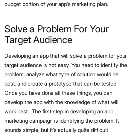
budget portion of your app’s marketing plan.
Solve a Problem For Your
Target Audience
Developing an app that will solve a problem for your
target audience is not easy. You need to identify the
problem, analyze what type of solution would be
best, and create a prototype that can be tested.
Once you have done all these things, you can
develop the app with the knowledge of what will
work best.
The first step in developing an app
marketing campaign is identifying the problem. It
sounds simple, but it’s actually quite difficult