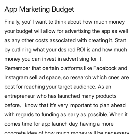
App Marketing Budget
Finally, you’ll want to think about how much money
your budget will allow for advertising the app as well
as any other costs associated with creating it.
Start
by outlining what your desired ROI is and how much
money you can invest in advertising for it.
Remember that certain platforms like Facebook and
Instagram sell ad space, so research which ones are
best for reaching your target audience.
As an
entrepreneur who has launched many products
before, I know that it’s very important to plan ahead
with regards to funding as early as possible. When it
comes time for app launch day, having a more
concrete idea of how much money will be necessary