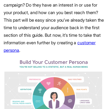
campaign? Do they have an interest in or use for
your product, and how can you best reach them?
This part will be easy since you’ve already taken the
time to understand your audience back in the first
section of this guide. But now, it’s time to take that
information even further by creating a
customer
persona
.