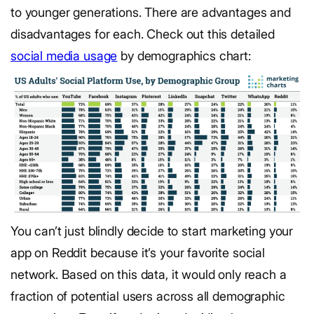
to younger generations. There are advantages and
disadvantages for each.
Check out this detailed
social media usage
by demographics chart:
You can’t just blindly decide to start marketing your
app on Reddit because it’s your favorite social
network. Based on this data, it would only reach a
fraction of potential users across all demographic