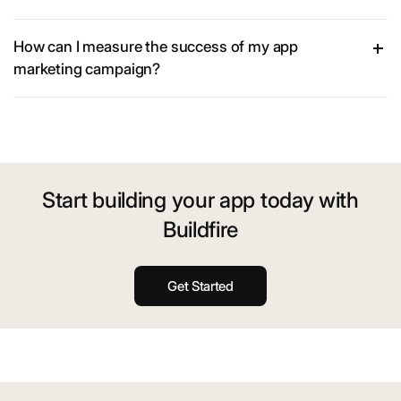
How can I measure the success of my app
marketing campaign?
Start building your app today with
Buildfire
Get Started