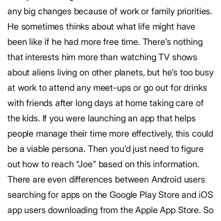
any big changes because of work or family priorities.
He sometimes thinks about what life might have
been like if he had more free time. There’s nothing
that interests him more than watching TV shows
about aliens living on other planets, but he’s too busy
at work to attend any meet-ups or go out for drinks
with friends after long days at home taking care of
the kids.
If you were launching an app that helps
people manage their time more effectively, this could
be a viable persona. Then you’d just need to figure
out how to reach “Joe” based on this information.
There are even differences between Android users
searching for apps on the Google Play Store and iOS
app users downloading from the Apple App Store. So