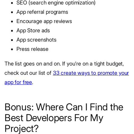
SEO (search engine optimization)
App referral programs
Encourage app reviews
App Store ads
App screenshots
Press release
The list goes on and on. If you’re on a tight budget,
check out our list of
33 create ways to promote your
app for free
.
Bonus: Where Can I Find the
Best Developers For My
Project?