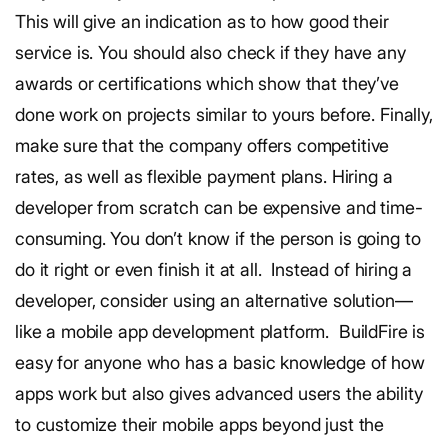
This will give an indication as to how good their
service is. You should also check if they have any
awards or certifications which show that they’ve
done work on projects similar to yours before.
Finally,
make sure that the company offers competitive
rates, as well as flexible payment plans.
Hiring a
developer from scratch can be expensive and time-
consuming. You don’t know if the person is going to
do it right or even finish it at all.
Instead of hiring a
developer, consider using an alternative solution—
like a mobile app development platform.
BuildFire is
easy for anyone who has a basic knowledge of how
apps work but also gives advanced users the ability
to customize their mobile apps beyond just the