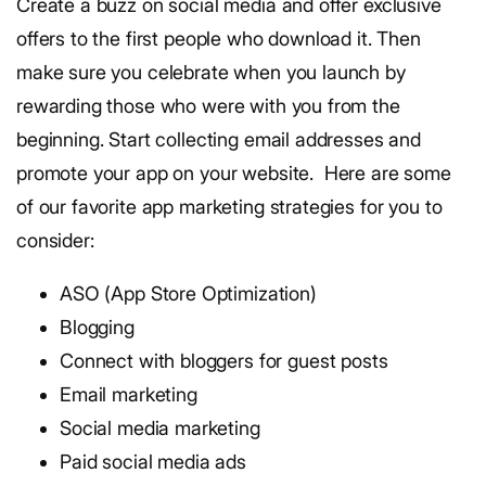
Create a buzz on social media and offer exclusive
offers to the first people who download it. Then
make sure you celebrate when you launch by
rewarding those who were with you from the
beginning. Start collecting email addresses and
promote your app on your website.
Here are some
of our favorite app marketing strategies for you to
consider:
ASO (App Store Optimization)
Blogging
Connect with bloggers for guest posts
Email marketing
Social media marketing
Paid social media ads