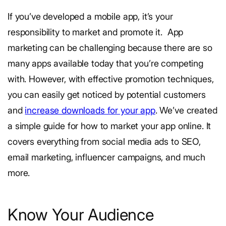
If you’ve developed a mobile app, it’s your
responsibility to market and promote it.
App
marketing can be challenging because there are so
many apps available today that you’re competing
with. However, with effective promotion techniques,
you can easily get noticed by potential customers
and
increase downloads for your app
.
We’ve created
a simple guide for how to market your app online. It
covers everything from social media ads to SEO,
email marketing, influencer campaigns, and much
more.
Know Your Audience