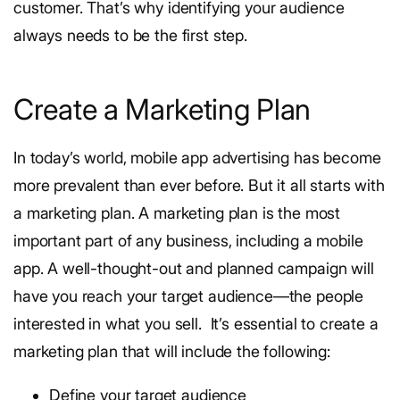
customer. That’s why identifying your audience
always needs to be the first step.
Create a Marketing Plan
In today’s world, mobile app advertising has become
more prevalent than ever before. But it all starts with
a marketing plan.
A marketing plan is the most
important part of any business, including a mobile
app. A well-thought-out and planned campaign will
have you reach your target audience—the people
interested in what you sell.
It’s essential to create a
marketing plan that will include the following:
Define your target audience