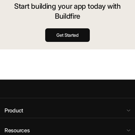
Start building your app today with
Buildfire
Get Started
Product
Resources