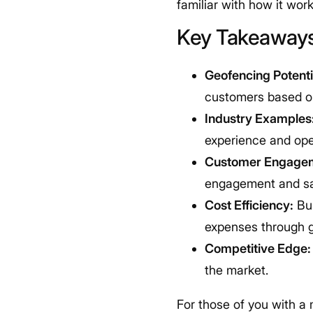
familiar with how it wor
Key Takeaway
Geofencing Potenti
customers based on
Industry Examples
experience and oper
Customer Engage
engagement and sa
Cost Efficiency:
Bus
expenses through 
Competitive Edge:
the market.
For those of you with a 