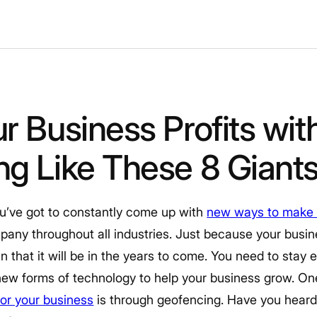
r Business Profits wit
g Like These 8 Giant
u’ve got to constantly come up with
new ways to make
mpany throughout all industries. Just because your busin
an that it will be in the years to come. You need to sta
ew forms of technology to help your business grow. On
r your business
is through geofencing. Have you heard 