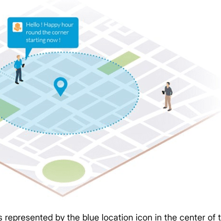
s represented by the blue location icon in the center of 