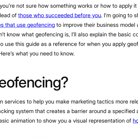
f you’re not sure how something works or how to apply i
 lead of
those who succeeded before you
. I’m going to
s that use geofencing
to improve their business model an
n’t know what geofencing is, I’ll also explain the basic 
to use this guide as a reference for when you apply geo
 Here’s what you need to know.
geofencing?
n services to help you make marketing tactics more rel
tracking system that creates a barrier around a specified
basic animation to show you a visual representation of
h