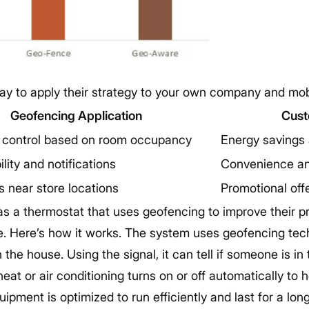
ay to apply their strategy to your own company and mobi
Geofencing Application
Cust
 control based on room occupancy
Energy savings
ility and notifications
Convenience an
s near store locations
Promotional off
s a thermostat that uses geofencing to improve their 
. Here’s how it works. The system uses geofencing tech
 the house. Using the signal, it can tell if someone is i
heat or air conditioning turns on or off automatically to
uipment is optimized to run efficiently and last for a lo