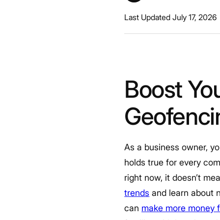
Last Updated July 17, 2026
Boost You
Geofencin
As a business owner, yo
holds true for every co
right now, it doesn’t me
trends
and learn about n
can
make more money fo