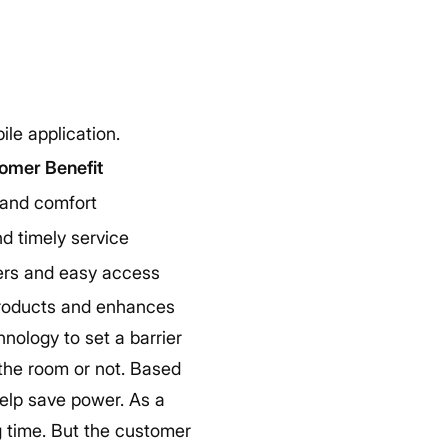
le application.
omer Benefit
 and comfort
d timely service
ers and easy access
products and enhances
nology to set a barrier
n the room or not. Based
 help save power. As a
ng time. But the customer