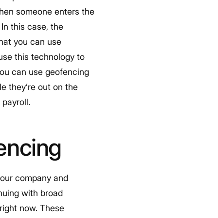
 When someone enters the
 In this case, the
that you can use
use this technology to
 you can use geofencing
e they’re out on the
payroll.
encing
n your company and
inuing with broad
right now. These