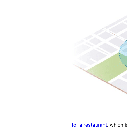
for a restaurant
, which i