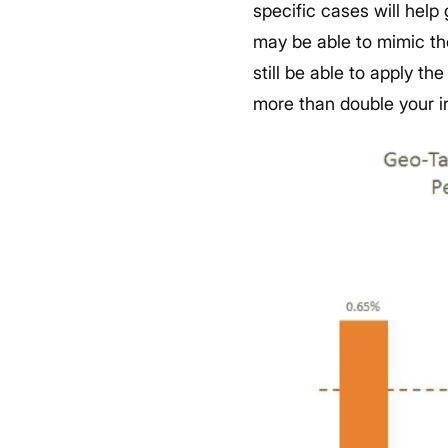
specific cases will help
may be able to mimic thes
still be able to apply t
more than double your i