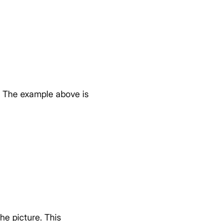
The example above is
the picture. This