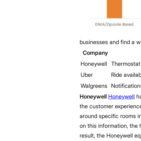
businesses and find a w
Company
Honeywell
Thermostat
Uber
Ride availab
Walgreens
Notification
Honeywell
Honeywell
ha
the customer experience
around specific rooms in
on this information, the 
result, the Honeywell eq