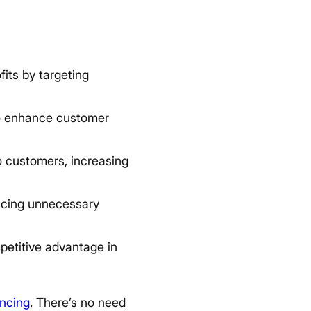
its by targeting
o enhance customer
o customers, increasing
ucing unnecessary
etitive advantage in
encing
. There’s no need