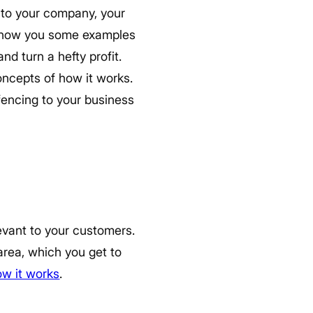
t to your company, your
 show you some examples
d turn a hefty profit.
concepts of how it works.
fencing to your business
evant to your customers.
 area, which you get to
ow it works
.