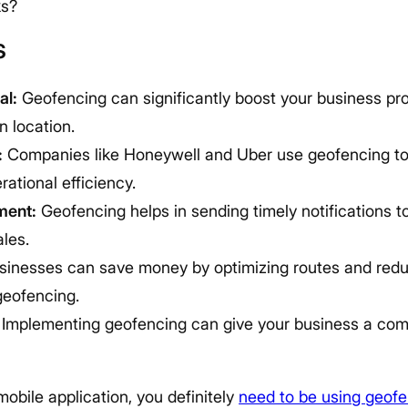
ks?
s
al:
Geofencing can significantly boost your business prof
 location.
:
Companies like Honeywell and Uber use geofencing t
ational efficiency.
ment:
Geofencing helps in sending timely notifications t
les.
inesses can save money by optimizing routes and red
geofencing.
Implementing geofencing can give your business a comp
mobile application, you definitely
need to be using geof