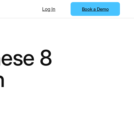
Log In
Book a Demo
ese 8
h