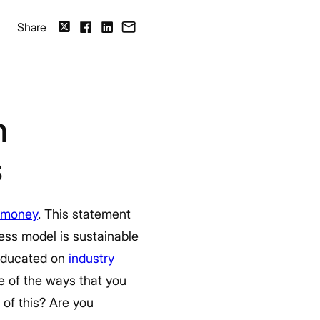
Share
h
s
 money
. This statement
ess model is sustainable
y educated on
industry
e of the ways that you
of this? Are you