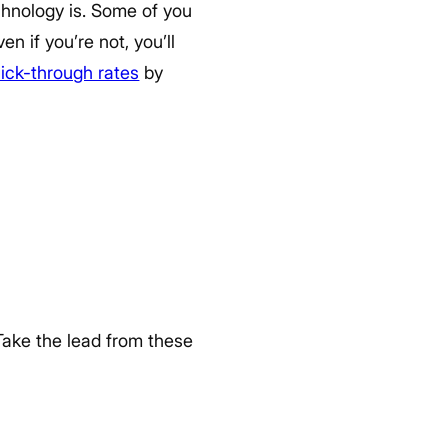
echnology is. Some of you
n if you’re not, you’ll
lick-through rates
by
ake the lead from these