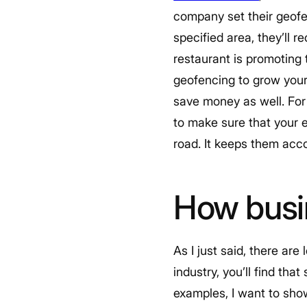
company set their geofe
specified area, they’ll r
restaurant is promoting 
geofencing to grow your
save money as well. For
to make sure that your e
road. It keeps them acco
How busi
As I just said, there ar
industry, you’ll find th
examples, I want to sho