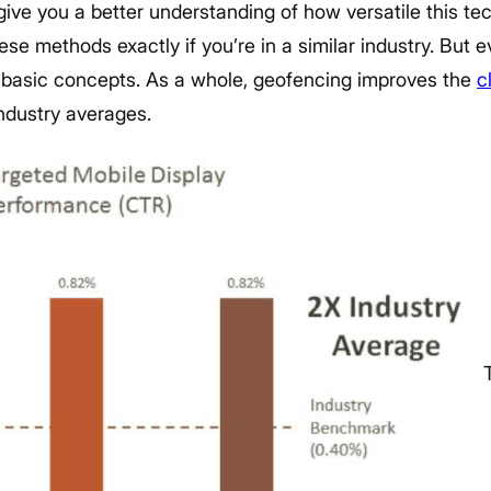
 give you a better understanding of how versatile this t
e methods exactly if you’re in a similar industry. But eve
he basic concepts. As a whole, geofencing improves the
c
ndustry averages.
T