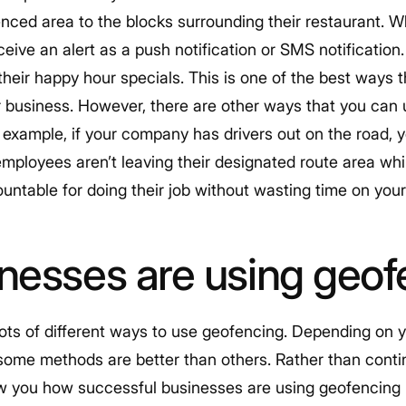
nced area to the blocks surrounding their restaurant.
eceive an alert as a push notification or SMS notification.
their happy hour specials. This is one of the best ways 
 business. However, there are other ways that you can 
 example, if your company has drivers out on the road,
mployees aren’t leaving their designated route area whil
untable for doing their job without wasting time on your 
nesses are using geof
e lots of different ways to use geofencing. Depending o
at some methods are better than others. Rather than cont
w you how successful businesses are using geofencing 