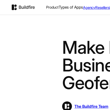
Types of Apps
Product
Agency
Resellers
Make 
Busin
Geofe
The Buildfire Team