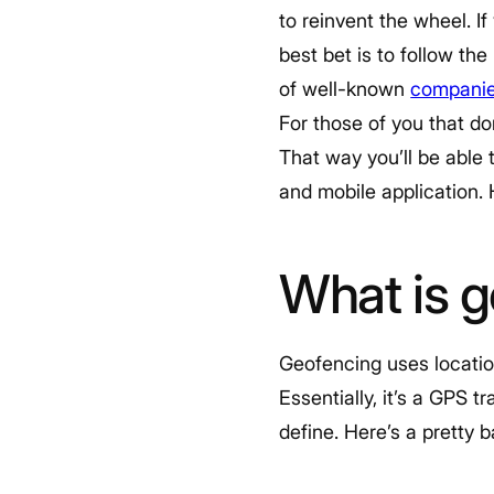
to reinvent the wheel. I
best bet is to follow the
of well-known
companie
For those of you that do
That way you’ll be able 
and mobile application.
What is 
Geofencing uses locatio
Essentially, it’s a GPS 
define. Here’s a pretty 