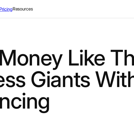
Resources
Pricing
Money Like Th
ess Giants Wit
ncing