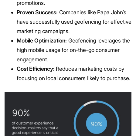
promotions.
Proven Success:
Companies like Papa John’s
have successfully used geofencing for effective
marketing campaigns.
Mobile Optimization:
Geofencing leverages the
high mobile usage for on-the-go consumer
engagement.
Cost Efficiency:
Reduces marketing costs by
focusing on local consumers likely to purchase.