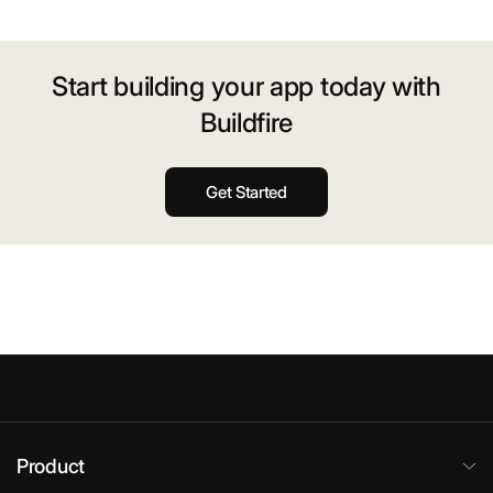
Start building your app today with
Buildfire
Get Started
Product