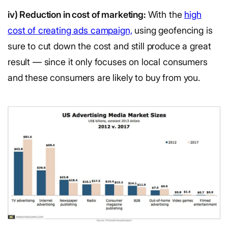
iv) Reduction in cost of marketing:
With the
high
cost of creating ads campaign,
using geofencing is
sure to cut down the cost and still produce a great
result — since it only focuses on local consumers
and these consumers are likely to buy from you.