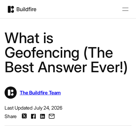
What is
Geofencing (The
Best Answer Ever!)
The Buildfire Team
Last Updated July 24, 2026
Share