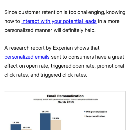
Since customer retention is too challenging, knowing
how to
interact with your potential leads
in a more
personalized manner will definitely help.
A research report by Experian shows that
personalized emails
sent to consumers have a great
effect on open rate, triggered open rate, promotional
click rates, and triggered click rates.