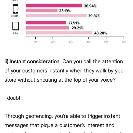
ii) Instant consideration:
Can you call the attention
of your customers instantly when they walk by your
store without shouting at the top of your voice?
I doubt.
Through geofencing, you’re able to trigger instant
messages that pique a customer’s interest and