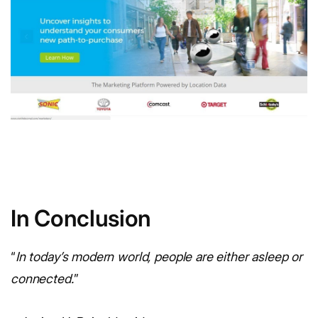
In Conclusion
“
In today’s modern world, people are either asleep or
connected.
”