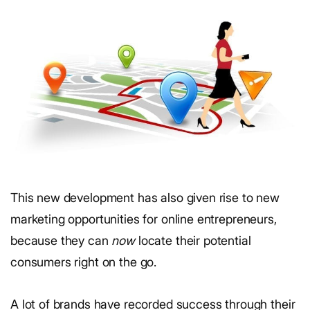
This new development has also given rise to new
marketing opportunities for online entrepreneurs,
because they can
now
locate their potential
consumers right on the go.
A lot of brands have recorded success through their