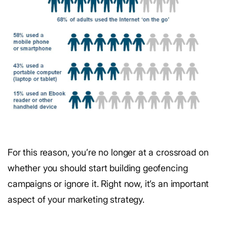
For this reason, you’re no longer at a crossroad on
whether you should start building geofencing
campaigns or ignore it. Right now, it’s an important
aspect of your marketing strategy.