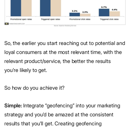
So, the earlier you start reaching out to potential and
loyal consumers at the most relevant time, with the
relevant product/service, the better the results
you’re likely to get.
So how do you achieve it?
Simple:
Integrate “geofencing” into your marketing
strategy and you’d be amazed at the consistent
results that you’ll get. Creating geofencing