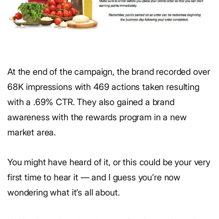
At the end of the campaign, the brand recorded over
68K impressions with 469 actions taken resulting
with a .69% CTR. They also gained a brand
awareness with the rewards program in a new
market area.
You might have heard of it, or this could be your very
first time to hear it — and I guess you’re now
wondering what it’s all about.