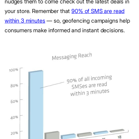
nudges them to come check out the latest deals in
your store. Remember that
90% of SMS are read
within 3 minutes
— so, geofencing campaigns help
consumers make informed and instant decisions.