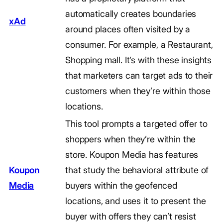
automatically creates boundaries
xAd
around places often visited by a
consumer. For example, a Restaurant,
Shopping mall. It’s with these insights
that marketers can target ads to their
customers when they’re within those
locations.
This tool prompts a targeted offer to
shoppers when they’re within the
store. Koupon Media has features
Koupon
that study the behavioral attribute of
Media
buyers within the geofenced
locations, and uses it to present the
buyer with offers they can’t resist