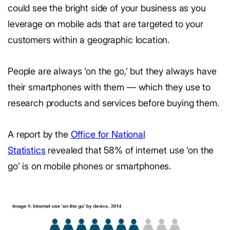
could see the bright side of your business as you
leverage on mobile ads that are targeted to your
customers within a geographic location.
People are always ‘on the go,’ but they always have
their smartphones with them — which they use to
research products and services before buying them.
A report by the
Office for National
Statistics
revealed that 58% of internet use ‘on the
go’ is on mobile phones or smartphones.