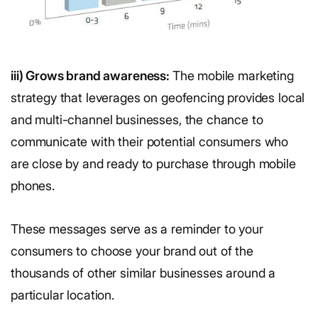
iii) Grows brand awareness:
The mobile marketing
strategy that leverages on geofencing provides local
and multi-channel businesses, the chance to
communicate with their potential consumers who
are close by and ready to purchase through mobile
phones.
These messages serve as a reminder to your
consumers to choose your brand out of the
thousands of other similar businesses around a
particular location.