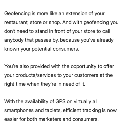
Geofencing is more like an extension of your
restaurant, store or shop. And with geofencing you
don’t need to stand in front of your store to call
anybody that passes by, because you’ve already
known your potential consumers.
You’re also provided with the opportunity to offer
your products/services to your customers at the
right time when they’re in need of it.
With the availability of GPS on virtually all
smartphones and tablets, efficient tracking is now
easier for both marketers and consumers.