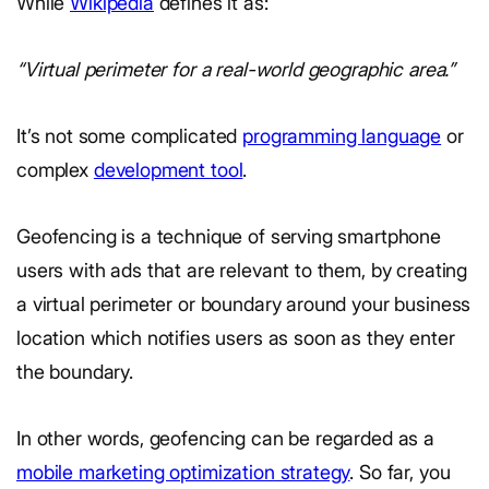
While
Wikipedia
defines it as:
“Virtual perimeter for a real-world geographic area.”
It’s not some complicated
programming language
or
complex
development tool
.
Geofencing is a technique of serving smartphone
users with ads that are relevant to them, by creating
a virtual perimeter or boundary around your business
location which notifies users as soon as they enter
the boundary.
In other words, geofencing can be regarded as a
mobile marketing optimization strategy
. So far, you