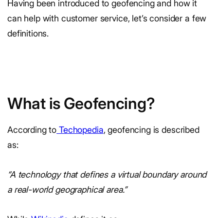
Having been introduced to geofencing and how it
can help with customer service, let’s consider a few
definitions.
What is Geofencing?
According to
Techopedia
, geofencing is described
as:
“A technology that defines a virtual boundary around
a real-world geographical area.”