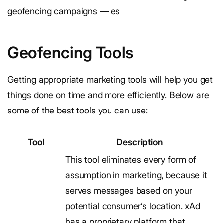
geofencing campaigns — es
Geofencing Tools
Getting appropriate marketing tools will help you get
things done on time and more efficiently. Below are
some of the best tools you can use:
Tool
Description
This tool eliminates every form of
assumption in marketing, because it
serves messages based on your
potential consumer’s location. xAd
has a proprietary platform that