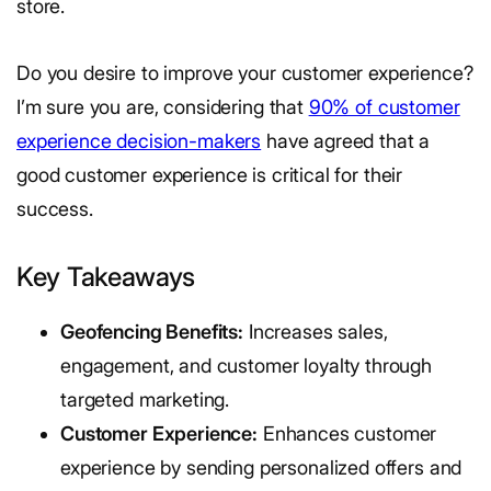
store.
Do you desire to improve your customer experience?
I’m sure you are, considering that
90% of customer
experience decision-makers
have agreed that a
good customer experience is critical for their
success.
Key Takeaways
Geofencing Benefits:
Increases sales,
engagement, and customer loyalty through
targeted marketing.
Customer Experience:
Enhances customer
experience by sending personalized offers and