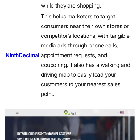
while they are shopping.
This helps marketers to target
consumers near their own stores or
competitor’s locations, with tangible
media ads through phone calls,
NinthDecimal
appointment requests, and
couponing. It also has a walking and
driving map to easily lead your
customers to your nearest sales
point.