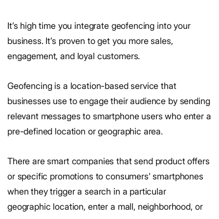
It’s high time you integrate geofencing into your
business. It’s proven to get you more sales,
engagement, and loyal customers.
Geofencing is a location-based service that
businesses use to engage their audience by sending
relevant messages to smartphone users who enter a
pre-defined location or geographic area.
There are smart companies that send product offers
or specific promotions to consumers’ smartphones
when they trigger a search in a particular
geographic location, enter a mall, neighborhood, or