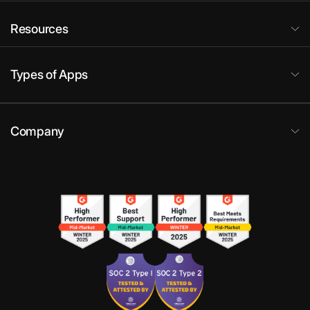
Resources
Types of Apps
Company