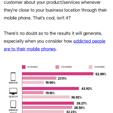
customer about your product/services whenever
they’re close to your business location through their
mobile phone. That’s cool, isn’t it?
There’s no doubt as to the results it will generate,
especially when you consider how
addicted people
are to their mobile phones
.