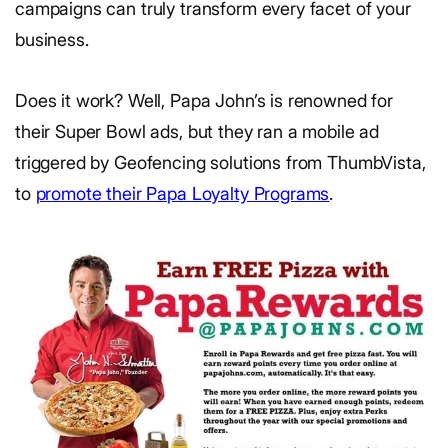
campaigns can truly transform every facet of your
business.
Does it work? Well, Papa John’s is renowned for
their Super Bowl ads, but they ran a mobile ad
triggered by Geofencing solutions from ThumbVista,
to
promote their Papa Loyalty Programs
.