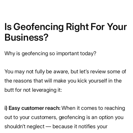
Is Geofencing Right For Your
Business?
Why is geofencing so important today?
You may not fully be aware, but let’s review some of
the reasons that will make you kick yourself in the
butt for not leveraging it:
i) Easy customer reach:
When it comes to reaching
out to your customers, geofencing is an option you
shouldn’t neglect — because it notifies your