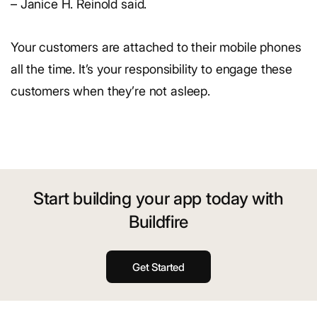
– Janice H. Reinold said.
Your customers are attached to their mobile phones
all the time. It’s your responsibility to engage these
customers when they’re not asleep.
Start building your app today with
Buildfire
Get Started