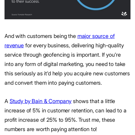
And with customers being the
major source of
revenue
for every business, delivering high-quality
service through geofencing is important. If you’re
into any form of digital marketing, you need to take
this seriously as it’d help you acquire new customers
and convert them into paying customers.
A
Study by Bain & Company
shows that a little
increase of 5% in customer retention, can lead to a
profit increase of 25% to 95%. Trust me, these
numbers are worth paying attention to!