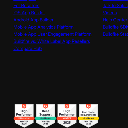
For Resellers
Talk to Sales
iOS App Builder
Videos
Android App Builder
Help Center
Mobile App Analytics Platform
Buildfire SD
Mobile App User Engagement Platform
Buildfire Sta
Buildfire vs. White Label App Resellers
Compare Hub