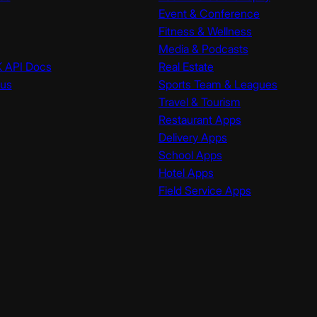
Event & Conference
Fitness & Wellness
Media & Podcasts
K API Docs
Real Estate
tus
Sports Team & Leagues
Travel & Tourism
Restaurant Apps
Delivery Apps
School Apps
Hotel Apps
Field Service Apps