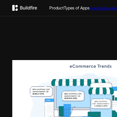
Product
Types of Apps
Agency
Reselle
Tag:
eCommerce tr