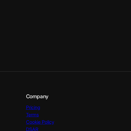
Company
Pricing
Terms
Cookie Policy
DSAR