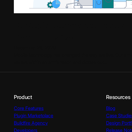
10 Mobile Commerce Trends Th
Dominate 2025
December 28, 2020
Mobile technology has changed the way we live. Our sm
always within an arm’s reach and dictate our…
Product
Resources
Core Features
Blog
Plugin Marketplace
Case Studie
Buildfire Agency
Design Portf
Developers
Release Not