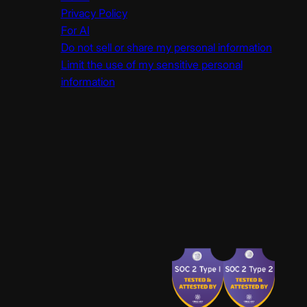
Privacy Policy
For AI
Do not sell or share my personal information
Limit the use of my sensitive personal
information