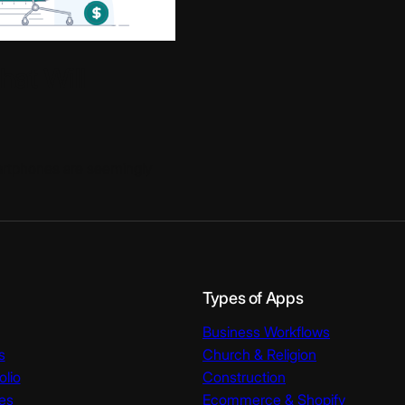
at Will
artphones are seemingly
Types of Apps
Business Workflows
s
Church & Religion
olio
Construction
es
Ecommerce & Shopify