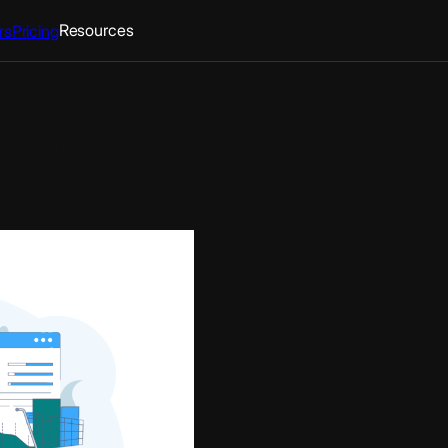
Resources
rs
Pricing
ends