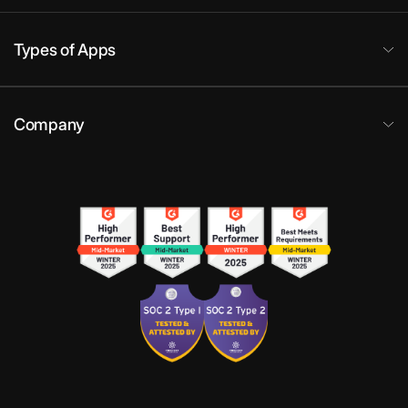
Types of Apps
Company