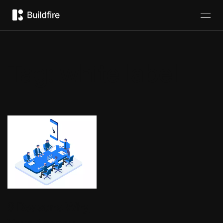
Tag:
white label
8 Reasons Why