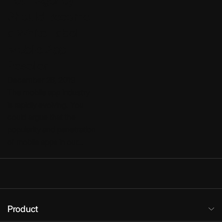
Your Agency
Should Become
a White Label
Mobile App
Reseller
December 26, 2019
The mobile app industry
is rapidly evolving. You
could argue that the
popularity and penetration
of mobile apps in our…
Product