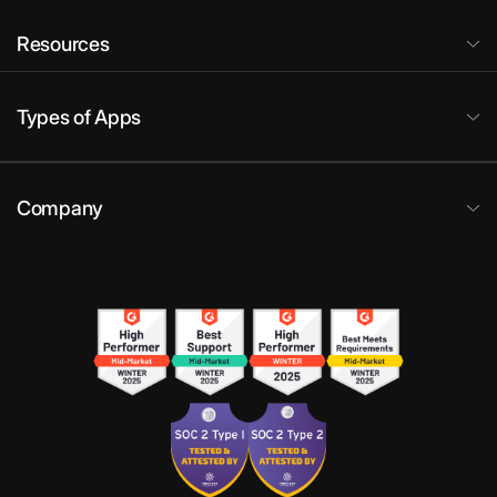
Resources
Types of Apps
Company