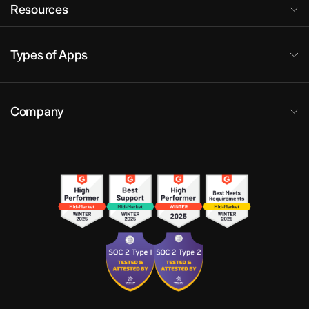
Resources
Types of Apps
Company