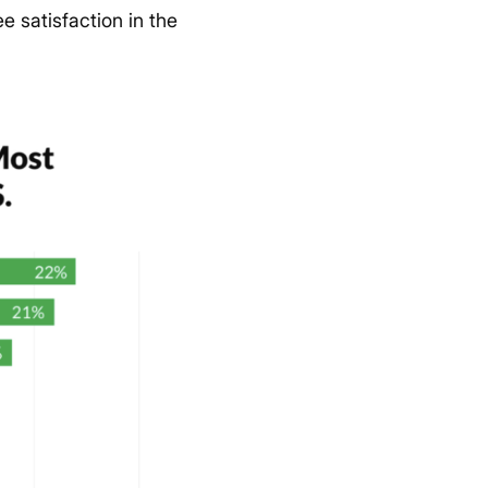
e satisfaction in the