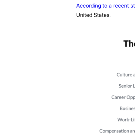
According to a recent s
United States.