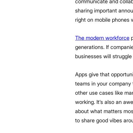
communicate and collabor
sharing important annou
right on mobile phones w
The modern workforce
p
generations. If companie
businesses will struggle 
Apps give that opportun
teams in your company 
other use cases like man
working. It’s also an a
about what matters most
to share good vibes arou