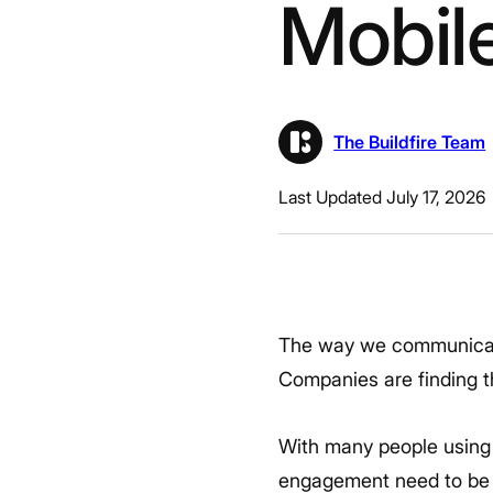
Mobil
The Buildfire Team
Last Updated July 17, 2026
The way we communicate
Companies are finding th
With many people using
engagement need to be c