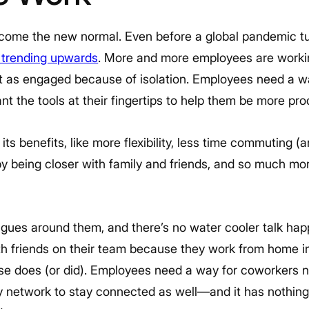
ome the new normal. Even before a global pandemic tu
 trending upwards
. More and more employees are worki
not as engaged because of isolation. Employees need a w
 the tools at their fingertips to help them be more pro
s benefits, like more flexibility, less time commuting 
 by being closer with family and friends, and so much mor
agues around them, and there’s no water cooler talk hap
th friends on their team because they work from home in
else does (or did). Employees need a way for coworkers 
ny network to stay connected as well—and it has nothing