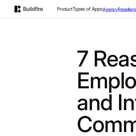
Types of Apps
Product
Agency
Resellers
7 Rea
Emplo
and In
Commu