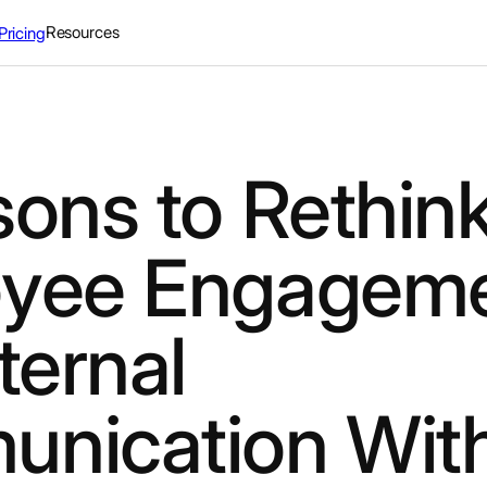
Resources
Pricing
sons to Rethin
yee Engagem
ternal
nication Wit