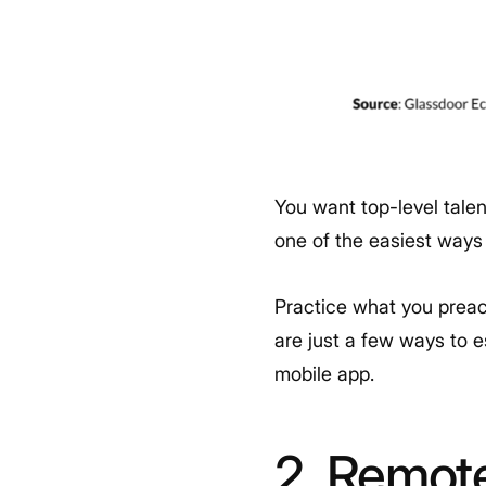
You want top-level tale
one of the easiest ways
Practice what you preac
are just a few ways to 
mobile app.
2. Remot