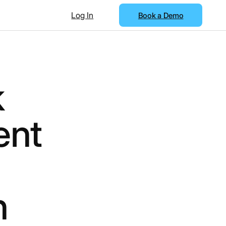
Log In
Book a Demo
k
ent
h