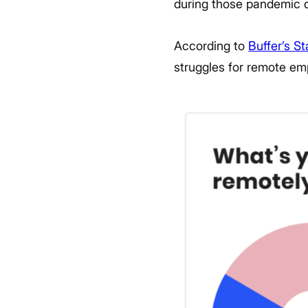
during those pandemic 
According to
Buffer’s S
struggles for remote em