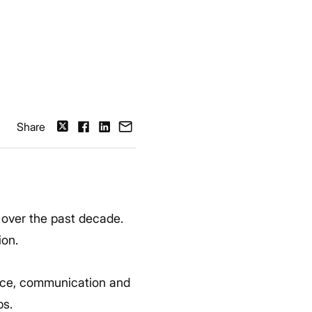
Share
over the past decade.
ion.
vice, communication and
ps.