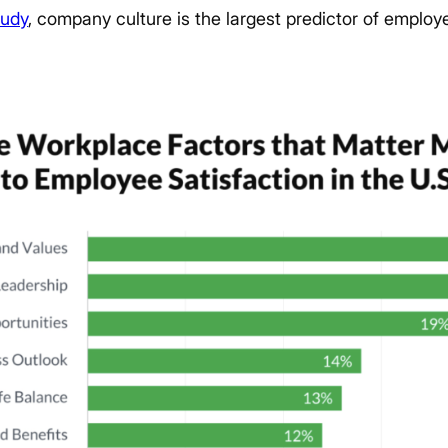
tudy
, company culture is the largest predictor of employe