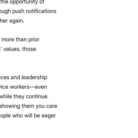
 the opportunity of
ough push notifications
her again.
 more than prior
’ values, those
rces and leadership
rvice workers—even
 while they continue
y showing them you care
ople who will be eager