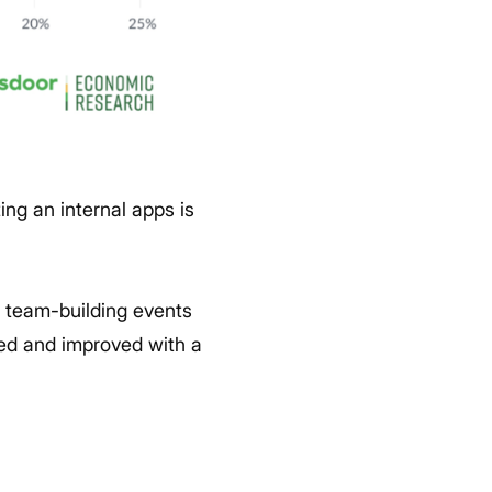
ng an internal apps is
d team-building events
ged and improved with a