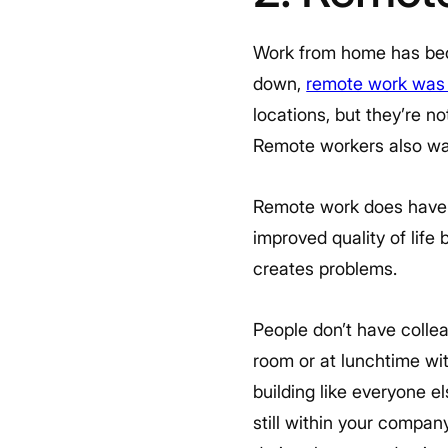
Work from home has bec
down,
remote work was
locations, but they’re 
Remote workers also want
Remote work does have it
improved quality of life
creates problems.
People don’t have colle
room or at lunchtime wi
building like everyone 
still within your compa