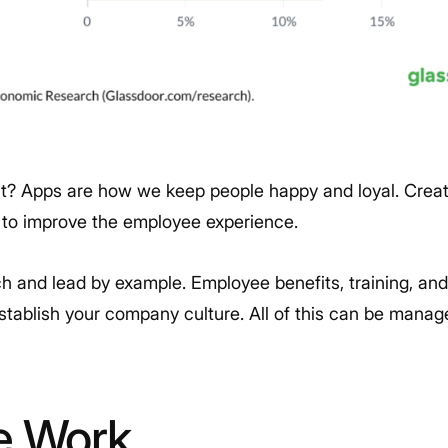
nt? Apps are how we keep people happy and loyal. Creati
 to improve the employee experience.
h and lead by example. Employee benefits, training, an
establish your company culture. All of this can be mana
e Work