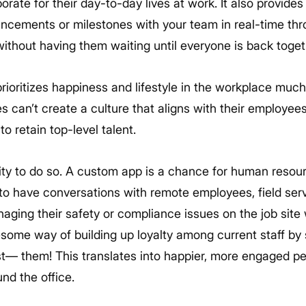
ate for their day-to-day lives at work. It also provides
ncements or milestones with your team in real-time thr
ithout having them waiting until everyone is back toget
rioritizes happiness and lifestyle in the workplace much
s can’t create a culture that aligns with their employees
to retain top-level talent.
ity to do so. A custom app is a chance for human resou
to have conversations with remote employees, field se
aging their safety or compliance issues on the job site
wesome way of building up loyalty among current staff b
— them! This translates into happier, more engaged pe
nd the office.