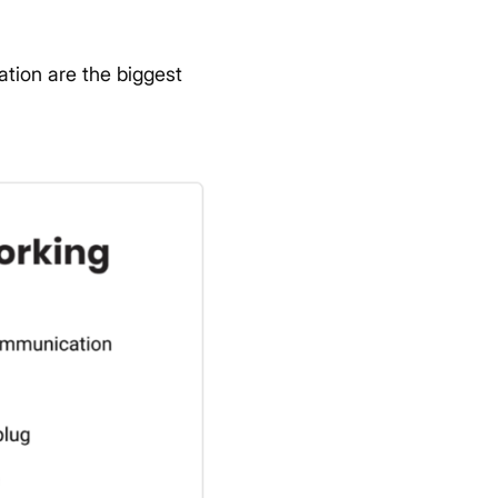
tion are the biggest