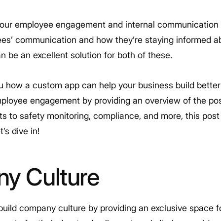
your employee engagement and internal communication
ees’ communication and how they’re staying informed a
 be an excellent solution for both of these.
ou how a custom app can help your business build better 
oyee engagement by providing an overview of the possi
o safety monitoring, compliance, and more, this post 
’s dive in!
ny Culture
uild company culture by providing an exclusive space 