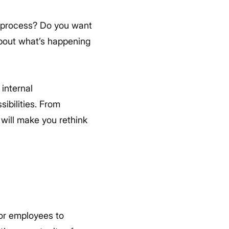
 process? Do you want
bout what’s happening
internal
bilities. From
will make you rethink
for employees to