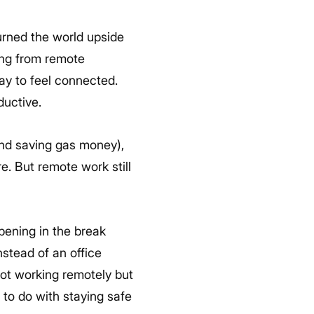
rned the world upside
ng from remote
ay to feel connected.
ductive.
(and saving gas money),
e. But remote work still
pening in the break
stead of an office
not working remotely but
 to do with staying safe