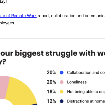
days.
tate of Remote Work
report, collaboration and communica
ployees.