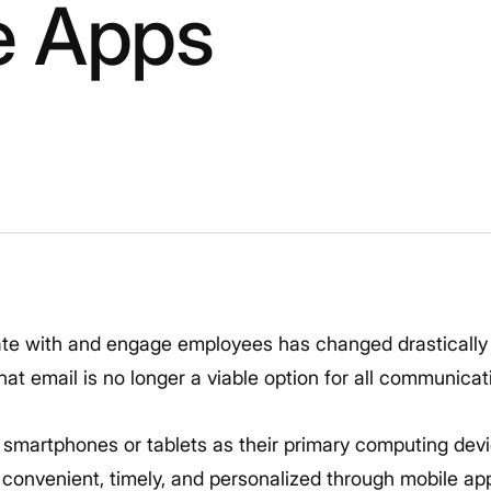
e Apps
 with and engage employees has changed drastically 
at email is no longer a viable option for all communicat
 smartphones or tablets as their primary computing de
onvenient, timely, and personalized through mobile ap