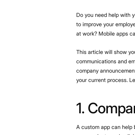
Do you need help with 
to improve your employ
at work? Mobile apps can
This article will show y
communications and empl
company announcements t
your current process. Let
1. Compa
A custom app can help b