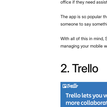
office if they need assi
The app is so popular th
someone to say somethin
With all of this in mind, 
managing your mobile wo
2. Trello