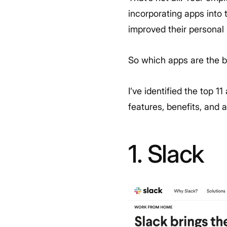
incorporating apps into
improved their personal 
So which apps are the 
I’ve identified the top 1
features, benefits, and
1. Slack