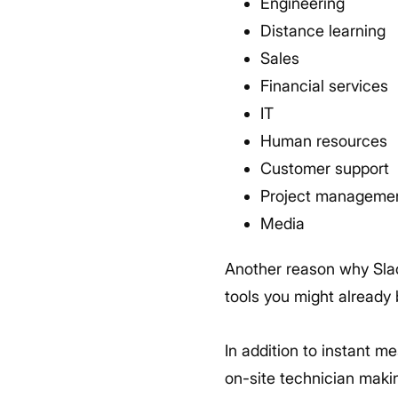
Engineering
Distance learning
Sales
Financial services
IT
Human resources
Customer support
Project manageme
Media
Another reason why Slac
tools you might already 
In addition to instant m
on-site technician maki