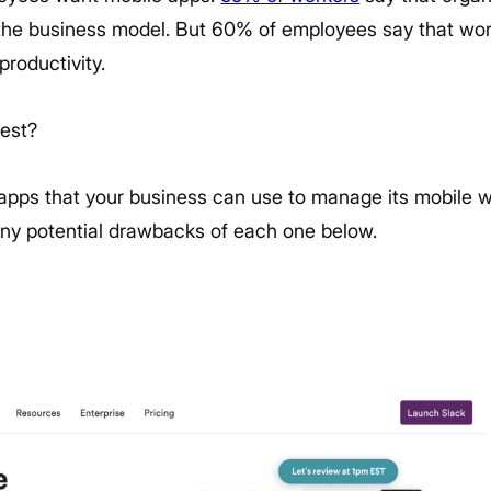
 the business model. But 60% of employees say that wor
productivity.
best?
1 apps that your business can use to manage its mobile wor
 any potential drawbacks of each one below.