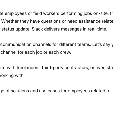
 employees or field workers performing jobs on-site, th
. Whether they have questions or need assistance related
k status update, Slack delivers messages in real-time.
 communication channels for different teams. Let’s say y
 channel for each job or each crew.
 with freelancers, third-party contractors, or even sta
orking with.
ge of solutions and use cases for employees related to: