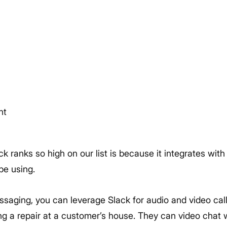
nt
k ranks so high on our list is because it integrates wit
be using.
essaging, you can leverage Slack for audio and video cal
ng a repair at a customer’s house. They can video chat 