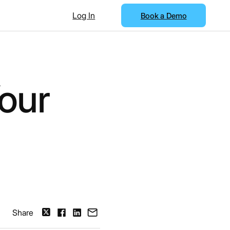
Log In
Book a Demo
our
Share