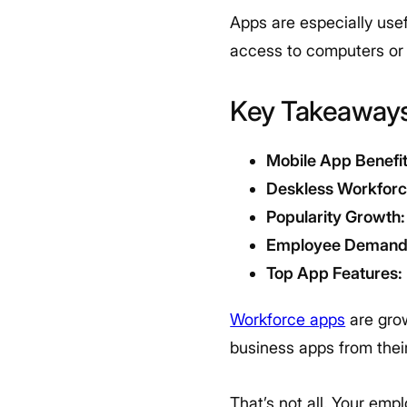
Apps are especially usef
access to computers or 
Key Takeaway
Mobile App Benefit
Deskless Workfor
Popularity Growth:
Employee Demand
Top App Features:
Workforce apps
are grow
business apps from thei
That’s not all. Your em