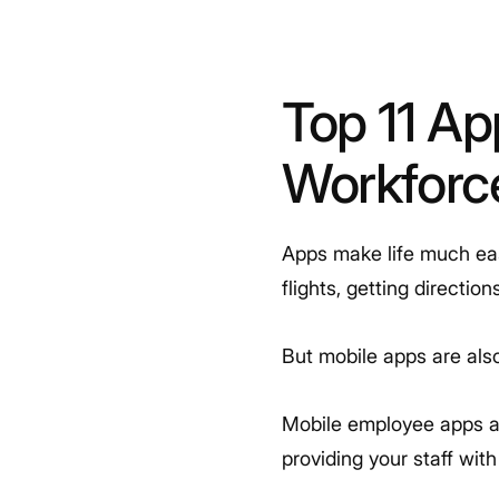
Top 11 Ap
Workfor
Apps make life much easi
flights, getting directi
But mobile apps are also
Mobile employee apps ar
providing your staff wit