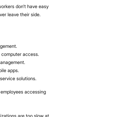
workers don’t have easy
er leave their side.
agement.
t computer access.
 management.
ile apps.
ervice solutions.
 employees accessing
izations are too slow at