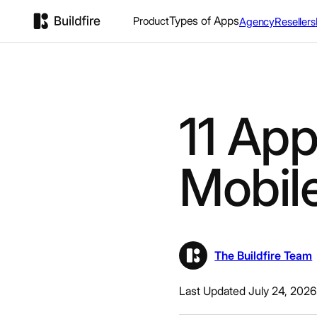
Types of Apps
Product
Agency
Resellers
11 Ap
Mobil
The Buildfire Team
Last Updated July 24, 2026