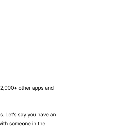
h 2,000+ other apps and
ls. Let’s say you have an
with someone in the