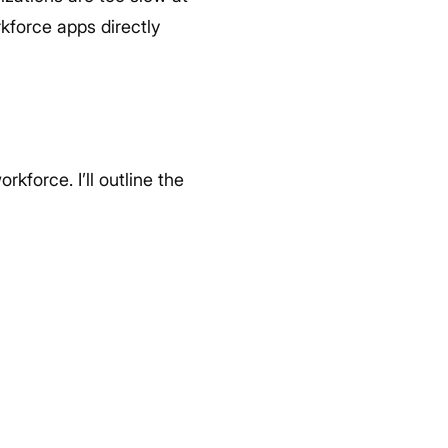
kforce apps directly
kforce. I’ll outline the