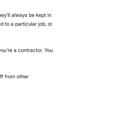
ey’ll always be kept in
 to a particular job, or
ou’re a contractor. You
ff from other