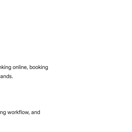
nking online, booking
hands.
ing workflow, and