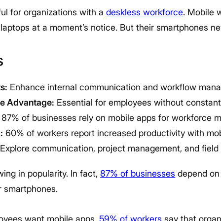
ul for organizations with a
deskless workforce
. Mobile 
laptops at a moment’s notice. But their smartphones nev
s
s:
Enhance internal communication and workflow man
ce Advantage:
Essential for employees without constan
87% of businesses rely on mobile apps for workforce
:
60% of workers report increased productivity with mob
Explore communication, project management, and field s
ing in popularity. In fact,
87% of businesses
depend on
r smartphones.
ployees want mobile apps.
59% of workers
say that organ