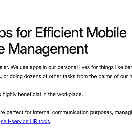
ps for Efficient Mobile
ce Management
er. We use apps in our personal lives for things like ba
ons, or doing dozens of other tasks from the palms of our 
 highly beneficial in the workplace.
e perfect for internal communication purposes, manag
h
self-service HR tools
.