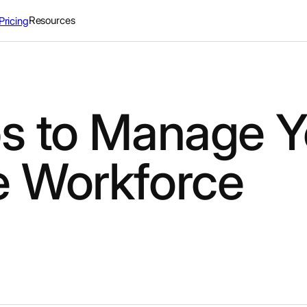
Resources
Pricing
ps to Manage Y
e Workforce