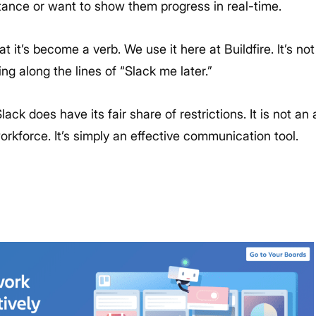
stance or want to show them progress in real-time.
at it’s become a verb. We use it here at Buildfire. It’s 
g along the lines of “Slack me later.”
Slack does have its fair share of restrictions. It is not an 
rkforce. It’s simply an effective communication tool.