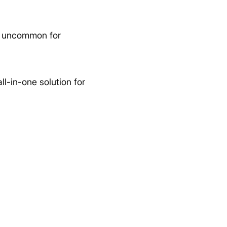
not uncommon for
all-in-one solution for