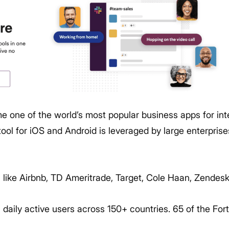
 one of the world’s most popular business apps for in
ool for iOS and Android is leveraged by large enterprise
s like Airbnb, TD Ameritrade, Target, Cole Haan, Zendes
n daily active users across 150+ countries. 65 of the F