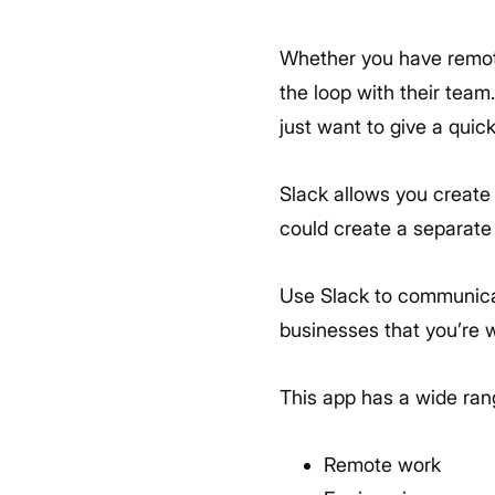
Whether you have remote
the loop with their team
just want to give a quic
Slack allows you create
could create a separate
Use Slack to communicate
businesses that you’re w
This app has a wide ran
Remote work