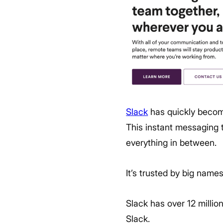
Slack
has quickly become
This instant messaging t
everything in between.
It’s trusted by big name
Slack has over 12 millio
Slack.