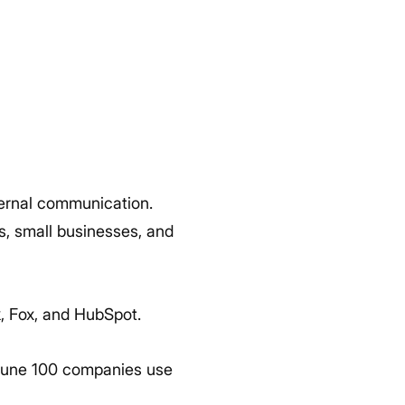
ternal communication.
s, small businesses, and
k, Fox, and HubSpot.
ortune 100 companies use