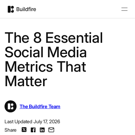
The 8 Essential
Social Media
Metrics That
Matter
The Buildfire Team
Last Updated July 17, 2026
Share