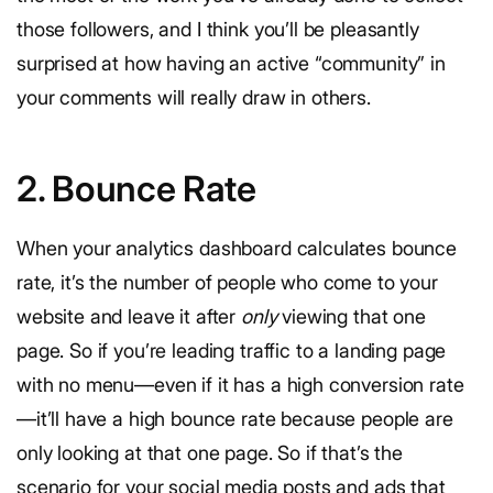
those followers, and I think you’ll be pleasantly
surprised at how having an active “community” in
your comments will really draw in others.
2. Bounce Rate
When your analytics dashboard calculates bounce
rate, it’s the number of people who come to your
website and leave it after
only
viewing that one
page. So if you’re leading traffic to a landing page
with no menu—even if it has a high conversion rate
—it’ll have a high bounce rate because people are
only looking at that one page. So if that’s the
scenario for your social media posts and ads that