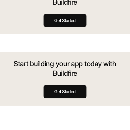
Buildfire
Get Started
Start building your app today with
Buildfire
Get Started