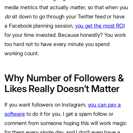
media metrics that actually
matter
, so that when you
do
sit down to go through your Twitter feed or have
a Facebook planning session,
you get the most ROI
for your time invested. Because honestly? You work
too hard not to have every minute you spend
working count.
Why Number of Followers &
Likes Really Doesn’t Matter
If you want followers on Instagram,
you can pay a
software
to do it for you. I get a spam follow or
comment from someone hoping this will work magic
for them every single day, and I don’t even have a