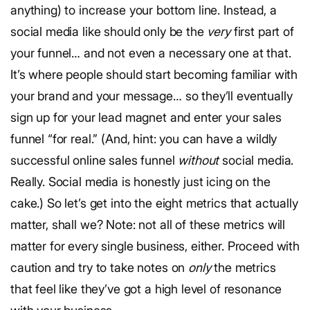
anything) to increase your bottom line. Instead, a
social media like should only be the
very
first part of
your funnel… and not even a necessary one at that.
It’s where people should start becoming familiar with
your brand and your message… so they’ll eventually
sign up for your lead magnet and enter your sales
funnel “for real.” (And, hint: you can have a wildly
successful online sales funnel
without
social media.
Really. Social media is honestly just icing on the
cake.) So let’s get into the eight metrics that actually
matter, shall we? Note: not all of these metrics will
matter for every single business, either. Proceed with
caution and try to take notes on
only
the metrics
that feel like they’ve got a high level of resonance