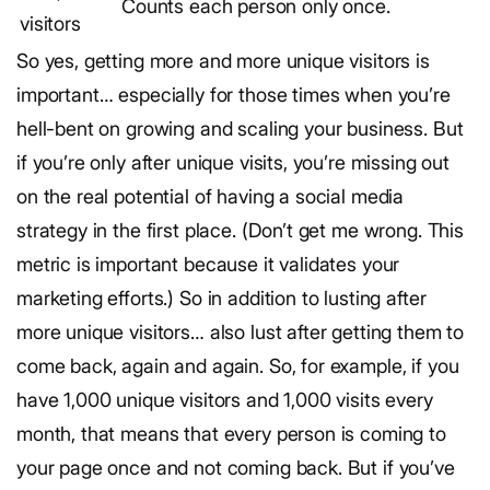
Counts each person only once.
visitors
So yes, getting more and more unique visitors is
important… especially for those times when you’re
hell-bent on growing and scaling your business. But
if you’re only after unique visits, you’re missing out
on the real potential of having a social media
strategy in the first place. (Don’t get me wrong. This
metric is important because it validates your
marketing efforts.) So in addition to lusting after
more unique visitors… also lust after getting them to
come back, again and again. So, for example, if you
have 1,000 unique visitors and 1,000 visits every
month, that means that every person is coming to
your page once and not coming back. But if you’ve