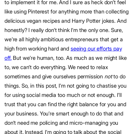
to implement it for me. And I sure as heck don’t feel
like using Pinterest for anything more than collecting
delicious vegan recipes and Harry Potter jokes. And
honestly? I really don’t think I’m the only one. Sure,
we’re all highly ambitious entrepreneurs that get a
high from working hard and
seeing our efforts pay
off.
But we’re human, too. As much as we might like
to, we can’t do everything. We need to relax
sometimes and give ourselves permission
not
to do
things. So, in this post, I’m not going to chastise you
for using social media too much or not enough. I’ll
trust that you can find the right balance for you and
your business. You’re smart enough to do that and
don’t need me policing and micro-managing you
about it. Instead, I’m going to talk about the social