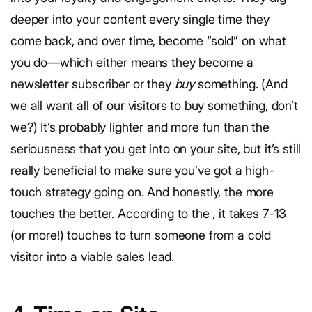
deeper into your content every single time they
come back, and over time, become “sold” on what
you do—which either means they become a
newsletter subscriber or they
buy
something. (And
we all want all of our visitors to buy something, don’t
we?) It’s probably lighter and more fun than the
seriousness that you get into on your site, but it’s still
really beneficial to make sure you’ve got a high-
touch strategy going on. And honestly, the more
touches the better. According to the
, it takes 7-13
(or more!) touches to turn someone from a cold
visitor into a viable sales lead.