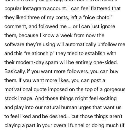
popular Instagram account. I can feel flattered that
they liked three of my posts, left a “nice photo!”
comment, and followed me…. or I can just ignore
them, because I know a week from now the
software they’re using will automatically unfollow me
and this “relationship” they tried to establish with
their modern-day spam will be entirely one-sided.
Basically, if you want more followers, you can buy
them. If you want more likes, you can post a
motivational quote imposed on the top of a gorgeous
stock image. And those things might feel exciting
and play into our natural human urges that want us
to feel liked and be desired… but those things aren’t
playing a part in your overall funnel or doing much (if