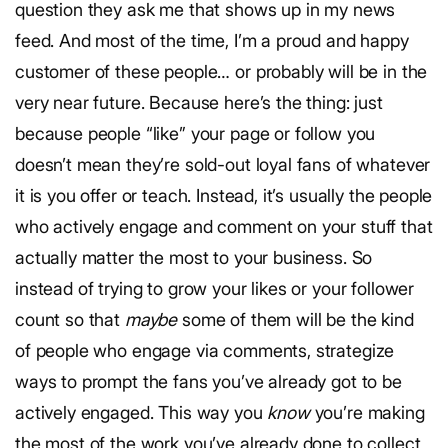
question they ask me that shows up in my news
feed. And most of the time, I’m a proud and happy
customer of these people… or probably will be in the
very near future. Because here’s the thing: just
because people “like” your page or follow you
doesn’t mean they’re sold-out loyal fans of whatever
it is you offer or teach. Instead, it’s usually the people
who actively engage and comment on your stuff that
actually matter the most to your business. So
instead of trying to grow your likes or your follower
count so that
maybe
some of them will be the kind
of people who engage via comments, strategize
ways to prompt the fans you’ve already got to be
actively engaged. This way you
know
you’re making
the most of the work you’ve already done to collect