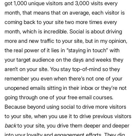
got 1,000 unique visitors and 3,000 visits every
month, that means that on average, each visitor is
coming back to your site two more times every
month, which is incredible. Social is about driving
more and new traffic to your site, but in my opinion,
the real power of it lies in “staying in touch” with
your target audience on the days and weeks they
aren’t on your site. You stay top-of-mind so they
remember you even when there’s not one of your
unopened emails sitting in their inbox or they’re not
going through one of your free email courses.
Because beyond using social to drive more visitors
to your site, when you use it to drive previous visitors
back
to your site, you drive them deeper and deeper
into your loyalty and engagement efforts. They dig