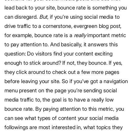
lead back to your site, bounce rate is something you
can disregard.
But
, if you’re using social media to
drive traffic to a cornerstone, evergreen blog post,
for example, bounce rate is a
really
important metric
to pay attention to. And basically, it answers this
question: Do visitors find your content exciting
enough to stick around? If not, they bounce. If yes,
they click around to check out a few more pages
before leaving your site. So if you’ve got a navigation
menu present on the page you’re sending social
media traffic to, the goal is to have a really low
bounce rate. By paying attention to this metric, you
can see what types of content your social media
followings are most interested in, what topics they