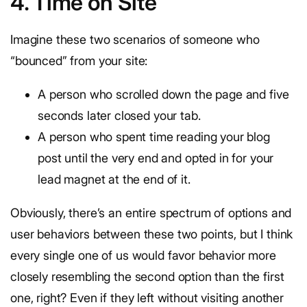
4. Time on Site
Imagine these two scenarios of someone who
“bounced” from your site:
A person who scrolled down the page and five
seconds later closed your tab.
A person who spent time reading your blog
post until the very end and opted in for your
lead magnet at the end of it.
Obviously, there’s an entire spectrum of options and
user behaviors between these two points, but I think
every single one of us would favor behavior more
closely resembling the second option than the first
one, right? Even if they left without visiting another