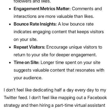
followers and likes.
Engagement Metrics Matter:
Comments and
interactions are more valuable than likes.
Bounce Rate Insights:
A low bounce rate
indicates engaging content that keeps visitors
on your site.
Repeat Visitors:
Encourage unique visitors to
return to your site for deeper engagement.
Time on Site:
Longer time spent on your site
suggests valuable content that resonates with
your audience.
I don’t feel like dedicating half a day every day to my
Twitter feed. I don’t feel like mapping out a Facebook
strategy and then hiring a part-time virtual assistant