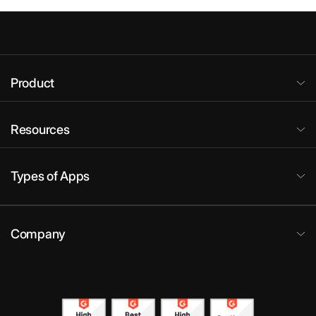
Product
Resources
Types of Apps
Company