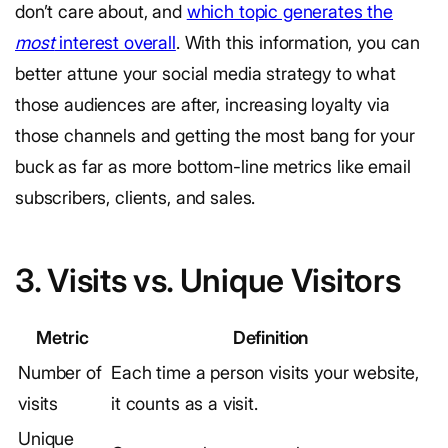
don’t care about, and
which topic generates the
most
interest overall
. With this information, you can
better attune your social media strategy to what
those audiences are after, increasing loyalty via
those channels and getting the most bang for your
buck as far as more bottom-line metrics like email
subscribers, clients, and sales.
3. Visits vs. Unique Visitors
Metric
Definition
Number of
Each time a person visits your website,
visits
it counts as a visit.
Unique