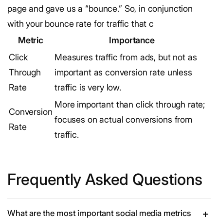
page and gave us a “bounce.” So, in conjunction
with your bounce rate for traffic that c
Metric
Importance
Click
Measures traffic from ads, but not as
Through
important as conversion rate unless
Rate
traffic is very low.
More important than click through rate;
Conversion
focuses on actual conversions from
Rate
traffic.
Frequently Asked Questions
What are the most important social media metrics