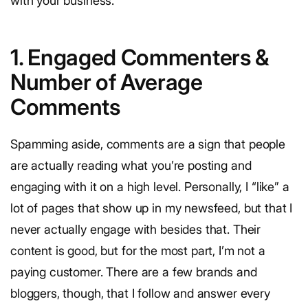
with your business.
1. Engaged Commenters &
Number of Average
Comments
Spamming aside, comments are a sign that people
are actually reading what you’re posting and
engaging with it on a high level. Personally, I “like” a
lot of pages that show up in my newsfeed, but that I
never actually engage with besides that. Their
content is good, but for the most part, I’m not a
paying customer. There are a few brands and
bloggers, though, that I follow and answer every