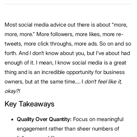
Most social media advice out there is about “more,
more, more.” More followers, more likes, more re-
tweets, more click throughs, more ads. So on and so
forth. And I don’t know about you, but I’ve about had
enough of it. I mean, I know social media is a great
thing and is an incredible opportunity for business
owners, but at the same time…. I
don’t feel like it,
okay?!
Key Takeaways
Quality Over Quantity:
Focus on meaningful
engagement rather than sheer numbers of