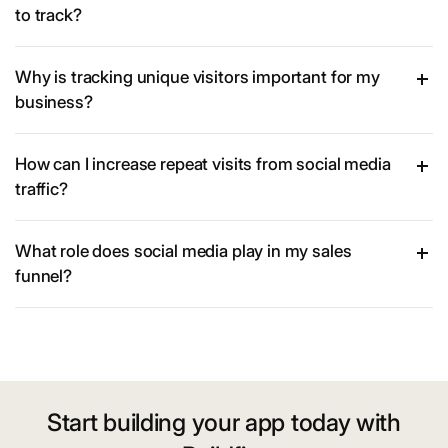
to track?
Why is tracking unique visitors important for my
business?
How can I increase repeat visits from social media
traffic?
What role does social media play in my sales
funnel?
Start building your app today with