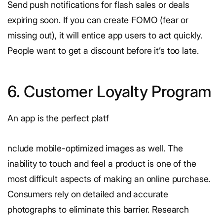
Send push notifications for flash sales or deals
expiring soon. If you can create FOMO (fear or
missing out), it will entice app users to act quickly.
People want to get a discount before it’s too late.
6. Customer Loyalty Program
An app is the perfect platf
nclude mobile-optimized images as well. The
inability to touch and feel a product is one of the
most difficult aspects of making an online purchase.
Consumers rely on detailed and accurate
photographs to eliminate this barrier. Research