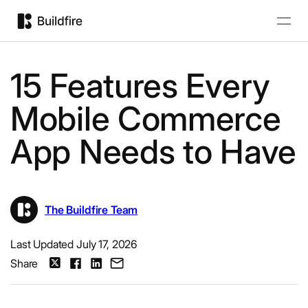
15 Features Every
Mobile Commerce
App Needs to Have
The Buildfire Team
Last Updated July 17, 2026
Share