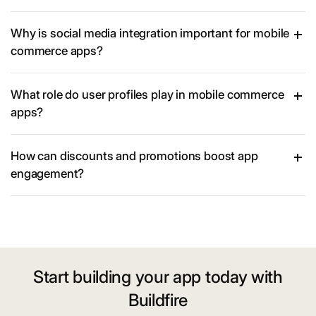
Why is social media integration important for mobile
commerce apps?
What role do user profiles play in mobile commerce
apps?
How can discounts and promotions boost app
engagement?
Start building your app today with
Buildfire