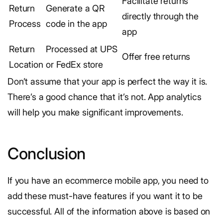
Facilitate returns
Return
Generate a QR
directly through the
Process
code in the app
app
Return
Processed at UPS
Offer free returns
Location
or FedEx store
Don’t assume that your app is perfect the way it is.
There’s a good chance that it’s not. App analytics
will help you make significant improvements.
Conclusion
If you have an ecommerce mobile app, you need to
add these must-have features if you want it to be
successful. All of the information above is based on