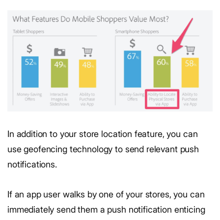
In addition to your store location feature, you can
use geofencing technology to send relevant push
notifications.
If an app user walks by one of your stores, you can
immediately send them a push notification enticing