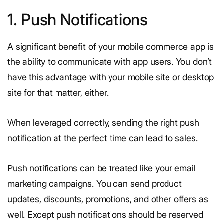
1. Push Notifications
A significant benefit of your mobile commerce app is
the ability to communicate with app users. You don’t
have this advantage with your mobile site or desktop
site for that matter, either.
When leveraged correctly, sending the right push
notification at the perfect time can lead to sales.
Push notifications can be treated like your email
marketing campaigns. You can send product
updates, discounts, promotions, and other offers as
well. Except push notifications should be reserved