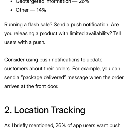
Geotargeted information — 26%
Other — 14%
Running a flash sale? Send a push notification. Are
you releasing a product with limited availability? Tell
users with a push.
Consider using push notifications to update
customers about their orders. For example, you can
send a “package delivered” message when the order
arrives at the front door.
2. Location Tracking
As I briefly mentioned, 26% of app users want push