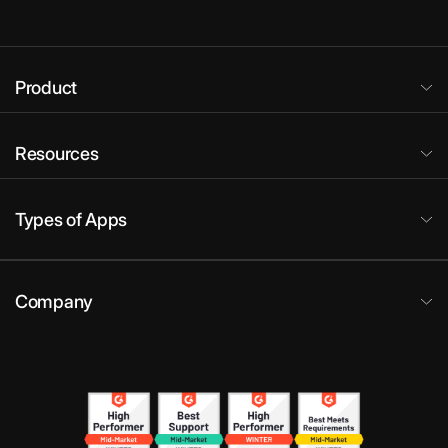
Product
Resources
Types of Apps
Company