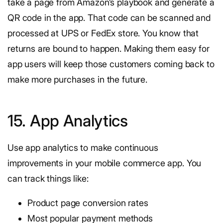
take a page from Amazon’s playbook and generate a
QR code in the app. That code can be scanned and
processed at UPS or FedEx store. You know that
returns are bound to happen. Making them easy for
app users will keep those customers coming back to
make more purchases in the future.
15. App Analytics
Use app analytics to make continuous
improvements in your mobile commerce app. You
can track things like:
Product page conversion rates
Most popular payment methods