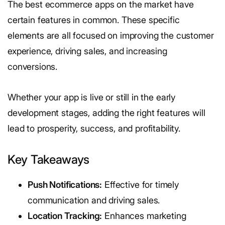
The best ecommerce apps on the market have
certain features in common. These specific
elements are all focused on improving the customer
experience, driving sales, and increasing
conversions.
Whether your app is live or still in the early
development stages, adding the right features will
lead to prosperity, success, and profitability.
Key Takeaways
Push Notifications:
Effective for timely
communication and driving sales.
Location Tracking:
Enhances marketing