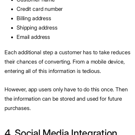
Credit card number
Billing address
Shipping address
Email address
Each additional step a customer has to take reduces
their chances of converting. From a mobile device,
entering all of this information is tedious.
However, app users only have to do this once. Then
the information can be stored and used for future
purchases.
4. Social Media Integration