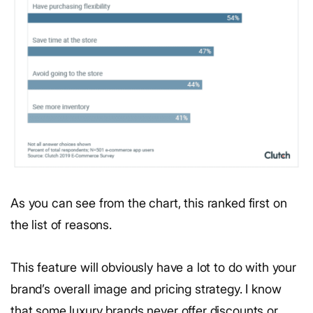
As you can see from the chart, this ranked first on
the list of reasons.
This feature will obviously have a lot to do with your
brand’s overall image and pricing strategy. I know
that some luxury brands never offer discounts or