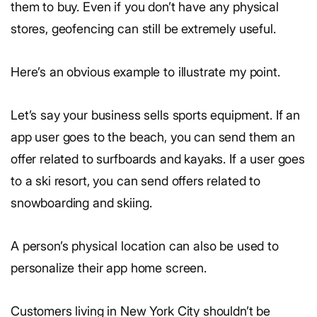
them to buy. Even if you don’t have any physical
stores, geofencing can still be extremely useful.
Here’s an obvious example to illustrate my point.
Let’s say your business sells sports equipment. If an
app user goes to the beach, you can send them an
offer related to surfboards and kayaks. If a user goes
to a ski resort, you can send offers related to
snowboarding and skiing.
A person’s physical location can also be used to
personalize their app home screen.
Customers living in New York City shouldn’t be