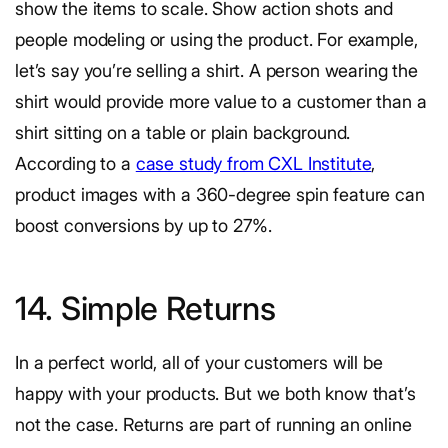
show the items to scale. Show action shots and
people modeling or using the product. For example,
let’s say you’re selling a shirt. A person wearing the
shirt would provide more value to a customer than a
shirt sitting on a table or plain background.
According to a
case study from CXL Institute
,
product images with a 360-degree spin feature can
boost conversions by up to 27%.
14. Simple Returns
In a perfect world, all of your customers will be
happy with your products. But we both know that’s
not the case. Returns are part of running an online