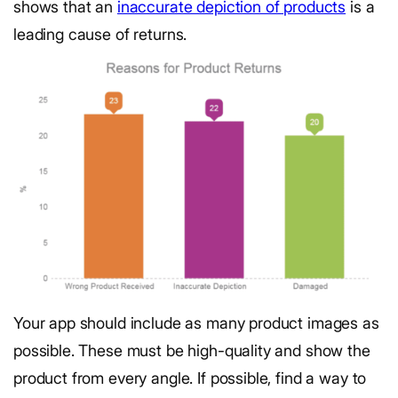
shows that an
inaccurate depiction of products
is a
leading cause of returns.
Your app should include as many product images as
possible. These must be high-quality and show the
product from every angle. If possible, find a way to