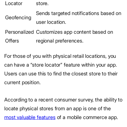
Locator
store.
Sends targeted notifications based on
Geofencing
user location.
Personalized
Customizes app content based on
Offers
regional preferences.
For those of you with physical retail locations, you
can have a “store locator” feature within your app.
Users can use this to find the closest store to their
current position.
According to a recent consumer survey, the ability to
locate physical stores from an app is one of the
most valuable features
of a mobile commerce app.