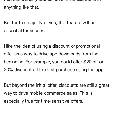
anything like that.
But for the majority of you, this feature will be
essential for success.
I like the idea of using a discount or promotional
offer as a way to drive app downloads from the
beginning. For example, you could offer $20 off or
20% discount off the first purchase using the app.
But beyond the initial offer, discounts are still a great
way to drive mobile commerce sales. This is
especially true for time-sensitive offers.