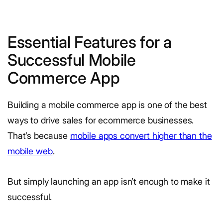
Essential Features for a
Successful Mobile
Commerce App
Building a mobile commerce app is one of the best
ways to drive sales for ecommerce businesses.
That’s because
mobile apps convert higher than the
mobile web
.
But simply launching an app isn’t enough to make it
successful.