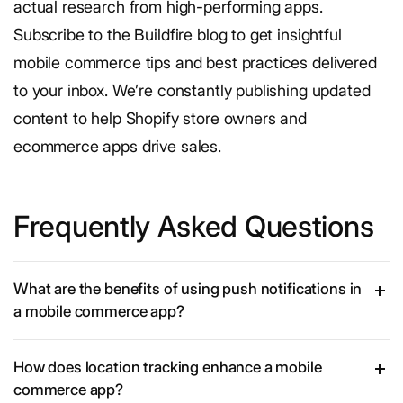
actual research from high-performing apps.
Subscribe to the Buildfire blog to get insightful
mobile commerce tips and best practices delivered
to your inbox. We’re constantly publishing updated
content to help Shopify store owners and
ecommerce apps drive sales.
Frequently Asked Questions
What are the benefits of using push notifications in
a mobile commerce app?
How does location tracking enhance a mobile
commerce app?