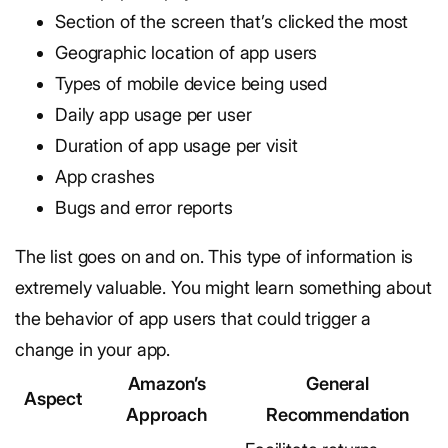
Section of the screen that’s clicked the most
Geographic location of app users
Types of mobile device being used
Daily app usage per user
Duration of app usage per visit
App crashes
Bugs and error reports
The list goes on and on. This type of information is
extremely valuable. You might learn something about
the behavior of app users that could trigger a
change in your app.
Amazon’s
General
Aspect
Approach
Recommendation