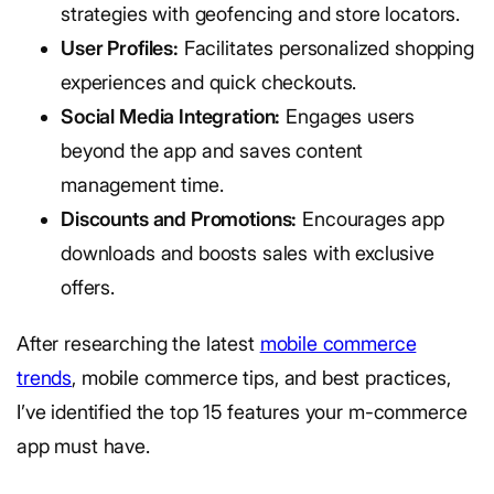
strategies with geofencing and store locators.
User Profiles:
Facilitates personalized shopping
experiences and quick checkouts.
Social Media Integration:
Engages users
beyond the app and saves content
management time.
Discounts and Promotions:
Encourages app
downloads and boosts sales with exclusive
offers.
After researching the latest
mobile commerce
trends
, mobile commerce tips, and best practices,
I’ve identified the top 15 features your m-commerce
app must have.