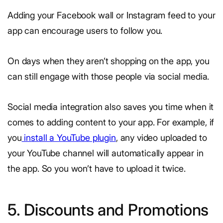
Adding your Facebook wall or Instagram feed to your
app can encourage users to follow you.
On days when they aren’t shopping on the app, you
can still engage with those people via social media.
Social media integration also saves you time when it
comes to adding content to your app. For example, if
you
install a YouTube plugin
, any video uploaded to
your YouTube channel will automatically appear in
the app. So you won’t have to upload it twice.
5. Discounts and Promotions