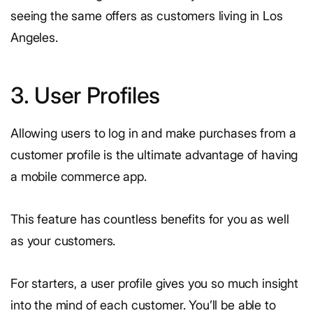
seeing the same offers as customers living in Los
Angeles.
3. User Profiles
Allowing users to log in and make purchases from a
customer profile is the ultimate advantage of having
a mobile commerce app.
This feature has countless benefits for you as well
as your customers.
For starters, a user profile gives you so much insight
into the mind of each customer. You’ll be able to