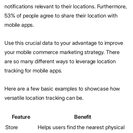
notifications relevant to their locations. Furthermore,
53% of people agree to share their location with
mobile apps.
Use this crucial data to your advantage to improve
your mobile commerce marketing strategy. There
are so many different ways to leverage location
tracking for mobile apps.
Here are a few basic examples to showcase how
versatile location tracking can be.
Feature
Benefit
Store
Helps users find the nearest physical