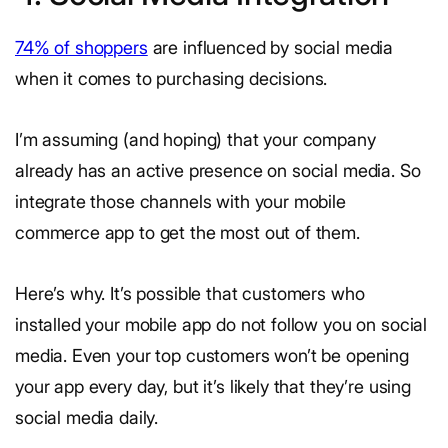
74% of shoppers
are influenced by social media
when it comes to purchasing decisions.
I’m assuming (and hoping) that your company
already has an active presence on social media. So
integrate those channels with your mobile
commerce app to get the most out of them.
Here’s why. It’s possible that customers who
installed your mobile app do not follow you on social
media. Even your top customers won’t be opening
your app every day, but it’s likely that they’re using
social media daily.