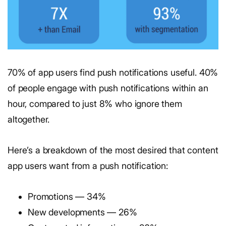
70% of app users find push notifications useful. 40%
of people engage with push notifications within an
hour, compared to just 8% who ignore them
altogether.
Here’s a breakdown of the most desired that content
app users want from a push notification:
Promotions — 34%
New developments — 26%