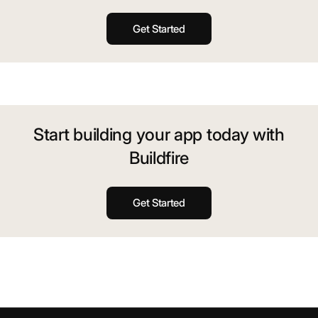
Get Started
Start building your app today with
Buildfire
Get Started