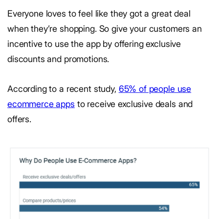
Everyone loves to feel like they got a great deal
when they’re shopping. So give your customers an
incentive to use the app by offering exclusive
discounts and promotions.
According to a recent study,
65% of people use
ecommerce apps
to receive exclusive deals and
offers.