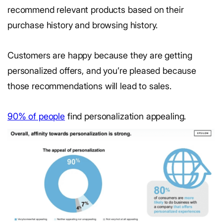
recommend relevant products based on their
purchase history and browsing history.
Customers are happy because they are getting
personalized offers, and you’re pleased because
those recommendations will lead to sales.
90% of people
find personalization appealing.