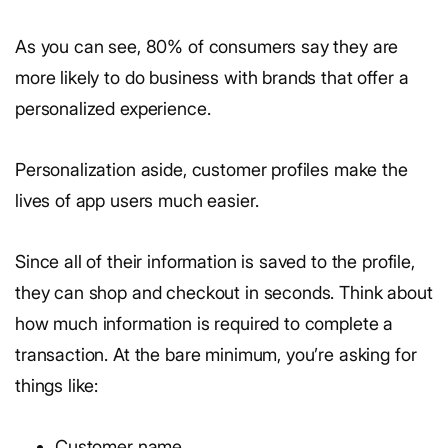
As you can see, 80% of consumers say they are
more likely to do business with brands that offer a
personalized experience.
Personalization aside, customer profiles make the
lives of app users much easier.
Since all of their information is saved to the profile,
they can shop and checkout in seconds. Think about
how much information is required to complete a
transaction. At the bare minimum, you’re asking for
things like:
Customer name