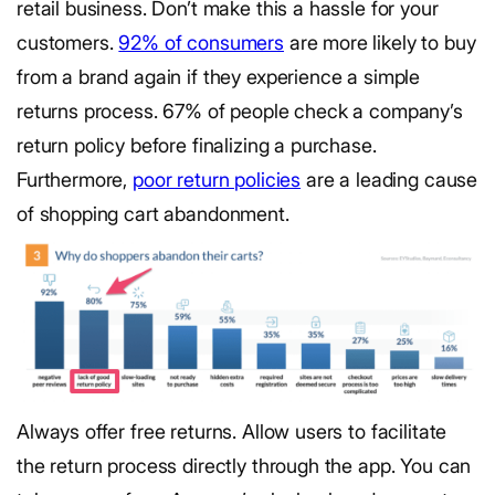
retail business. Don’t make this a hassle for your
customers.
92% of consumers
are more likely to buy
from a brand again if they experience a simple
returns process. 67% of people check a company’s
return policy before finalizing a purchase.
Furthermore,
poor return policies
are a leading cause
of shopping cart abandonment.
Always offer free returns. Allow users to facilitate
the return process directly through the app. You can