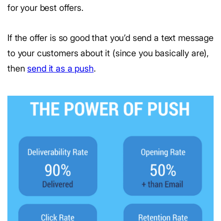
for your best offers.
If the offer is so good that you’d send a text message
to your customers about it (since you basically are),
then
send it as a push
.