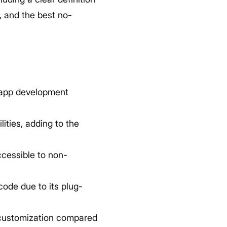
, and the best no-
 app development
ties, adding to the
cessible to non-
ode due to its plug-
 customization compared