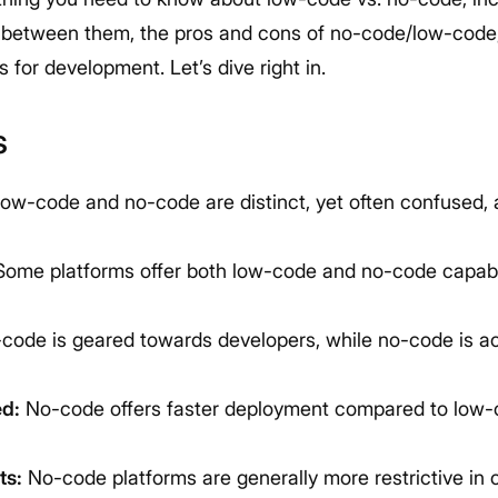
s between them, the pros and cons of no-code/low-code
for development. Let’s dive right in.
s
ow-code and no-code are distinct, yet often confused,
ome platforms offer both low-code and no-code capabili
ode is geared towards developers, while no-code is ac
d:
No-code offers faster deployment compared to low-c
ts:
No-code platforms are generally more restrictive in