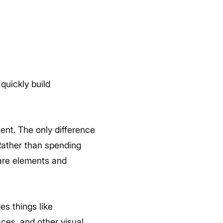
quickly build
ent. The only difference
 Rather than spending
ware elements and
s things like
ces, and other visual