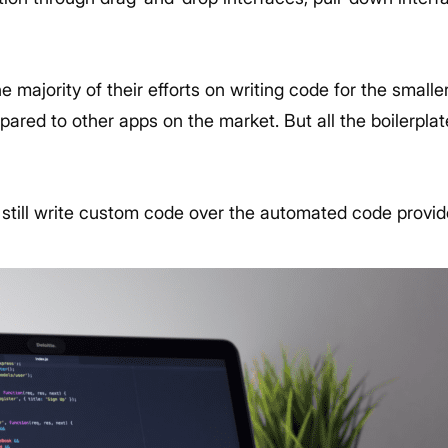
 majority of their efforts on writing code for the smaller
ared to other apps on the market. But all the boilerplat
.
 still write custom code over the automated code provi