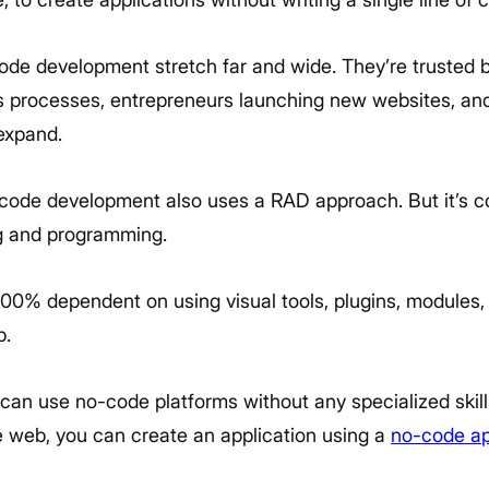
code development stretch far and wide. They’re trusted b
s processes, entrepreneurs launching new websites, a
 expand.
-code development also uses a RAD approach. But it’s c
g and programming.
00% dependent on using visual tools, plugins, modules
p.
can use no-code platforms without any specialized skills 
 web, you can create an application using a
no-code ap