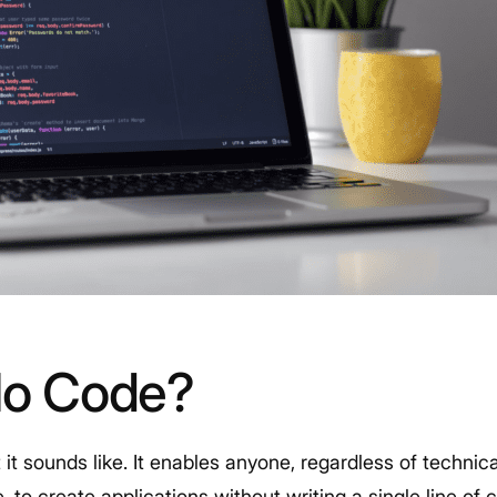
No Code?
it sounds like. It enables anyone, regardless of technic
to create applications without writing a single line of 