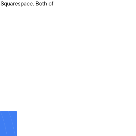
r Squarespace. Both of