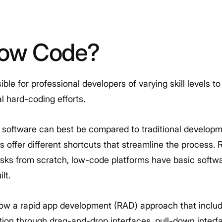
Low Code?
le for professional developers of varying skill levels to 
l hard-coding efforts.
 software can best be compared to traditional developm
s offer different shortcuts that streamline the process.
tasks from scratch, low-code platforms have basic soft
ilt.
ow a rapid app development (RAD) approach that include
on through drag-and-drop interfaces, pull-down interfa