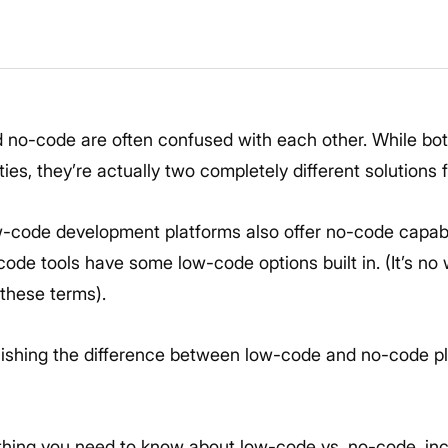
 no-code are often confused with each other. While bo
ies, they’re actually two completely different solutions
w-code development platforms also offer no-code capabil
code tools have some low-code options built in. (It’s n
these terms).
guishing the difference between low-code and no-code p
thing you need to know about low-code vs. no-code, incl