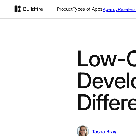
Types of Apps
Product
Agency
Resellers
Low-
Devel
Diffe
Tasha Bray