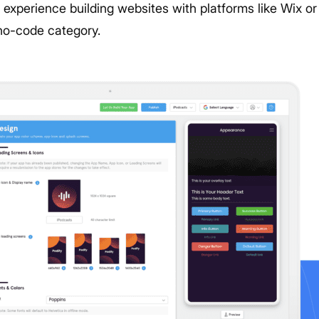
experience building websites with platforms like Wix o
e no-code category.