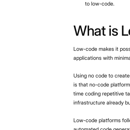
to low-code.
What is 
Low-code makes it possib
applications with minima
Using no code to create
is that no-code platform
time coding repetitive 
infrastructure already bu
Low-code platforms foll
automated code generati