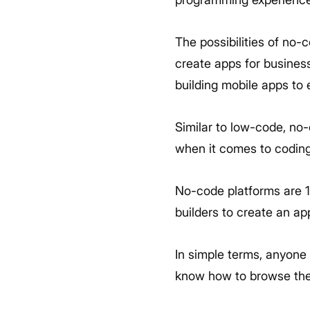
The possibilities of no-
create apps for busines
building mobile apps to
Similar to low-code, no
when it comes to codin
No-code platforms are 1
builders to create an ap
In simple terms, anyone 
know how to browse the