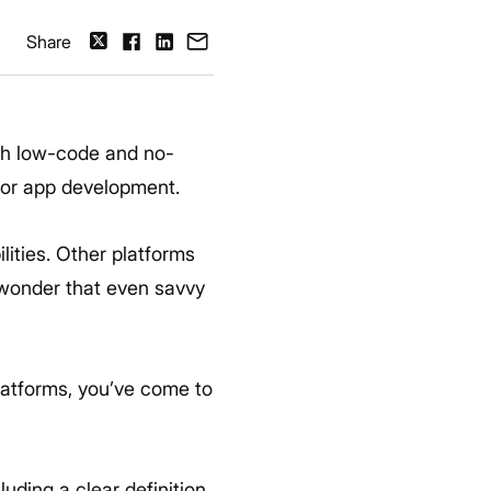
Share
th low-code and no-
 for app development.
ities. Other platforms
o wonder that even savvy
latforms, you’ve come to
uding a clear definition