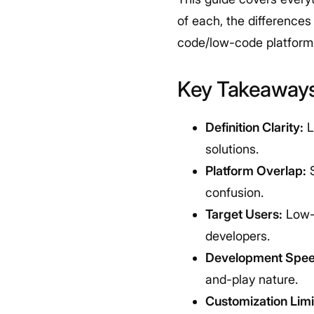
of each, the difference
code/low-code platforms 
Key Takeaway
Definition Clarity:
L
solutions.
Platform Overlap:
S
confusion.
Target Users:
Low-c
developers.
Development Spee
and-play nature.
Customization Limi