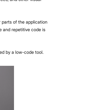
 parts of the application
e and repetitive code is
ded by a low-code tool.