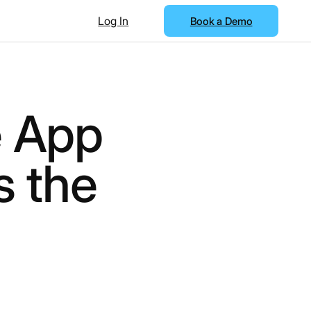
Log In
Book a Demo
 App
s the