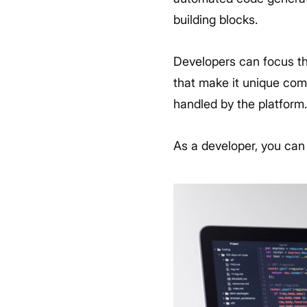
building blocks.
Developers can focus the
that make it unique comp
handled by the platform
As a developer, you can