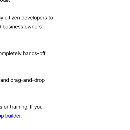
y citizen developers to
nd business owners
ompletely hands-off
, and drag-and-drop
or training. If you
p builder
.