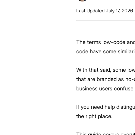
Last Updated July 17, 2026
The terms low-code and
code have some similarit
With that said, some lo
that are branded as no-
business users confuse 
If you need help distin
the right place.
This guide covers every