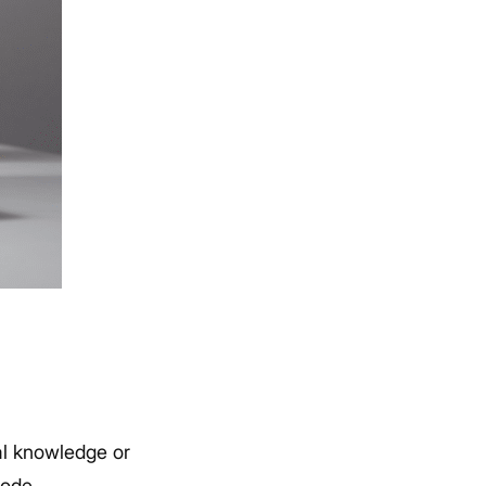
al knowledge or
code.