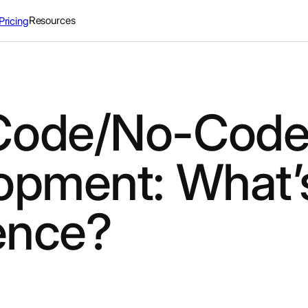
Resources
Pricing
Code/No-Code
opment: What’
rence?