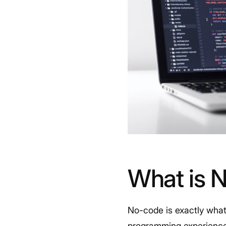
What is 
No-code is exactly what 
programming experience, 