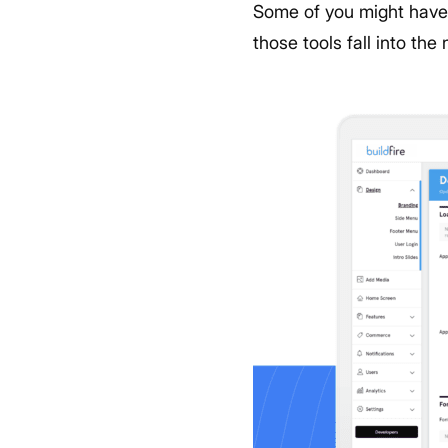
Some of you might have 
those tools fall into th