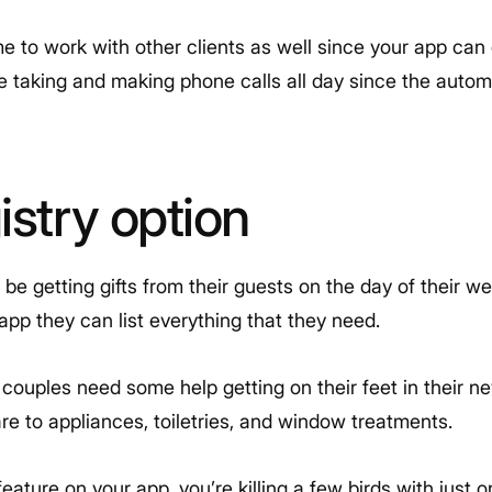
me to work with other clients as well since your app can
e taking and making phone calls all day since the autom
istry option
o be getting gifts from their guests on the day of their 
 app they can list everything that they need.
ouples need some help getting on their feet in their n
re to appliances, toiletries, and window treatments.
feature on your app, you’re killing a few birds with just 