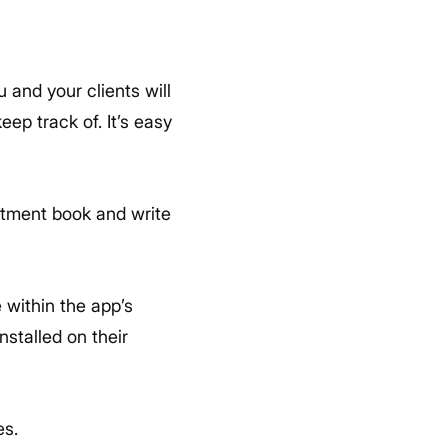
 and your clients will
ep track of. It’s easy
intment book and write
 within the app’s
stalled on their
es.