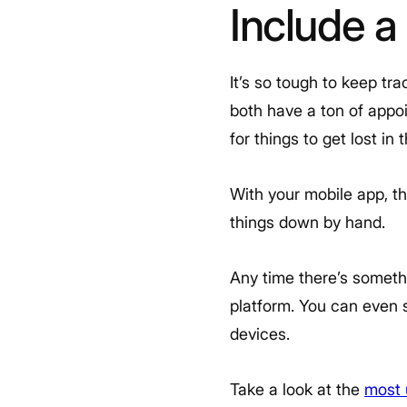
Include a
It’s so tough to keep tr
both have a ton of appo
for things to get lost in 
With your mobile app, t
things down by hand.
Any time there’s somethi
platform. You can even s
devices.
Take a look at the
most 