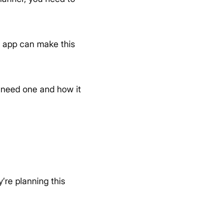
le app can make this
u need one and how it
’re planning this