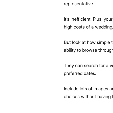
representative.
It’s inefficient. Plus, y
high costs of a wedding,
But look at how simple t
ability to browse throug
They can search for a ve
preferred dates.
Include lots of images 
choices without having 