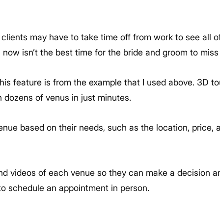
our clients may have to take time off from work to see all 
 now isn’t the best time for the bride and groom to miss
his feature is from the example that I used above. 3D tou
h dozens of venus in just minutes.
nue based on their needs, such as the location, price, and
and videos of each venue so they can make a decision a
to schedule an appointment in person.