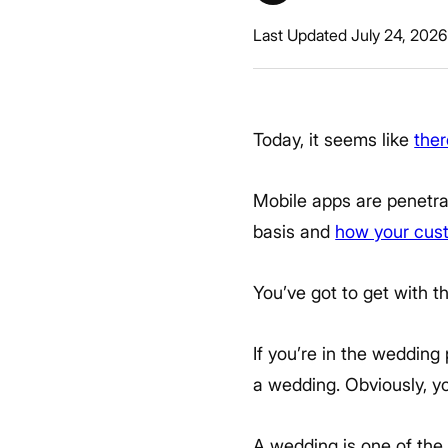
Last Updated July 24, 2026
Today, it seems like
ther
Mobile apps are penetra
basis and
how your cus
You’ve got to get with t
If you’re in the wedding
a wedding. Obviously, y
A wedding is one of the 