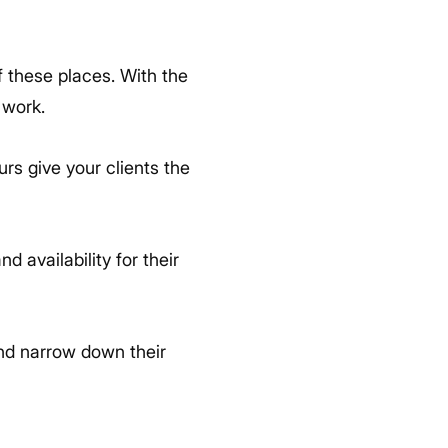
of these places. With the
 work.
rs give your clients the
 availability for their
nd narrow down their