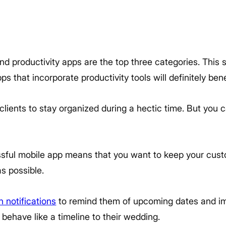
d productivity apps are the top three categories. This 
ps that incorporate productivity tools will definitely bene
 clients to stay organized during a hectic time. But you 
essful mobile app means that you want to keep your cu
s possible.
 notifications
to remind them of upcoming dates and im
 behave like a timeline to their wedding.