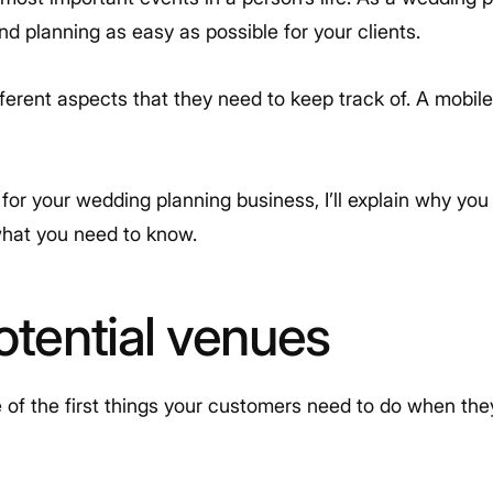
d planning as easy as possible for your clients.
ifferent aspects that they need to keep track of. A mobi
 for your wedding planning business, I’ll explain why yo
what you need to know.
otential venues
 of the first things your customers need to do when they