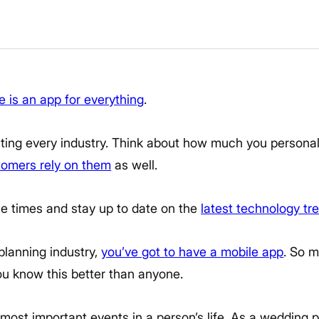
e is an app for everything
.
ting every industry. Think about how much you personal
tomers rely on them
as well.
he times and stay up to date on the
latest technology tr
 planning industry,
you’ve got to have a mobile app
. So m
ou know this better than anyone.
most important events in a person’s life. As a wedding 