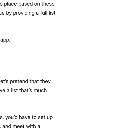
into place based on these
by providing a full list
app.
et’s pretend that they
ve a list that’s much
s, you’d have to set up
, and meet with a