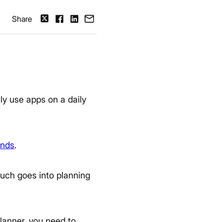
Share
ly use apps on a daily
ends
.
uch goes into planning
planner, you need to