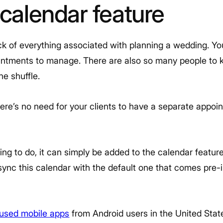
 calendar feature
ack of everything associated with planning a wedding. You
intments to manage. There are also so many people to ke
the shuffle.
here’s no need for your clients to have a separate appo
ng to do, it can simply be added to the calendar feature
ync this calendar with the default one that comes pre-in
used mobile apps
from Android users in the United Stat