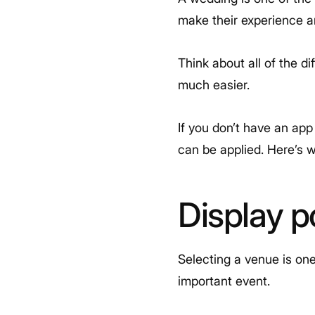
make their experience an
Think about all of the d
much easier.
If you don’t have an app
can be applied. Here’s 
Display p
Selecting a venue is one
important event.