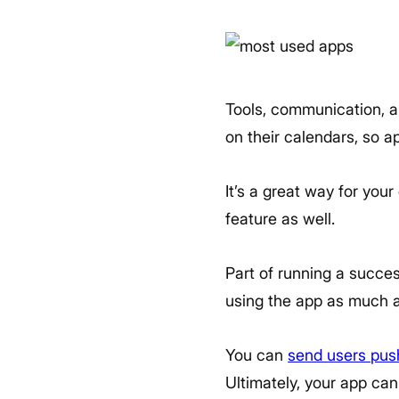
Tools, communication, an
on their calendars, so ap
It’s a great way for your
feature as well.
Part of running a succ
using the app as much a
You can
send users push
Ultimately, your app can