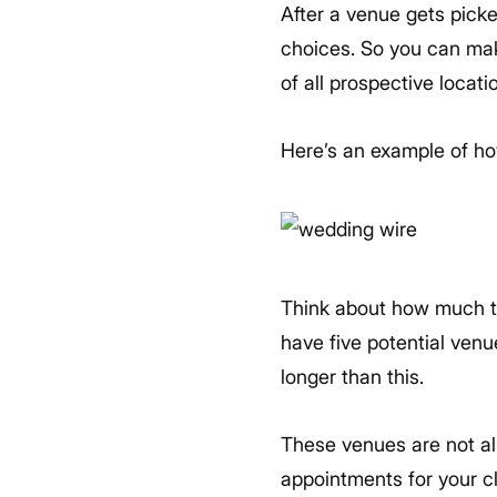
After a venue gets picked
choices. So you can make
of all prospective locat
Here’s an example of ho
Think about how much tim
have five potential venue
longer than this.
These venues are not all
appointments for your c