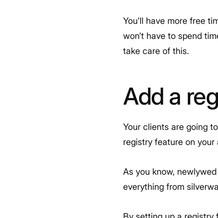
You’ll have more free ti
won’t have to spend tim
take care of this.
Add a reg
Your clients are going t
registry feature on your
As you know, newlywed c
everything from silverwa
By setting up a registry 