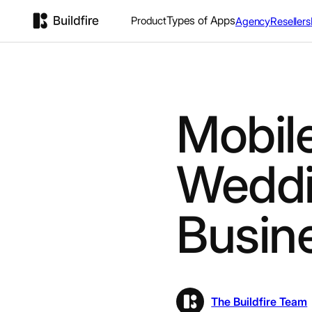
Types of Apps
Product
Agency
Resellers
Mobile
Weddi
Busin
The Buildfire Team