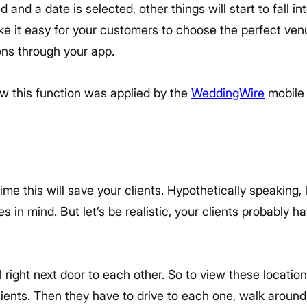
 and a date is selected, other things will start to fall 
 it easy for your customers to choose the perfect venue 
ions through your app.
w this function was applied by the
WeddingWire
mobile 
e this will save your clients. Hypothetically speaking, l
s in mind. But let’s be realistic, your clients probably ha
 right next door to each other. So to view these location
lients. Then they have to drive to each one, walk around