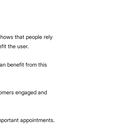
shows that people rely
fit the user.
can benefit from this
stomers engaged and
portant appointments.