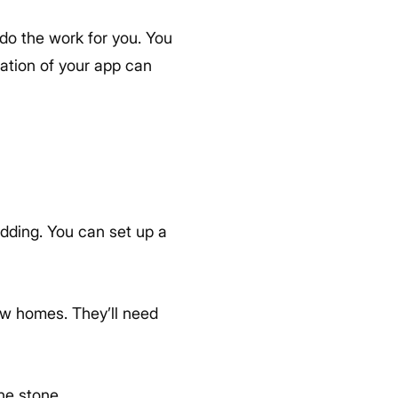
 do the work for you. You
ation of your app can
wedding. You can set up a
ew homes. They’ll need
one stone.