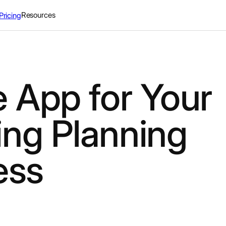
Resources
Pricing
 App for Your
ng Planning
ess