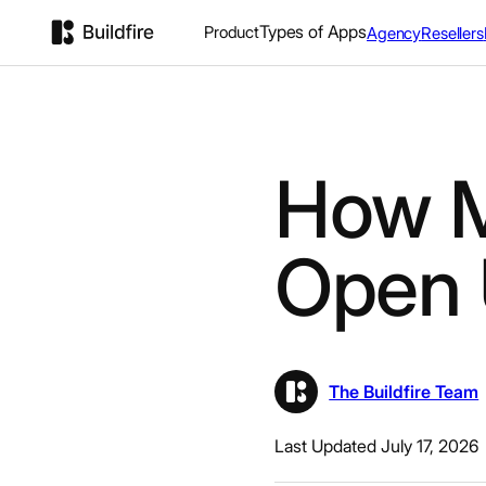
Types of Apps
Product
Agency
Resellers
How M
Open 
The Buildfire Team
Last Updated July 17, 2026