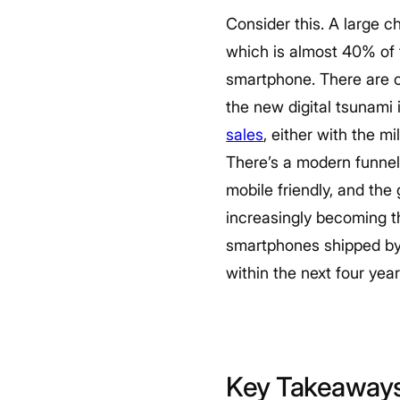
Consider this. A large ch
which is almost 40% of t
smartphone. There are o
the new digital tsunami 
sales
, either with the m
There’s a modern funnel
mobile friendly, and the 
increasingly becoming th
smartphones shipped by t
within the next four year
Key Takeaway