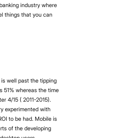
e banking industry where
el things that you can
is well past the tipping
is 51% whereas the time
r 4/15 ( 2011-2015).
ry experimented with
OI to be had. Mobile is
rts of the developing
 desktop users