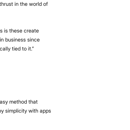
hrust in the world of
s is these create
in business since
ly tied to it.”
easy method that
y simplicity with apps