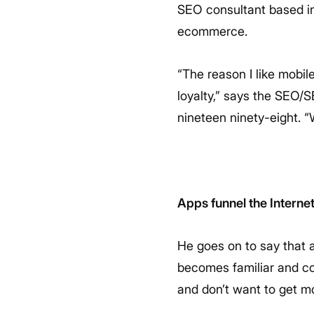
SEO consultant based in
ecommerce.
“The reason I like mobil
loyalty,” says the SEO/
nineteen ninety-eight. 
Apps funnel the Interne
He goes on to say that 
becomes familiar and com
and don’t want to get m