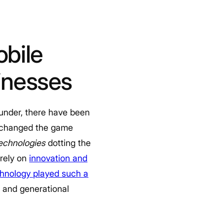
bile
inesses
 under, there have been
 changed the game
technologies
dotting the
 rely on
innovation and
hnology played such a
c and generational