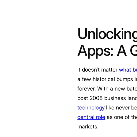
Unlockin
Apps: A 
It doesn’t matter
what bu
a few historical bumps
forever. With a new bat
post 2008 business land
technology
like never be
central role
as one of th
markets.