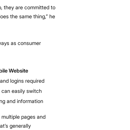
, they are committed to
does the same thing,” he
always as consumer
ile Website
and logins required
 can easily switch
ng and information
o multiple pages and
at’s generally