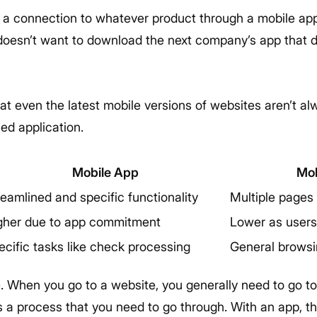
 connection to whatever product through a mobile app
 doesn’t want to download the next company’s app that 
that even the latest mobile versions of websites aren’t 
ned application.
Mobile App
Mob
reamlined and specific functionality
Multiple pages 
gher due to app commitment
Lower as users
ecific tasks like check processing
General browsi
e. When you go to a website, you generally need to go t
’s a process that you need to go through. With an app, th