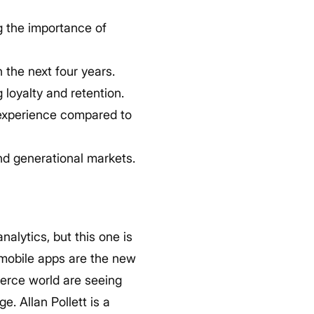
g the importance of
 the next four years.
 loyalty and retention.
 experience compared to
nd generational markets.
nalytics, but this one is
 mobile apps are the new
merce world are seeing
e. Allan Pollett is a