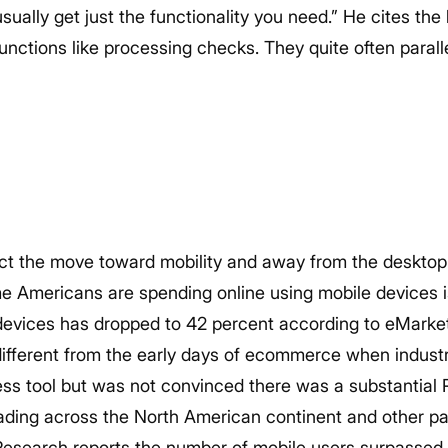
ually get just the functionality you need.” He cites th
unctions like processing checks. They quite often parall
fact the move toward mobility and away from the desktop 
me Americans are spending online using mobile devices 
evices has dropped to 42 percent according to eMarkete
 different from the early days of ecommerce when indust
ess tool but was not convinced there was a substantial R
eading across the North American continent and other pa
Research reports the number of mobile users surpassed