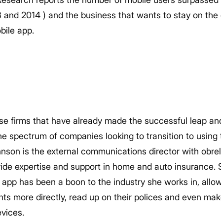
nd 2014 ) and the business that wants to stay on the 
bile app.
se firms that have already made the successful leap and
the spectrum of companies looking to transition to using t
nson is the external communications director with obrel
de expertise and support in home and auto insurance. 
le app has been a boon to the industry she works in, all
ts more directly, read up on their polices and even mak
vices.