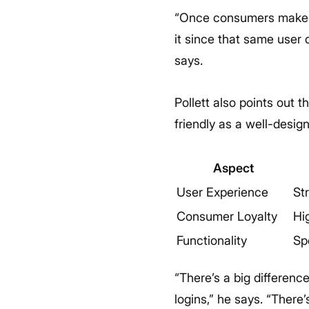
“Once consumers make a
it since that same user
says.
Pollett also points out 
friendly as a well-desig
Aspect
User Experience
St
Consumer Loyalty
Hi
Functionality
Sp
“There’s a big differenc
logins,” he says. “There