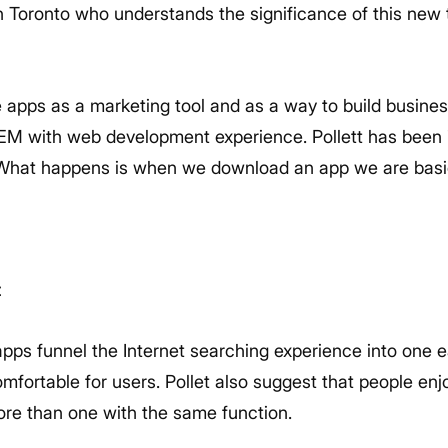
 Toronto who understands the significance of this new t
e apps as a marketing tool and as a way to build busines
SEM with web development experience. Pollett has been 
“What happens is when we download an app we are basical
t
apps funnel the Internet searching experience into one 
fortable for users. Pollet also suggest that people enjo
ore than one with the same function.