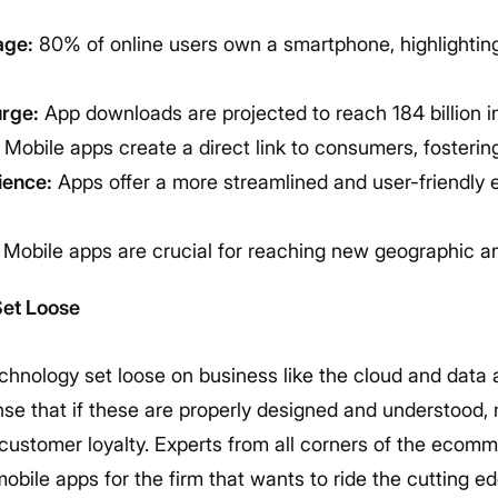
age:
80% of online users own a smartphone, highlightin
rge:
App downloads are projected to reach 184 billion in
Mobile apps create a direct link to consumers, fostering
ience:
Apps offer a more streamlined and user-friendly
Mobile apps are crucial for reaching new geographic a
Set Loose
echnology set loose on business like the cloud and data a
nse that if these are properly designed and understood,
 customer loyalty. Experts from all corners of the ecom
bile apps for the firm that wants to ride the cutting edg