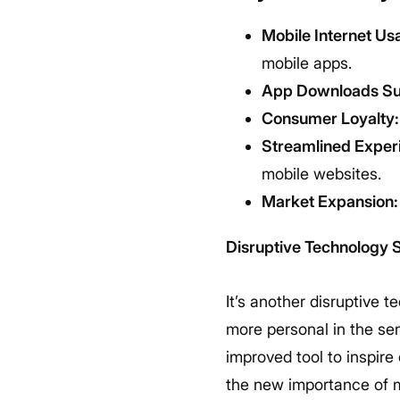
Mobile Internet Us
mobile apps.
App Downloads Su
Consumer Loyalty:
Streamlined Exper
mobile websites.
Market Expansion:
Disruptive Technology 
It’s another disruptive t
more personal in the se
improved tool to inspire
the new importance of mo