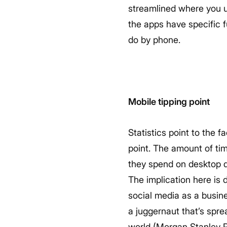
streamlined where you us
the apps have specific f
do by phone.
Mobile tipping point
Statistics point to the 
point. The amount of ti
they spend on desktop d
The implication here is
social media as a busin
a juggernaut that’s spr
world (Morgan Stanley 