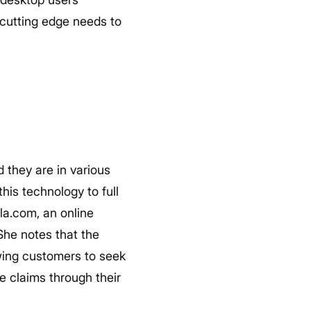
cutting edge needs to
 they are in various
his technology to full
la.com, an online
She notes that the
owing customers to seek
e claims through their