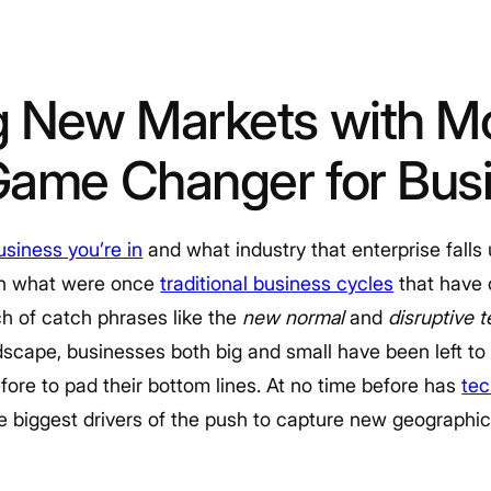
g New Markets with Mo
Game Changer for Bus
siness you’re in
and what industry that enterprise falls
 in what were once
traditional business cycles
that have
ch of catch phrases like the
new normal
and
disruptive 
scape, businesses both big and small have been left to
fore to pad their bottom lines. At no time before has
tec
e biggest drivers of the push to capture new geographi