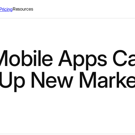
Resources
Pricing
obile Apps C
Up New Marke