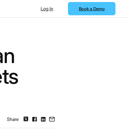
Log In
Book a Demo
an
ts
Share