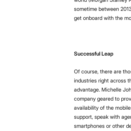
sometime between 2013 a
get onboard with the mo
Successful Leap
Of course, there are tho
industries right across 
advantage. Michelle Joh
company geared to provi
availability of the mobi
support, speak with agen
smartphones or other de