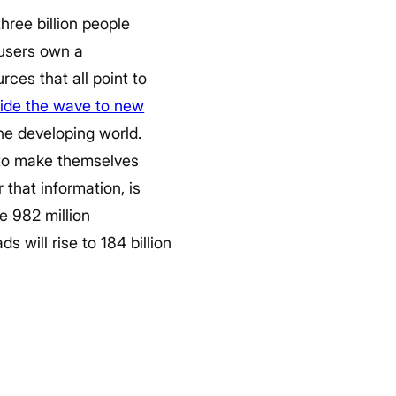
three billion people
 users own a
ces that all point to
ride the wave to new
the developing world.
 to make themselves
 that information, is
e 982 million
 will rise to 184 billion