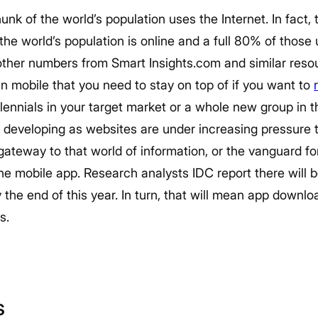
unk of the world’s population uses the Internet. In fact, 
he world’s population is online and a full 80% of those
ther numbers from Smart Insights.com and similar resour
in mobile that you need to stay on top of if you want to
illennials in your target market or a whole new group in 
 developing as websites are under increasing pressure
gateway to that world of information, or the vanguard for
e mobile app. Research analysts IDC report there will b
he end of this year. In turn, that will mean app downloads
s.
s