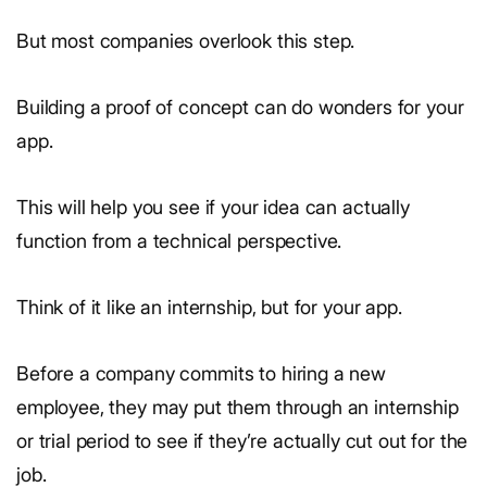
But most companies overlook this step.
Building a proof of concept can do wonders for your
app.
This will help you see if your idea can actually
function from a technical perspective.
Think of it like an internship, but for your app.
Before a company commits to hiring a new
employee, they may put them through an internship
or trial period to see if they’re actually cut out for the
job.