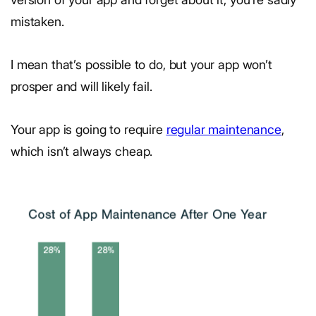
mistaken.
I mean that’s possible to do, but your app won’t
prosper and will likely fail.
Your app is going to require
regular maintenance
,
which isn’t always cheap.