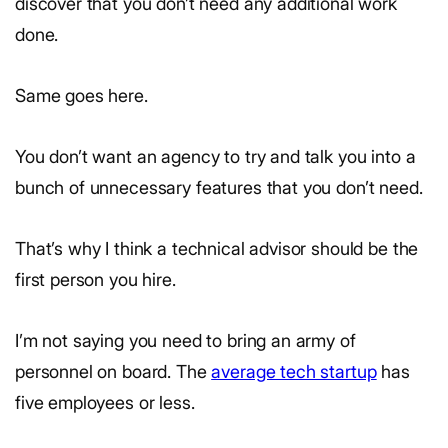
discover that you don’t need any additional work
done.
Same goes here.
You don’t want an agency to try and talk you into a
bunch of unnecessary features that you don’t need.
That’s why I think a technical advisor should be the
first person you hire.
I’m not saying you need to bring an army of
personnel on board. The
average tech startup
has
five employees or less.