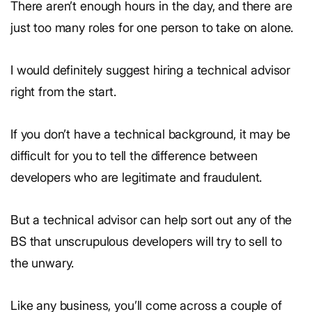
There aren’t enough hours in the day, and there are
just too many roles for one person to take on alone.
I would definitely suggest hiring a technical advisor
right from the start.
If you don’t have a technical background, it may be
difficult for you to tell the difference between
developers who are legitimate and fraudulent.
But a technical advisor can help sort out any of the
BS that unscrupulous developers will try to sell to
the unwary.
Like any business, you’ll come across a couple of