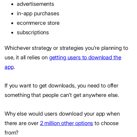
advertisements
in-app purchases
ecommerce store
subscriptions
Whichever strategy or strategies you’re planning to
use, it all relies on
getting users to download the
app
.
If you want to get downloads, you need to offer
something that people can’t get anywhere else.
Why else would users download your app when
there are over
2 million other options
to choose
from?