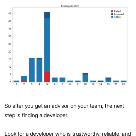
So after you get an advisor on your team, the next
step is finding a developer.
Look for a developer who is trustworthy, reliable, and