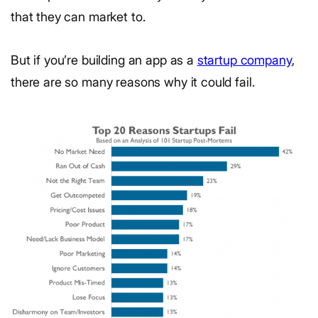
that they can market to.
But if you’re building an app as a
startup company
,
there are so many reasons why it could fail.