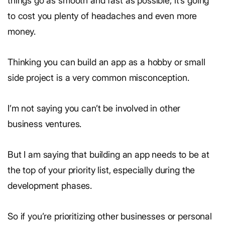
things go as smooth and fast as possible, it’s going
to cost you plenty of headaches and even more
money.
Thinking you can build an app as a hobby or small
side project is a very common misconception.
I’m not saying you can’t be involved in other
business ventures.
But I am saying that building an app needs to be at
the top of your priority list, especially during the
development phases.
So if you’re prioritizing other businesses or personal