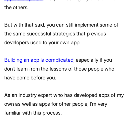
the others.
But with that said, you can still implement some of
the same successful strategies that previous
developers used to your own app.
Building an app is complicated
, especially if you
don’t learn from the lessons of those people who
have come before you.
As an industry expert who has developed apps of my
own as well as apps for other people, I’m very
familiar with this process.