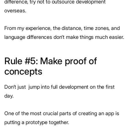
difference, try not to outsource development
overseas.
From my experience, the distance, time zones, and
language differences don’t make things much easier.
Rule #5: Make proof of
concepts
Don’t just jump into full development on the first
day.
One of the most crucial parts of creating an app is
putting a prototype together.