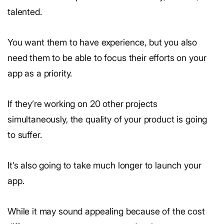
talented.
You want them to have experience, but you also
need them to be able to focus their efforts on your
app as a priority.
If they’re working on 20 other projects
simultaneously, the quality of your product is going
to suffer.
It’s also going to take much longer to launch your
app.
While it may sound appealing because of the cost