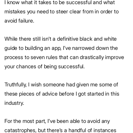
I know what it takes to be successful and what
mistakes you need to steer clear from in order to
avoid failure.
While there still isn’t a definitive black and white
guide to building an app, I’ve narrowed down the
process to seven rules that can drastically improve
your chances of being successful.
Truthfully, I wish someone had given me some of
these pieces of advice before I got started in this
industry.
For the most part, I’ve been able to avoid any
catastrophes, but there’s a handful of instances