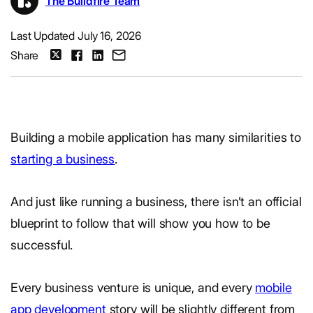
The Buildfire Team
Last Updated July 16, 2026
Share
Building a mobile application has many similarities to
starting a business
.
And just like running a business, there isn’t an official
blueprint to follow that will show you how to be
successful.
Every business venture is unique, and every
mobile
app development
story will be slightly different from