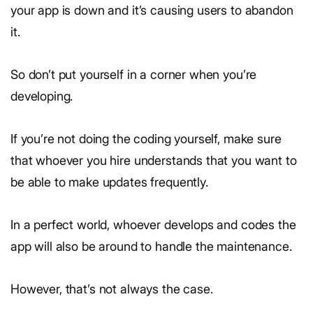
your app is down and it’s causing users to abandon
it.
So don’t put yourself in a corner when you’re
developing.
If you’re not doing the coding yourself, make sure
that whoever you hire understands that you want to
be able to make updates frequently.
In a perfect world, whoever develops and codes the
app will also be around to handle the maintenance.
However, that’s not always the case.