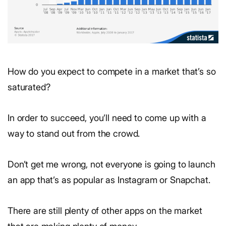
How do you expect to compete in a market that’s so
saturated?
In order to succeed, you’ll need to come up with a
way to stand out from the crowd.
Don’t get me wrong, not everyone is going to launch
an app that’s as popular as Instagram or Snapchat.
There are still plenty of other apps on the market