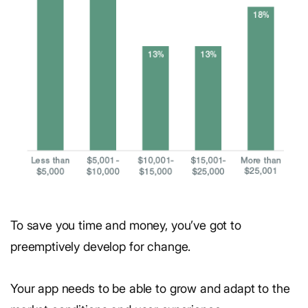
To save you time and money, you’ve got to
preemptively develop for change.
Your app needs to be able to grow and adapt to the