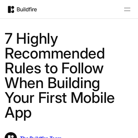
7 Highly
Recommended
Rules to Follow
When Building
Your First Mobile
App