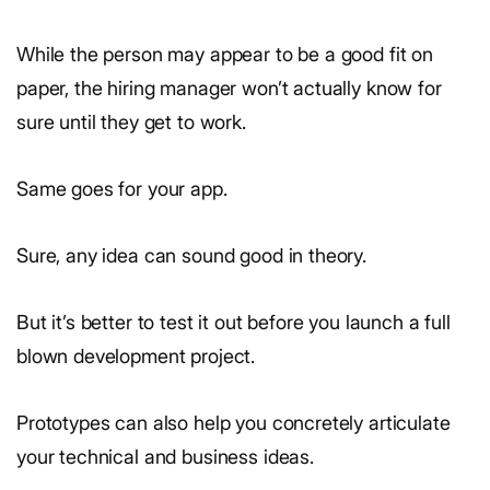
While the person may appear to be a good fit on
paper, the hiring manager won’t actually know for
sure until they get to work.
Same goes for your app.
Sure, any idea can sound good in theory.
But it’s better to test it out before you launch a full
blown development project.
Prototypes can also help you concretely articulate
your technical and business ideas.