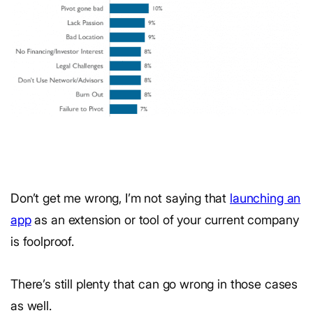
Don’t get me wrong, I’m not saying that
launching an
app
as an extension or tool of your current company
is foolproof.
There’s still plenty that can go wrong in those cases
as well.