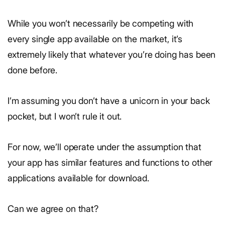
While you won’t necessarily be competing with
every single app available on the market, it’s
extremely likely that whatever you’re doing has been
done before.
I’m assuming you don’t have a unicorn in your back
pocket, but I won’t rule it out.
For now, we’ll operate under the assumption that
your app has similar features and functions to other
applications available for download.
Can we agree on that?