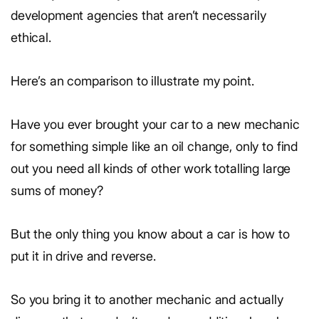
development agencies that aren’t necessarily
ethical.
Here’s an comparison to illustrate my point.
Have you ever brought your car to a new mechanic
for something simple like an oil change, only to find
out you need all kinds of other work totalling large
sums of money?
But the only thing you know about a car is how to
put it in drive and reverse.
So you bring it to another mechanic and actually