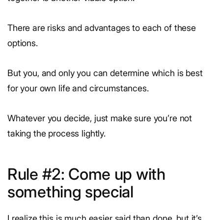
There are risks and advantages to each of these
options.
But you, and only you can determine which is best
for your own life and circumstances.
Whatever you decide, just make sure you’re not
taking the process lightly.
Rule #2: Come up with
something special
I realize this is much easier said than done, but it’s