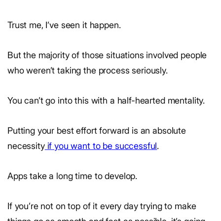
Trust me, I’ve seen it happen.
But the majority of those situations involved people
who weren’t taking the process seriously.
You can’t go into this with a half-hearted mentality.
Putting your best effort forward is an absolute
necessity
if you want to be successful
.
Apps take a long time to develop.
If you’re not on top of it every day trying to make