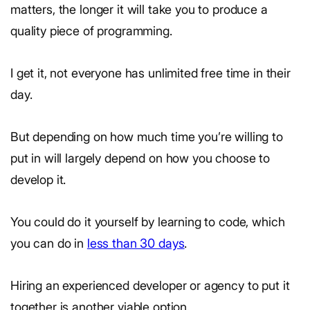
matters, the longer it will take you to produce a
quality piece of programming.
I get it, not everyone has unlimited free time in their
day.
But depending on how much time you’re willing to
put in will largely depend on how you choose to
develop it.
You could do it yourself by learning to code, which
you can do in
less than 30 days
.
Hiring an experienced developer or agency to put it
together is another viable option.