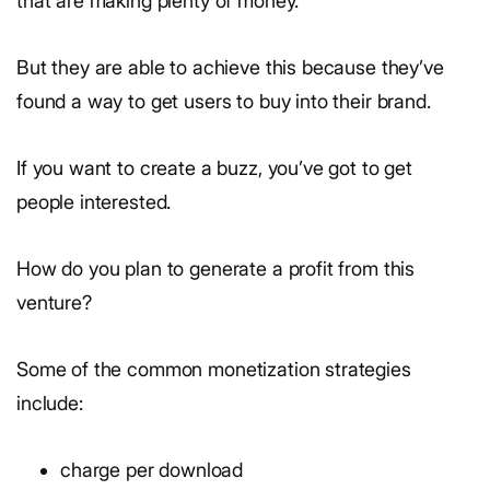
that are making plenty of money.
But they are able to achieve this because they’ve
found a way to get users to buy into their brand.
If you want to create a buzz, you’ve got to get
people interested.
How do you plan to generate a profit from this
venture?
Some of the common monetization strategies
include:
charge per download