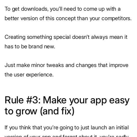
To get downloads, you’ll need to come up with a
better version of this concept than your competitors.
Creating something special doesn’t always mean it
has to be brand new.
Just make minor tweaks and changes that improve
the user experience.
Rule #3: Make your app easy
to grow (and fix)
If you think that you’re going to just launch an initial
version of your app and forget about it, you’re sadly