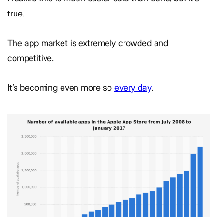
true.
The app market is extremely crowded and
competitive.
It’s becoming even more so
every day
.