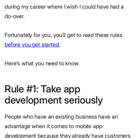
during my career where I wish I could have had a
do-over.
Fortunately for you, you’ll get to read these rules
before you get started
.
Here’s what you need to know.
Rule #1: Take app
development seriously
People who have an existing business have an
advantage when it comes to mobile app
development because they already have customers