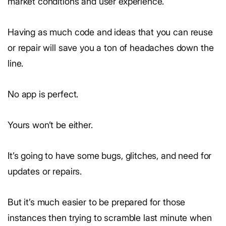
market conditions and user experience.
Having as much code and ideas that you can reuse
or repair will save you a ton of headaches down the
line.
No app is perfect.
Yours won’t be either.
It’s going to have some bugs, glitches, and need for
updates or repairs.
But it’s much easier to be prepared for those
instances then trying to scramble last minute when