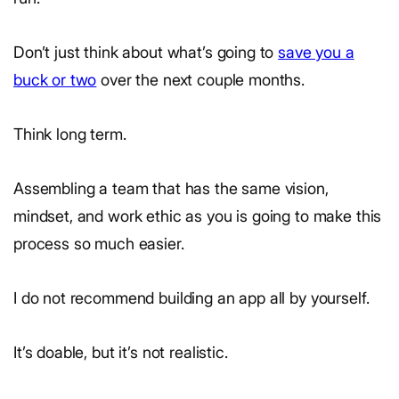
Don’t just think about what’s going to
save you a
buck or two
over the next couple months.
Think long term.
Assembling a team that has the same vision,
mindset, and work ethic as you is going to make this
process so much easier.
I do not recommend building an app all by yourself.
It’s doable, but it’s not realistic.