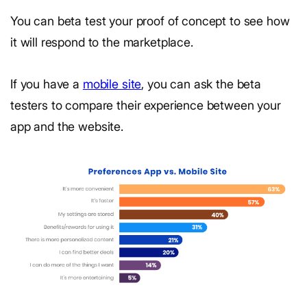
You can beta test your proof of concept to see how
it will respond to the marketplace.
If you have a
mobile site
, you can ask the beta
testers to compare their experience between your
app and the website.