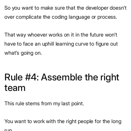
So you want to make sure that the developer doesn’t
over complicate the coding language or process.
That way whoever works on it in the future won’t
have to face an uphill learning curve to figure out
what’s going on.
Rule #4: Assemble the right
team
This rule stems from my last point.
You want to work with the right people for the long
run.