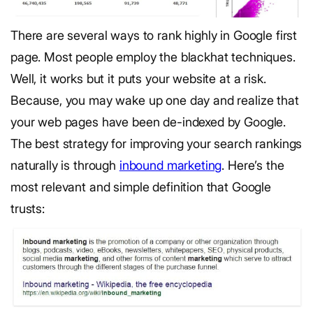
There are several ways to rank highly in Google first
page. Most people employ the blackhat techniques.
Well, it works but it puts your website at a risk.
Because, you may wake up one day and realize that
your web pages have been de-indexed by Google.
The best strategy for improving your search rankings
naturally is through
inbound marketing
. Here’s the
most relevant and simple definition that Google
trusts: