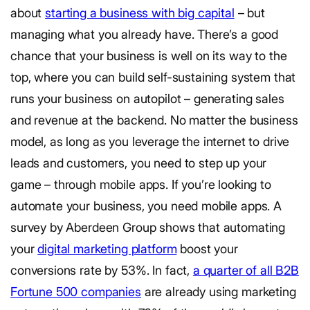
about
starting a business with big capital
– but
managing what you already have. There’s a good
chance that your business is well on its way to the
top, where you can build self-sustaining system that
runs your business on autopilot – generating sales
and revenue at the backend. No matter the business
model, as long as you leverage the internet to drive
leads and customers, you need to step up your
game – through mobile apps. If you’re looking to
automate your business, you need mobile apps. A
survey by Aberdeen Group shows that automating
your
digital marketing platform
boost your
conversions rate by 53%. In fact,
a quarter of all B2B
Fortune 500 companies
are already using marketing