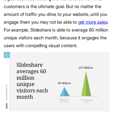
customers is the ultimate goal. But no matter the
amount of traffic you drive to your website, until you
engage them you may not be able to
get more sales
.
For example, Slideshare is able to average 60 million
unique visitors each month, because it engages the
users with compelling visual content.