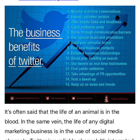
It’s often said that the life of an animal is in the
blood. In the same vein, the life of any digital
marketing business is in the use of social media