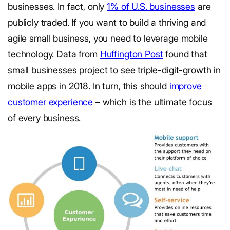
businesses. In fact, only
1% of U.S. businesses
are
publicly traded. If you want to build a thriving and
agile small business, you need to leverage mobile
technology. Data from
Huffington Post
found that
small businesses project to see triple-digit-growth in
mobile apps in 2018. In turn, this should
improve
customer experience
– which is the ultimate focus
of every business.