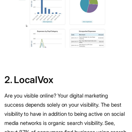
2. LocalVox
Are you visible online? Your digital marketing
success depends solely on your visibility. The best
visibility to have in addition to being active on social
media networks is organic search visibility. See,