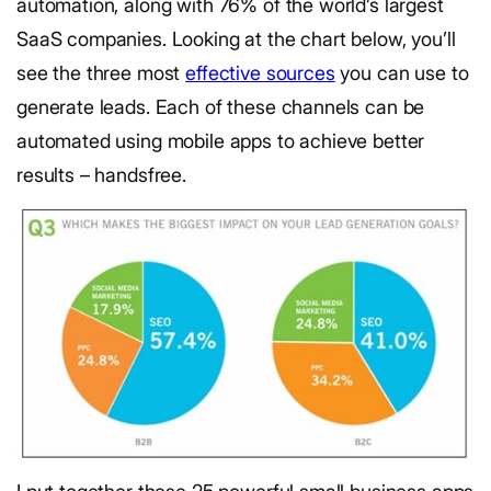
automation, along with 76% of the world’s largest
SaaS companies. Looking at the chart below, you’ll
see the three most
effective sources
you can use to
generate leads. Each of these channels can be
automated using mobile apps to achieve better
results – handsfree.