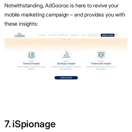
Notwithstanding, AdGooroo is here to revive your
mobile marketing campaign – and provides you with
these insights:
7. iSpionage