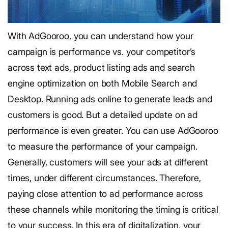
With AdGooroo, you can understand how your
campaign is performance vs. your competitor’s
across text ads, product listing ads and search
engine optimization on both Mobile Search and
Desktop. Running ads online to generate leads and
customers is good. But a detailed update on ad
performance is even greater. You can use AdGooroo
to measure the performance of your campaign.
Generally, customers will see your ads at different
times, under different circumstances. Therefore,
paying close attention to ad performance across
these channels while monitoring the timing is critical
to your success. In this era of digitalization, your