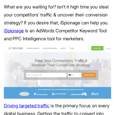
What are you waiting for? Isn’t it high time you steal
your competitors’ traffic & uncover their conversion
strategy? If you desire that, iSpionage can help you.
iSpionage
is an AdWords Competitor Keyword Tool
and PPC Intelligence tool for marketers.
Driving targeted traffic
is the primary focus on every
digital business. Getting the traffic to convert into