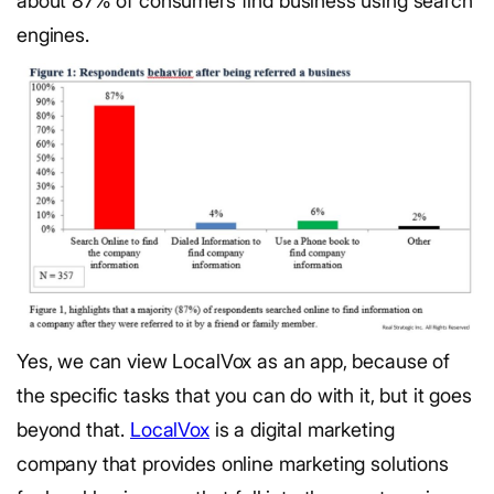
about 87% of consumers find business using search
engines.
Yes, we can view LocalVox as an app, because of
the specific tasks that you can do with it, but it goes
beyond that.
LocalVox
is a digital marketing
company that provides online marketing solutions