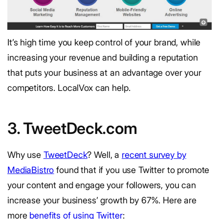
It’s high time you keep control of your brand, while
increasing your revenue and building a reputation
that puts your business at an advantage over your
competitors. LocalVox can help.
3. TweetDeck.com
Why use
TweetDeck
? Well, a
recent survey by
MediaBistro
found that if you use Twitter to promote
your content and engage your followers, you can
increase your business’ growth by 67%. Here are
more
benefits of using Twitter
: