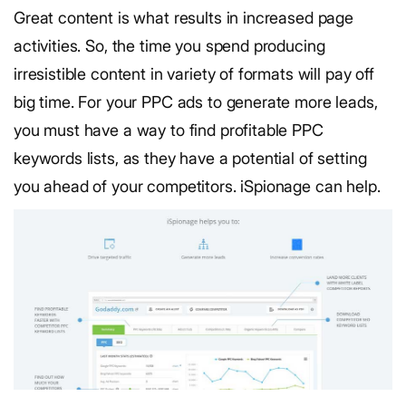
Great content is what results in increased page
activities. So, the time you spend producing
irresistible content in variety of formats will pay off
big time. For your PPC ads to generate more leads,
you must have a way to find profitable PPC
keywords lists, as they have a potential of setting
you ahead of your competitors. iSpionage can help.