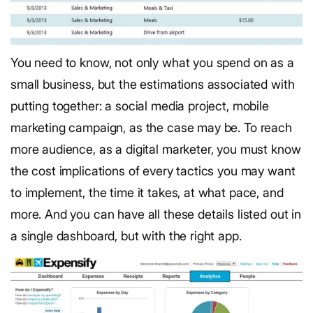
You need to know, not only what you spend on as a
small business, but the estimations associated with
putting together: a social media project, mobile
marketing campaign, as the case may be. To reach
more audience, as a digital marketer, you must know
the cost implications of every tactics you may want
to implement, the time it takes, at what pace, and
more. And you can have all these details listed out in
a single dashboard, but with the right app.