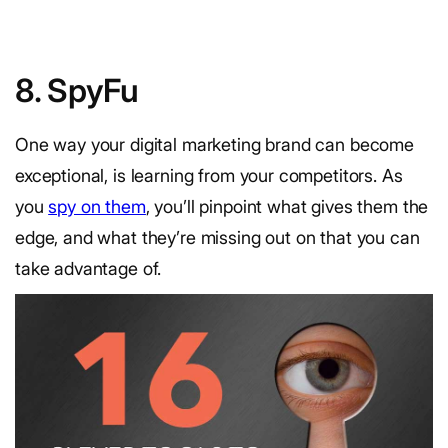
8. SpyFu
One way your digital marketing brand can become
exceptional, is learning from your competitors. As
you
spy on them
, you’ll pinpoint what gives them the
edge, and what they’re missing out on that you can
take advantage of.