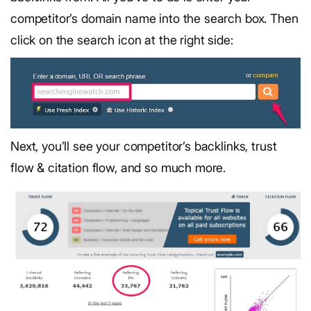
competitor’s domain name into the search box. Then
click on the search icon at the right side:
Next, you’ll see your competitor’s backlinks, trust
flow & citation flow, and so much more.