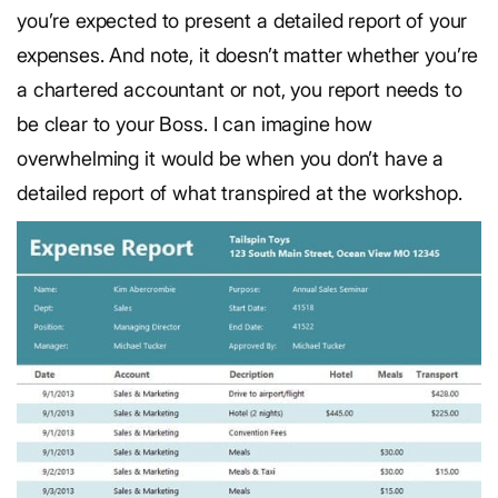
you’re expected to present a detailed report of your
expenses. And note, it doesn’t matter whether you’re
a chartered accountant or not, you report needs to
be clear to your Boss. I can imagine how
overwhelming it would be when you don’t have a
detailed report of what transpired at the workshop.