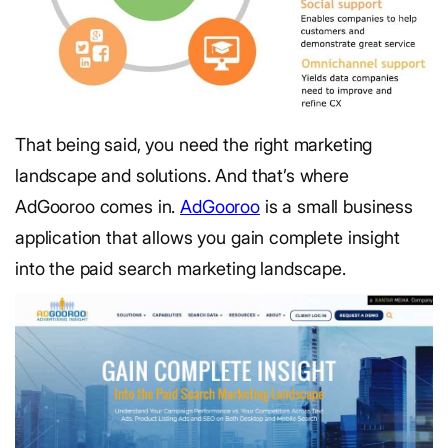
That being said, you need the right marketing
landscape and solutions. And that’s where
AdGooroo comes in.
AdGooroo
is a small business
application that allows you gain complete insight
into the paid search marketing landscape.