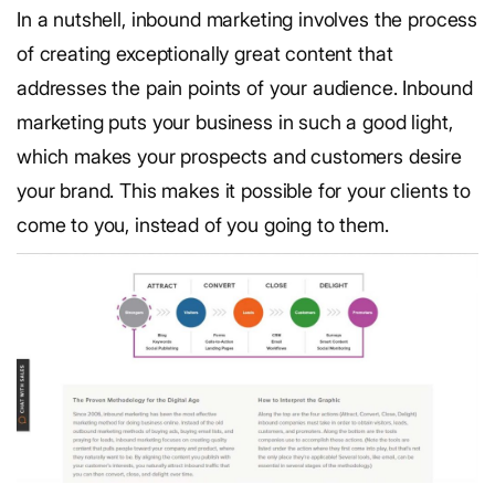
In a nutshell, inbound marketing involves the process
of creating exceptionally great content that
addresses the pain points of your audience. Inbound
marketing puts your business in such a good light,
which makes your prospects and customers desire
your brand. This makes it possible for your clients to
come to you, instead of you going to them.