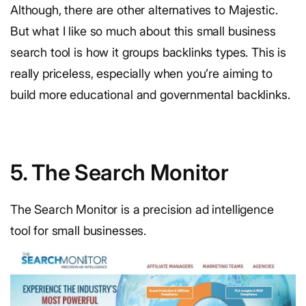
Although, there are other alternatives to Majestic.
But what I like so much about this small business
search tool is how it groups backlinks types. This is
really priceless, especially when you’re aiming to
build more educational and governmental backlinks.
5. The Search Monitor
The Search Monitor is a precision ad intelligence
tool for small businesses.