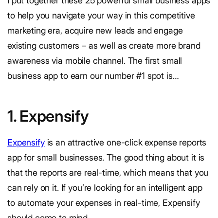
I put together these 25 powerful small business apps
to help you navigate your way in this competitive
marketing era, acquire new leads and engage
existing customers – as well as create more brand
awareness via mobile channel. The first small
business app to earn our number #1 spot is…
1. Expensify
Expensify
is an attractive one-click expense reports
app for small businesses. The good thing about it is
that the reports are real-time, which means that you
can rely on it. If you’re looking for an intelligent app
to automate your expenses in real-time, Expensify
should come to mind.