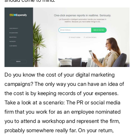
Do you know the cost of your digital marketing
campaigns? The only way you can have an idea of
the cost is by keeping records of your expenses.
Take a look at a scenario: The PR or social media
firm that you work for as an employee nominated
you to attend a workshop and represent the firm,
probably somewhere really far. On your return,