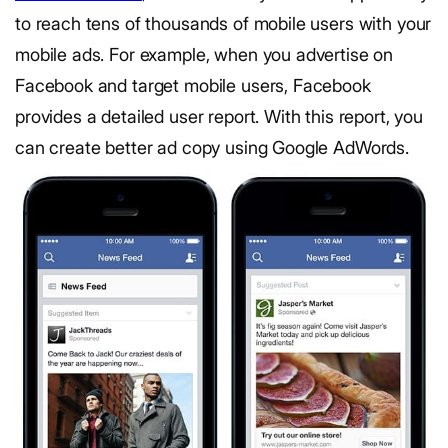
to reach tens of thousands of mobile users with your
mobile ads. For example, when you advertise on
Facebook and target mobile users, Facebook
provides a detailed user report. With this report, you
can create better ad copy using Google AdWords.