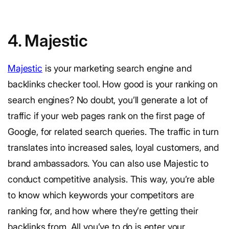
4. Majestic
Majestic
is your marketing search engine and
backlinks checker tool. How good is your ranking on
search engines? No doubt, you’ll generate a lot of
traffic if your web pages rank on the first page of
Google, for related search queries. The traffic in turn
translates into increased sales, loyal customers, and
brand ambassadors. You can also use Majestic to
conduct competitive analysis. This way, you’re able
to know which keywords your competitors are
ranking for, and how where they’re getting their
backlinks from. All you’ve to do is enter your