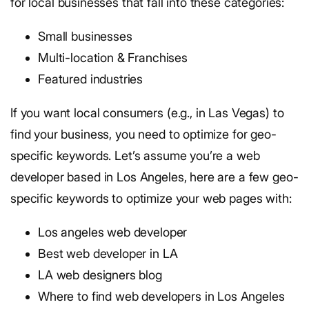
for local businesses that fall into these categories:
Small businesses
Multi-location & Franchises
Featured industries
If you want local consumers (e.g., in Las Vegas) to
find your business, you need to optimize for geo-
specific keywords. Let’s assume you’re a web
developer based in Los Angeles, here are a few geo-
specific keywords to optimize your web pages with:
Los angeles web developer
Best web developer in LA
LA web designers blog
Where to find web developers in Los Angeles