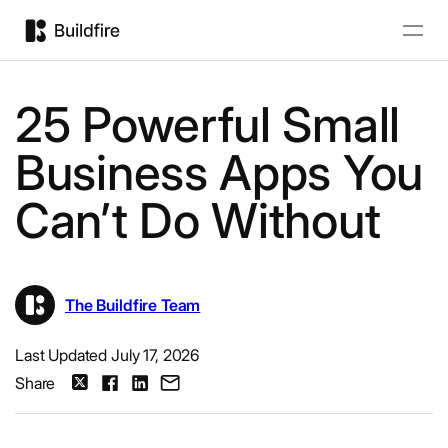
25 Powerful Small
Business Apps You
Can’t Do Without
The Buildfire Team
Last Updated July 17, 2026
Share