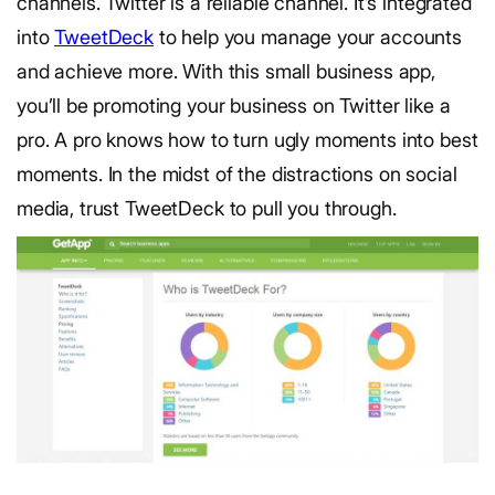
channels. Twitter is a reliable channel. It’s integrated
into
TweetDeck
to help you manage your accounts
and achieve more. With this small business app,
you’ll be promoting your business on Twitter like a
pro. A pro knows how to turn ugly moments into best
moments. In the midst of the distractions on social
media, trust TweetDeck to pull you through.