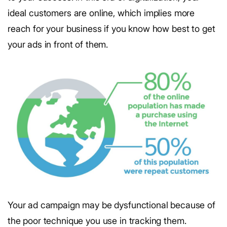
ideal customers are online, which implies more
reach for your business if you know how best to get
your ads in front of them.
Your ad campaign may be dysfunctional because of
the poor technique you use in tracking them.