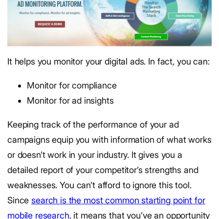
It helps you monitor your digital ads. In fact, you can:
Monitor for compliance
Monitor for ad insights
Keeping track of the performance of your ad
campaigns equip you with information of what works
or doesn’t work in your industry. It gives you a
detailed report of your competitor’s strengths and
weaknesses. You can’t afford to ignore this tool.
Since
search is the most common starting point for
mobile research
, it means that you’ve an opportunity