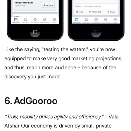
Like the saying, “testing the waters,” you’re now
equipped to make very good marketing projections,
and thus, reach more audience – because of the
discovery you just made.
6. AdGooroo
“Truly, mobility drives agility and efficiency.”
– Vala
Afshar Our economy is driven by small, private