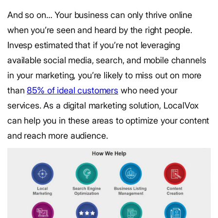
And so on… Your business can only thrive online
when you’re seen and heard by the right people.
Invesp estimated that if you’re not leveraging
available social media, search, and mobile channels
in your marketing, you’re likely to miss out on more
than
85% of ideal customers
who need your
services. As a digital marketing solution, LocalVox
can help you in these areas to optimize your content
and reach more audience.