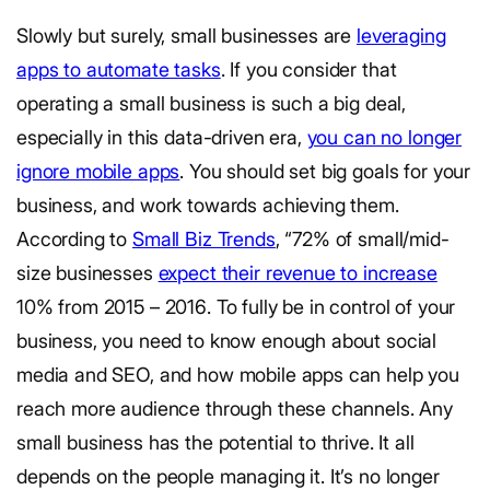
Slowly but surely, small businesses are
leveraging
apps to automate tasks
. If you consider that
operating a small business is such a big deal,
especially in this data-driven era,
you can no longer
ignore mobile apps
. You should set big goals for your
business, and work towards achieving them.
According to
Small Biz Trends
, “72% of small/mid-
size businesses
expect their revenue to increase
10% from 2015 – 2016. To fully be in control of your
business, you need to know enough about social
media and SEO, and how mobile apps can help you
reach more audience through these channels. Any
small business has the potential to thrive. It all
depends on the people managing it. It’s no longer