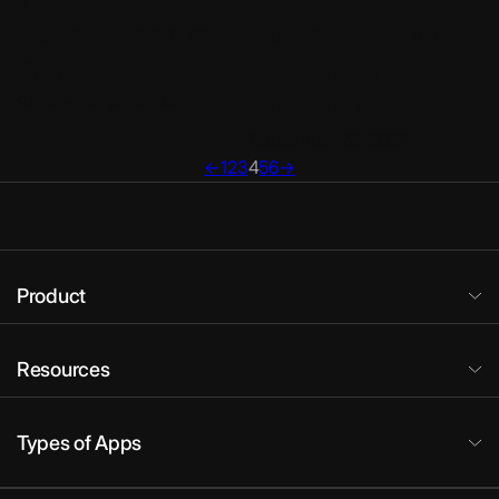
Content Feature
Content without
Promo
Resubmitting Your
September 28, 2024
App – BuildFire
September 28, 2024
←
1
2
3
4
5
6
→
Product
Resources
Types of Apps