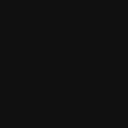
with BuildFire Part
Your Apps Login
3
Screen – BuildFire
September 28, 2024
September 28, 2024
How to Get Started
How to Create a
with BuildFire Part 5
Google Play
September 28, 2024
Developer Account
– BuildFire
September 28, 2024
How to Get Started
How to Find Your
with BuildFire Part
Google Play
4
Account Name and
September 28, 2024
Developer URL –
BuildFire
September 28, 2024
Time Release
How to Edit