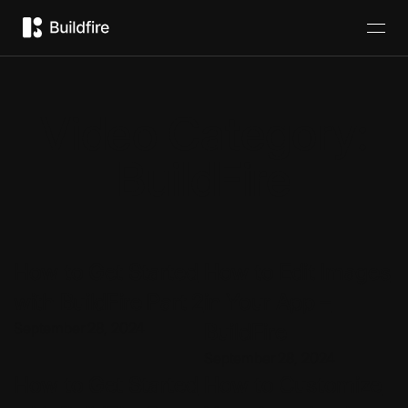
Video Category:
BuildFire
How to Get Started
How to Edit Images
with BuildFire Part 2
in Your App –
September 28, 2024
BuildFire
September 28, 2024
How to Get Started
How to Customize