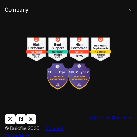
Company
A Curious Company
© Buildfire 2026
Consent
Preferences