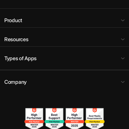
Product
Resources
Types of Apps
Company