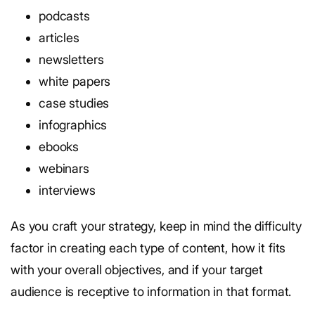
podcasts
articles
newsletters
white papers
case studies
infographics
ebooks
webinars
interviews
As you craft your strategy, keep in mind the difficulty
factor in creating each type of content, how it fits
with your overall objectives, and if your target
audience is receptive to information in that format.