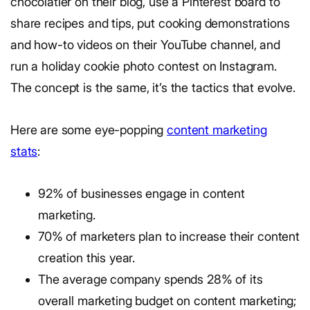
chocolatier on their blog, use a Pinterest board to
share recipes and tips, put cooking demonstrations
and how-to videos on their YouTube channel, and
run a holiday cookie photo contest on Instagram.
The concept is the same, it’s the tactics that evolve.
Here are some eye-popping
content marketing
stats
:
92% of businesses engage in content
marketing.
70% of marketers plan to increase their content
creation this year.
The average company spends 28% of its
overall marketing budget on content marketing;