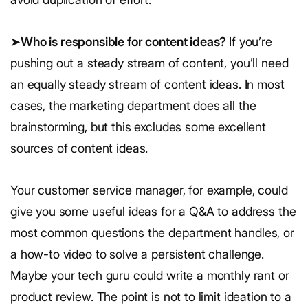
➤
Who is responsible for content ideas?
If you’re
pushing out a steady stream of content, you’ll need
an equally steady stream of content ideas. In most
cases, the marketing department does all the
brainstorming, but this excludes some excellent
sources of content ideas.
Your customer service manager, for example, could
give you some useful ideas for a Q&A to address the
most common questions the department handles, or
a how-to video to solve a persistent challenge.
Maybe your tech guru could write a monthly rant or
product review. The point is not to limit ideation to a