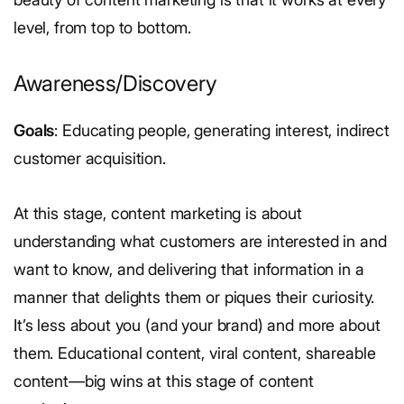
level, from top to bottom.
Awareness/Discovery
Goals
: Educating people, generating interest, indirect
customer acquisition.
At this stage, content marketing is about
understanding what customers are interested in and
want to know, and delivering that information in a
manner that delights them or piques their curiosity.
It’s less about you (and your brand) and more about
them. Educational content, viral content, shareable
content—big wins at this stage of content