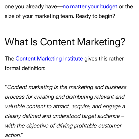
one you already have—
no matter your budget
or the
size of your marketing team. Ready to begin?
What Is Content Marketing?
The
Content Marketing Institute
gives this rather
formal definition:
“
Content marketing is the marketing and business
process for creating and distributing relevant and
valuable content to attract, acquire, and engage a
clearly defined and understood target audience –
with the objective of driving profitable customer
action.
”