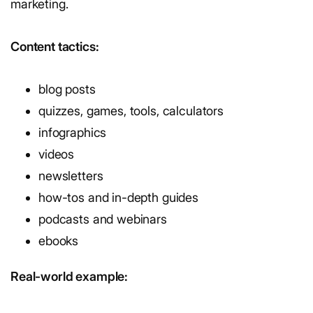
marketing.
Content tactics:
blog posts
quizzes, games, tools, calculators
infographics
videos
newsletters
how-tos and in-depth guides
podcasts and webinars
ebooks
Real-world example: