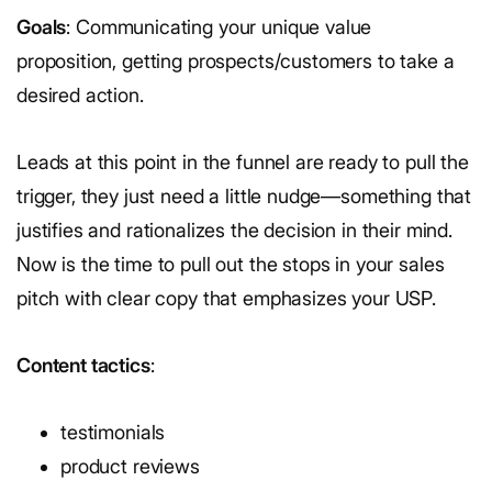
Goals
: Communicating your unique value
proposition, getting prospects/customers to take a
desired action.
Leads at this point in the funnel are ready to pull the
trigger, they just need a little nudge—something that
justifies and rationalizes the decision in their mind.
Now is the time to pull out the stops in your sales
pitch with clear copy that emphasizes your USP.
Content tactics
:
testimonials
product reviews