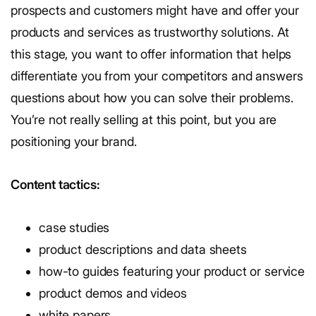
prospects and customers might have and offer your
products and services as trustworthy solutions. At
this stage, you want to offer information that helps
differentiate you from your competitors and answers
questions about how you can solve their problems.
You’re not really selling at this point, but you are
positioning your brand.
Content tactics:
case studies
product descriptions and data sheets
how-to guides featuring your product or service
product demos and videos
white papers