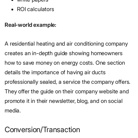
ROI calculators
Real-world example:
A residential heating and air conditioning company
creates an in-depth guide showing homeowners
how to save money on energy costs. One section
details the importance of having air ducts
professionally sealed, a service the company offers.
They offer the guide on their company website and
promote it in their newsletter, blog, and on social
media.
Conversion/Transaction