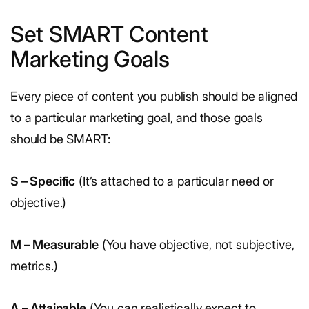
Set SMART Content
Marketing Goals
Every piece of content you publish should be aligned
to a particular marketing goal, and those goals
should be SMART:
S – Specific
(It’s attached to a particular need or
objective.)
M – Measurable
(You have objective, not subjective,
metrics.)
A – Attainable
(You can realistically expect to