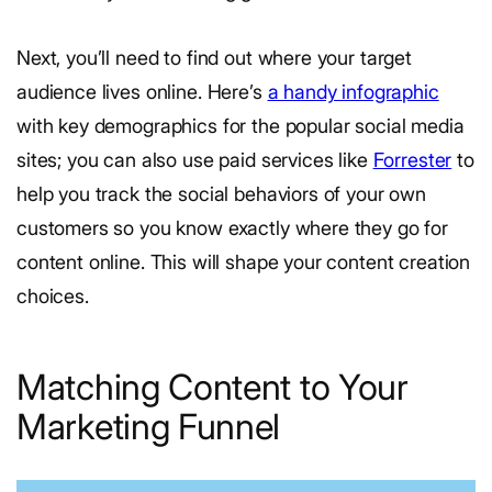
Next, you’ll need to find out where your target
audience lives online. Here’s
a handy infographic
with key demographics for the popular social media
sites; you can also use paid services like
Forrester
to
help you track the social behaviors of your own
customers so you know exactly where they go for
content online. This will shape your content creation
choices.
Matching Content to Your
Marketing Funnel