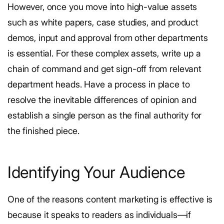
However, once you move into high-value assets
such as white papers, case studies, and product
demos, input and approval from other departments
is essential. For these complex assets, write up a
chain of command and get sign-off from relevant
department heads. Have a process in place to
resolve the inevitable differences of opinion and
establish a single person as the final authority for
the finished piece.
Identifying Your Audience
One of the reasons content marketing is effective is
because it speaks to readers as individuals—if