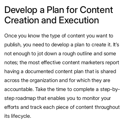
Develop a Plan for Content
Creation and Execution
Once you know the type of content you want to
publish, you need to develop a plan to create it. It’s
not enough to jot down a rough outline and some
notes; the most effective content marketers report
having a documented content plan that is shared
across the organization and for which they are
accountable. Take the time to complete a step-by-
step roadmap that enables you to monitor your
efforts and track each piece of content throughout
its lifecycle.