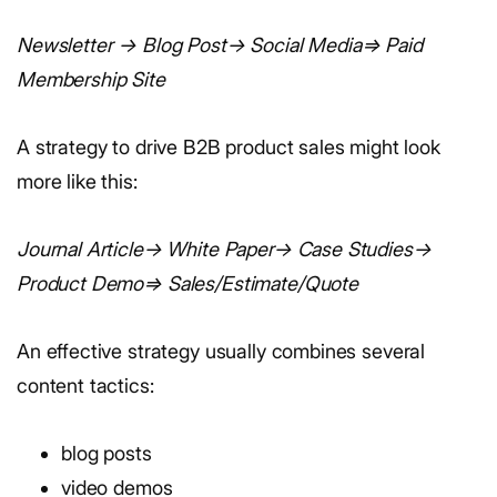
Newsletter → Blog Post→ Social Media⇒ Paid
Membership Site
A strategy to drive B2B product sales might look
more like this:
Journal Article→ White Paper→ Case Studies→
Product Demo⇒ Sales/Estimate/Quote
An effective strategy usually combines several
content tactics:
blog posts
video demos