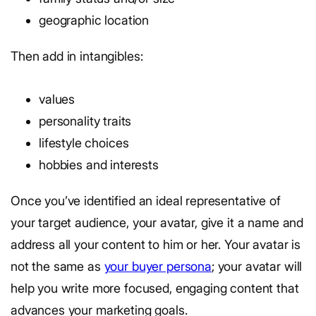
geographic location
Then add in intangibles:
values
personality traits
lifestyle choices
hobbies and interests
Once you’ve identified an ideal representative of
your target audience, your avatar, give it a name and
address all your content to him or her. Your avatar is
not the same as
your buyer persona
; your avatar will
help you write more focused, engaging content that
advances your marketing goals.