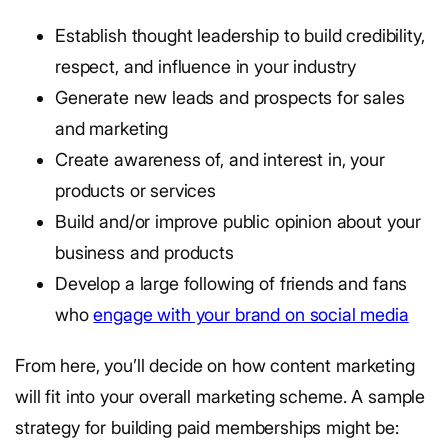
Establish thought leadership to build credibility,
respect, and influence in your industry
Generate new leads and prospects for sales
and marketing
Create awareness of, and interest in, your
products or services
Build and/or improve public opinion about your
business and products
Develop a large following of friends and fans
who
engage with your brand on social media
From here, you’ll decide on how content marketing
will fit into your overall marketing scheme. A sample
strategy for building paid memberships might be: