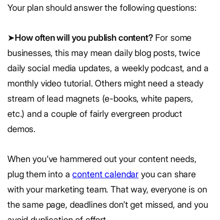
Your plan should answer the following questions:
➤
How often will you publish content?
For some
businesses, this may mean daily blog posts, twice
daily social media updates, a weekly podcast, and a
monthly video tutorial. Others might need a steady
stream of lead magnets (e-books, white papers,
etc.) and a couple of fairly evergreen product
demos.
When you’ve hammered out your content needs,
plug them into a
content calendar
you can share
with your marketing team. That way, everyone is on
the same page, deadlines don’t get missed, and you
avoid duplication of effort.