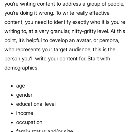
you’re writing content to address a group of people,
you’re doing it wrong. To write really effective
content, you need to identify exactly who it is you’re
writing to, at a very granular, nitty-gritty level. At this
point, it’s helpful to develop an avatar, or persona,
who represents your target audience; this is the
person you’ll write your content for. Start with
demographics:
age
gender
educational level
income
occupation
family status and/or size