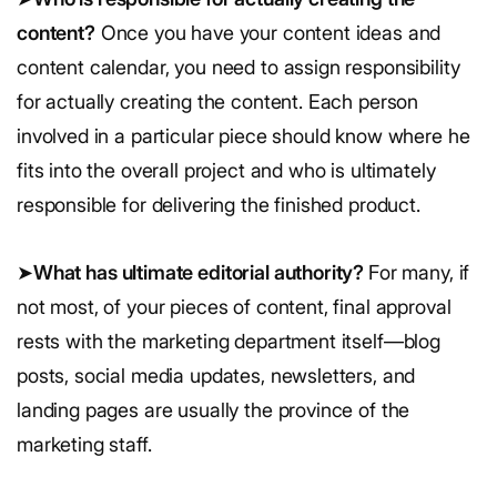
content?
Once you have your content ideas and
content calendar, you need to assign responsibility
for actually creating the content. Each person
involved in a particular piece should know where he
fits into the overall project and who is ultimately
responsible for delivering the finished product.
➤
What has ultimate editorial authority?
For many, if
not most, of your pieces of content, final approval
rests with the marketing department itself—blog
posts, social media updates, newsletters, and
landing pages are usually the province of the
marketing staff.