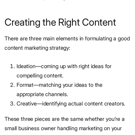
Creating the Right Content
There are three main elements in formulating a good
content marketing strategy:
Ideation—coming up with right ideas for
compelling content.
Format—matching your ideas to the
appropriate channels.
Creative—identifying actual content creators.
These three pieces are the same whether you’re a
small business owner handling marketing on your