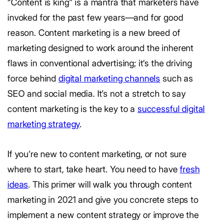
“Content is king” is a mantra that marketers have
invoked for the past few years—and for good
reason. Content marketing is a new breed of
marketing designed to work around the inherent
flaws in conventional advertising; it’s the driving
force behind
digital marketing channels
such as
SEO and social media. It’s not a stretch to say
content marketing is the key to a
successful digital
marketing strategy
.
If you’re new to content marketing, or not sure
where to start, take heart. You need to have
fresh
ideas
. This primer will walk you through content
marketing in 2021 and give you concrete steps to
implement a new content strategy or improve the