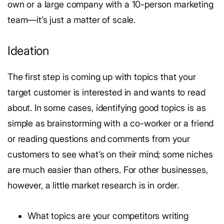
own or a large company with a 10-person marketing
team—it’s just a matter of scale.
Ideation
The first step is coming up with topics that your
target customer is interested in and wants to read
about. In some cases, identifying good topics is as
simple as brainstorming with a co-worker or a friend
or reading questions and comments from your
customers to see what’s on their mind; some niches
are much easier than others. For other businesses,
however, a little market research is in order.
What topics are your competitors writing