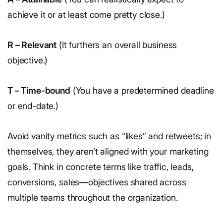
achieve it or at least come pretty close.)
R – Relevant
(It furthers an overall business
objective.)
T – Time-bound
(You have a predetermined deadline
or end-date.)
Avoid vanity metrics such as “likes” and retweets; in
themselves, they aren’t aligned with your marketing
goals. Think in concrete terms like traffic, leads,
conversions, sales—objectives shared across
multiple teams throughout the organization.