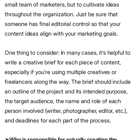
small team of marketers, but to cultivate ideas
throughout the organization. Just be sure that
someone has final editorial control so that your
content ideas align with your marketing goals.
One thing to consider: In many cases, it’s helpful to
write a creative brief for each piece of content,
especially if you’re using multiple creatives or
freelancers along the way. The brief should include
an outline of the project and its intended purpose,
the target audience, the name and role of each
person involved (writer, photographer, editor, etc.),
and deadlines for each part of the process.
➤
Who is responsible for actually creating the