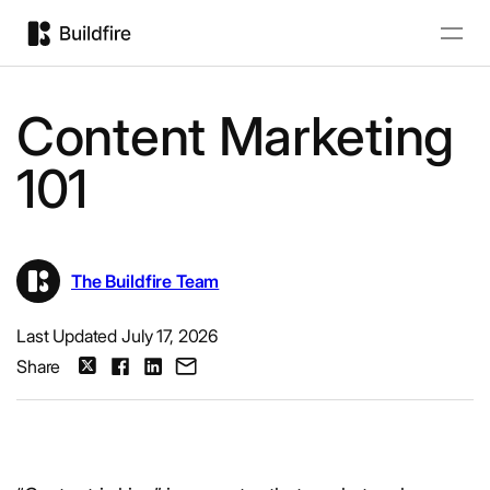
Content Marketing
101
The Buildfire Team
Last Updated July 17, 2026
Share