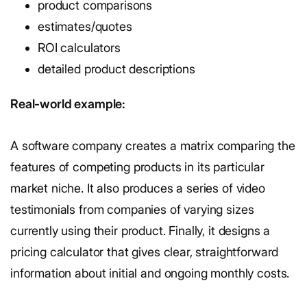
product comparisons
estimates/quotes
ROI calculators
detailed product descriptions
Real-world example:
A software company creates a matrix comparing the
features of competing products in its particular
market niche. It also produces a series of video
testimonials from companies of varying sizes
currently using their product. Finally, it designs a
pricing calculator that gives clear, straightforward
information about initial and ongoing monthly costs.