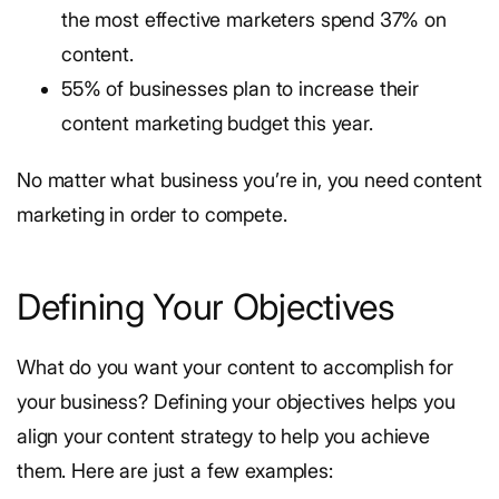
the most effective marketers spend 37% on
content.
55% of businesses plan to increase their
content marketing budget this year.
No matter what business you’re in, you need content
marketing in order to compete.
Defining Your Objectives
What do you want your content to accomplish for
your business? Defining your objectives helps you
align your content strategy to help you achieve
them. Here are just a few examples: