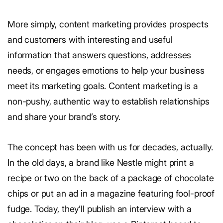
More simply, content marketing provides prospects
and customers with interesting and useful
information that answers questions, addresses
needs, or engages emotions to help your business
meet its marketing goals. Content marketing is a
non-pushy, authentic way to establish relationships
and share your brand’s story.
The concept has been with us for decades, actually.
In the old days, a brand like Nestle might print a
recipe or two on the back of a package of chocolate
chips or put an ad in a magazine featuring fool-proof
fudge. Today, they’ll publish an interview with a