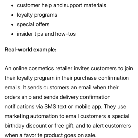
customer help and support materials
loyalty programs
special offers
insider tips and how-tos
Real-world example:
An online cosmetics retailer invites customers to join
their loyalty program in their purchase confirmation
emails. It sends customers an email when their
orders ship and sends delivery confirmation
notifications via SMS text or mobile app. They use
marketing automation to email customers a special
birthday discount or free gift, and to alert customers
when a favorite product goes on sale.