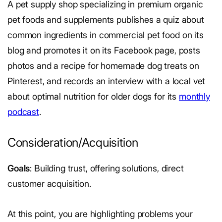
A pet supply shop specializing in premium organic
pet foods and supplements publishes a quiz about
common ingredients in commercial pet food on its
blog and promotes it on its Facebook page, posts
photos and a recipe for homemade dog treats on
Pinterest, and records an interview with a local vet
about optimal nutrition for older dogs for its
monthly
podcast
.
Consideration/Acquisition
Goals
: Building trust, offering solutions, direct
customer acquisition.
At this point, you are highlighting problems your