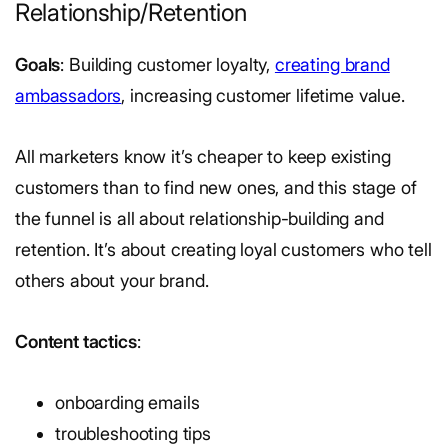
Relationship/Retention
Goals
: Building customer loyalty,
creating brand
ambassadors
, increasing customer lifetime value.
All marketers know it’s cheaper to keep existing
customers than to find new ones, and this stage of
the funnel is all about relationship-building and
retention. It’s about creating loyal customers who tell
others about your brand.
Content tactics
:
onboarding emails
troubleshooting tips