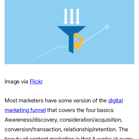
Image via
Flickr
Most marketers have some version of the
digital
marketing funnel
that covers the four basics:
Awareness/discovery, consideration/acquisition,
conversion/transaction, relationship/retention. The
beauty of content marketing is that it works at every