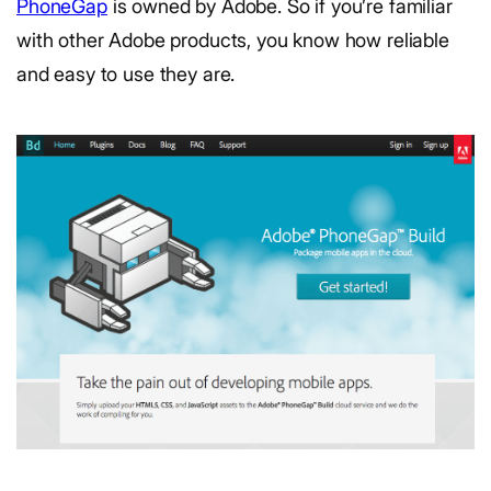
PhoneGap
is owned by Adobe. So if you’re familiar
with other Adobe products, you know how reliable
and easy to use they are.