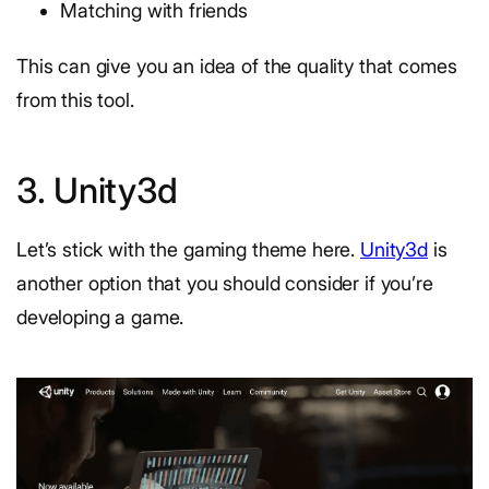
Matching with friends
This can give you an idea of the quality that comes
from this tool.
3. Unity3d
Let’s stick with the gaming theme here.
Unity3d
is
another option that you should consider if you’re
developing a game.