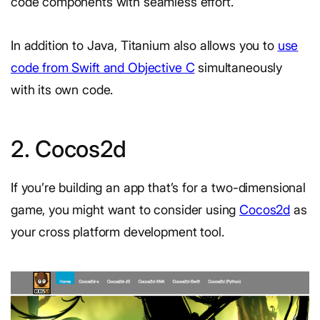
code components with seamless effort.
In addition to Java, Titanium also allows you to
use
code from Swift and Objective C
simultaneously
with its own code.
2. Cocos2d
If you’re building an app that’s for a two-dimensional
game, you might want to consider using
Cocos2d
as
your cross platform development tool.