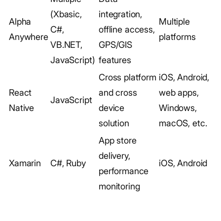
(Xbasic,
integration,
Alpha
Multiple
C#,
offline access,
Anywhere
platforms
VB.NET,
GPS/GIS
JavaScript)
features
Cross platform
iOS, Android,
React
and cross
web apps,
JavaScript
Native
device
Windows,
solution
macOS, etc.
App store
delivery,
Xamarin
C#, Ruby
iOS, Android
performance
monitoring