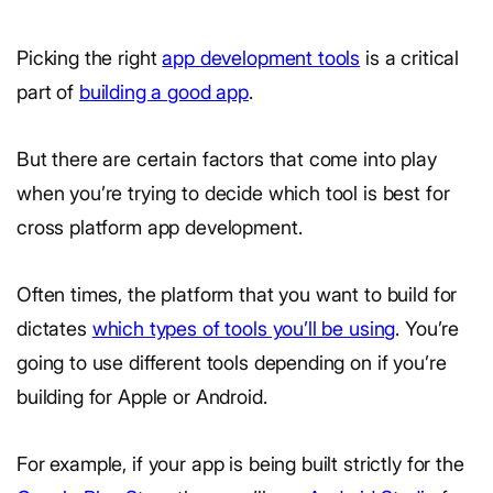
Picking the right
app development tools
is a critical
part of
building a good app
.
But there are certain factors that come into play
when you’re trying to decide which tool is best for
cross platform app development.
Often times, the platform that you want to build for
dictates
which types of tools you’ll be using
. You’re
going to use different tools depending on if you’re
building for Apple or Android.
For example, if your app is being built strictly for the