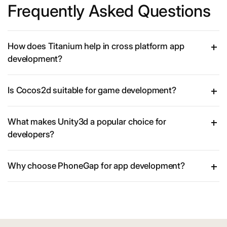
Frequently Asked Questions
How does Titanium help in cross platform app
development?
Is Cocos2d suitable for game development?
What makes Unity3d a popular choice for
developers?
Why choose PhoneGap for app development?