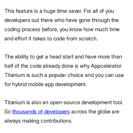
This feature is a huge time saver. For all of you
developers out there who have gone through the
coding process before, you know how much time
and effort it takes to code from scratch.
The ability to get a head start and have more than
half of the code already done is why Appcelerator
Titanium is such a popular choice and you can use
for hybrid mobile app development.
Titanium is also an open-source development tool.
So
thousands of developers
across the globe are
always making contributions.