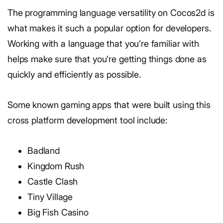
The programming language versatility on Cocos2d is
what makes it such a popular option for developers.
Working with a language that you’re familiar with
helps make sure that you’re getting things done as
quickly and efficiently as possible.
Some known gaming apps that were built using this
cross platform development tool include:
Badland
Kingdom Rush
Castle Clash
Tiny Village
Big Fish Casino