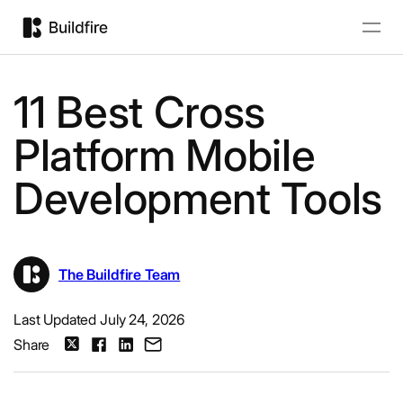
11 Best Cross
Platform Mobile
Development Tools
The Buildfire Team
Last Updated July 24, 2026
Share