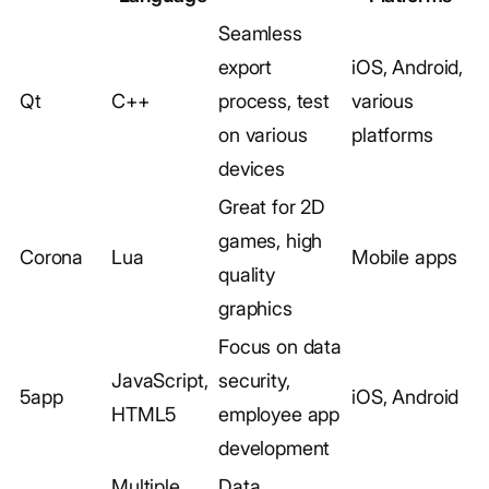
Seamless
export
iOS, Android,
Qt
C++
process, test
various
on various
platforms
devices
Great for 2D
games, high
Corona
Lua
Mobile apps
quality
graphics
Focus on data
JavaScript,
security,
5app
iOS, Android
HTML5
employee app
development
Multiple
Data