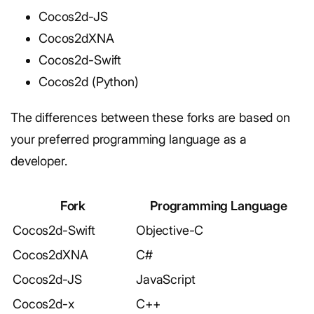
Cocos2d-JS
Cocos2dXNA
Cocos2d-Swift
Cocos2d (Python)
The differences between these forks are based on
your preferred programming language as a
developer.
Fork
Programming Language
Cocos2d-Swift
Objective-C
Cocos2dXNA
C#
Cocos2d-JS
JavaScript
Cocos2d-x
C++