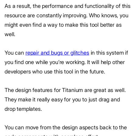
As a result, the performance and functionality of this
resource are constantly improving. Who knows, you
might even find a way to make this tool better as
well.
You can
repair and bugs or glitches
in this system if
you find one while you’re working. It will help other
developers who use this tool in the future.
The design features for Titanium are great as well.
They make it really easy for you to just drag and
drop templates.
You can move from the design aspects back to the