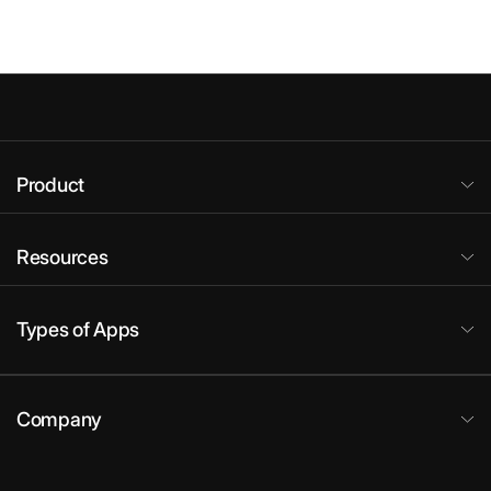
Product
Resources
Types of Apps
Company