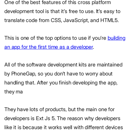
One of the best features of this cross platform
development tool is that it’s free to use. It’s easy to
translate code from CSS, JavaScript, and HTML5.
This is one of the top options to use if you’re
building
an app for the first time as a developer
.
All of the software development kits are maintained
by PhoneGap, so you don’t have to worry about
handling that. After you finish developing the app,
they ma
They have lots of products, but the main one for
developers is Ext Js 5. The reason why developers
like it is because it works well with different devices