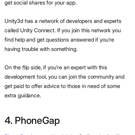
get social shares for your app.
Unity3d has a network of developers and experts
called Unity Connect. If you join this network you
find help and get questions answered if you’re
having trouble with something.
On the flip side, if you’re an expert with this
development tool, you can join the community and
get paid to offer advice to those in need of some
extra guidance.
4. PhoneGap