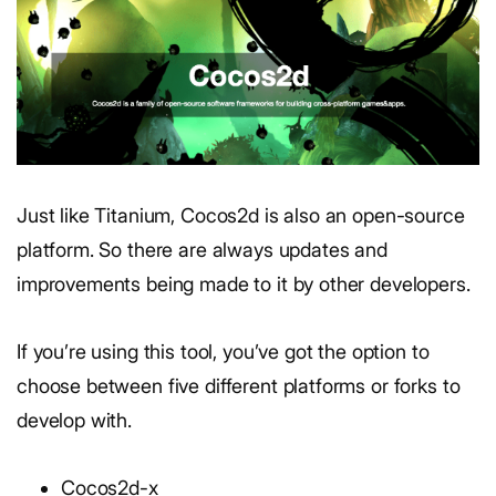
Just like Titanium, Cocos2d is also an open-source
platform. So there are always updates and
improvements being made to it by other developers.
If you’re using this tool, you’ve got the option to
choose between five different platforms or forks to
develop with.
Cocos2d-x