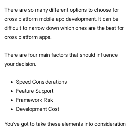
There are so many different options to choose for
cross platform mobile app development. It can be
difficult to narrow down which ones are the best for
cross platform apps.
There are four main factors that should influence
your decision.
Speed Considerations
Feature Support
Framework Risk
Development Cost
You’ve got to take these elements into consideration