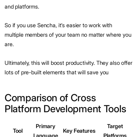
and platforms.
So if you use Sencha, it’s easier to work with
multiple members of your team no matter where you
are.
Ultimately, this will boost productivity. They also offer
lots of pre-built elements that will save you
Comparison of Cross
Platform Development Tools
Primary
Target
Tool
Key Features
Language
Platforms