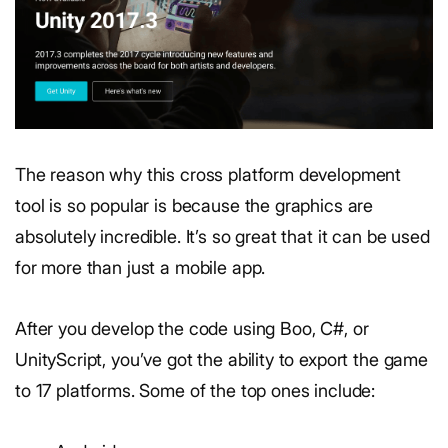
The reason why this cross platform development
tool is so popular is because the graphics are
absolutely incredible. It’s so great that it can be used
for more than just a mobile app.
After you develop the code using Boo, C#, or
UnityScript, you’ve got the ability to export the game
to 17 platforms. Some of the top ones include: