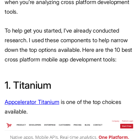
when you’re analyzing cross platform development
tools.
To help get you started, I’ve already conducted
research. I used these components to help narrow
down the top options available. Here are the 10 best
cross platform mobile app development tools:
1. Titanium
Appcelerator Titanium
is one of the top choices
available.