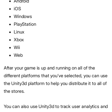
Android
iOS
Windows
PlayStation
Linux
Xbox
Wii
Web
After your game is up and running on all of the
different platforms that you’ve selected, you can use
the Unity3d platform to help you distribute it to all of
the stores.
You can also use Unity3d to track user analytics and