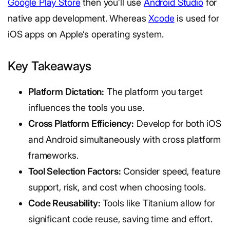
Google Play Store
then you’ll use
Android Studio
for
native app development. Whereas
Xcode
is used for
iOS apps on Apple’s operating system.
Key Takeaways
Platform Dictation:
The platform you target
influences the tools you use.
Cross Platform Efficiency:
Develop for both iOS
and Android simultaneously with cross platform
frameworks.
Tool Selection Factors:
Consider speed, feature
support, risk, and cost when choosing tools.
Code Reusability:
Tools like Titanium allow for
significant code reuse, saving time and effort.