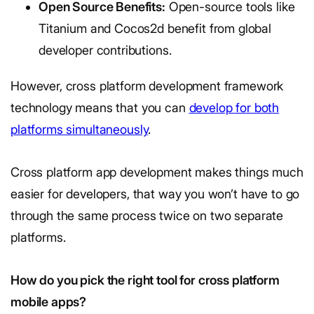
Open Source Benefits:
Open-source tools like
Titanium and Cocos2d benefit from global
developer contributions.
However, cross platform development framework
technology means that you can
develop for both
platforms simultaneously
.
Cross platform app development makes things much
easier for developers, that way you won’t have to go
through the same process twice on two separate
platforms.
How do you pick the right tool for cross platform
mobile apps?