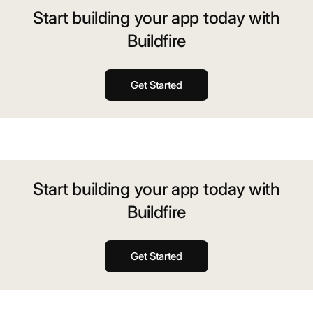
Start building your app today with
Buildfire
Get Started
Start building your app today with
Buildfire
Get Started