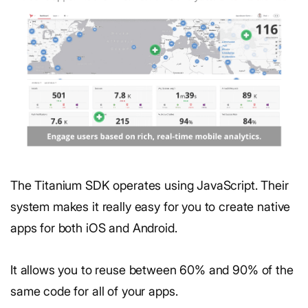
The Titanium SDK operates using JavaScript. Their
system makes it really easy for you to create native
apps for both iOS and Android.
It allows you to reuse between 60% and 90% of the
same code for all of your apps.