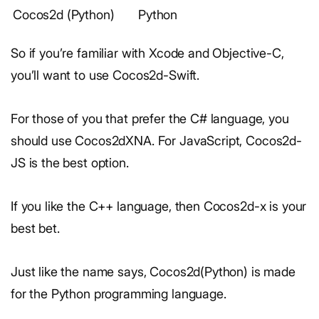
Cocos2d (Python)
Python
So if you’re familiar with Xcode and Objective-C,
you’ll want to use Cocos2d-Swift.
For those of you that prefer the C# language, you
should use Cocos2dXNA. For JavaScript, Cocos2d-
JS is the best option.
If you like the C++ language, then Cocos2d-x is your
best bet.
Just like the name says, Cocos2d(Python) is made
for the Python programming language.