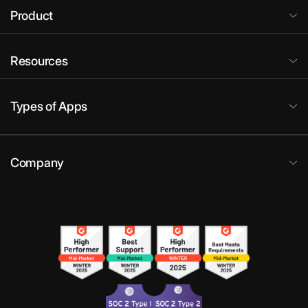
Product
Resources
Types of Apps
Company