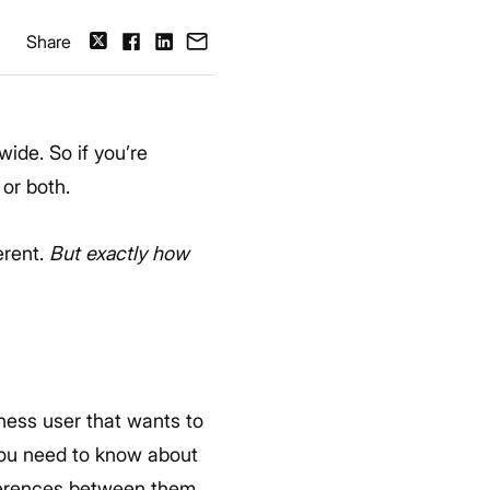
Share
ide. So if you’re
 or both.
erent.
But exactly how
ness user that wants to
 you need to know about
fferences between them.