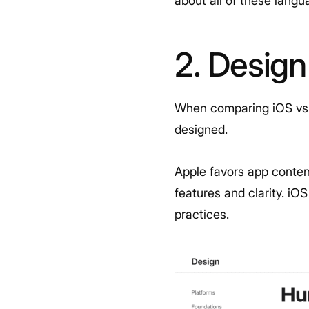
about all of these lang
2. Design
When comparing iOS vs. 
designed.
Apple favors app conten
features and clarity. iO
practices.