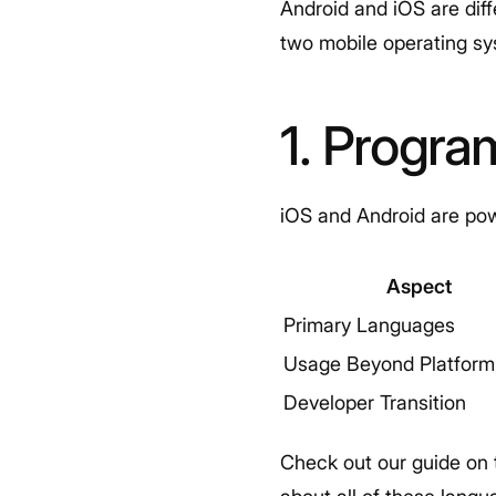
Android and iOS are dif
two mobile operating sy
1. Progr
iOS and Android are pow
Aspect
Primary Languages
Usage Beyond Platform
Developer Transition
Check out our guide on