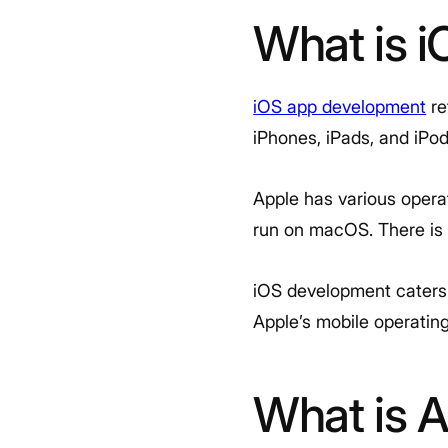
What is 
iOS app development
re
iPhones, iPads, and iPo
Apple has various operat
run on macOS. There is e
iOS development caters s
Apple’s mobile operatin
What is 