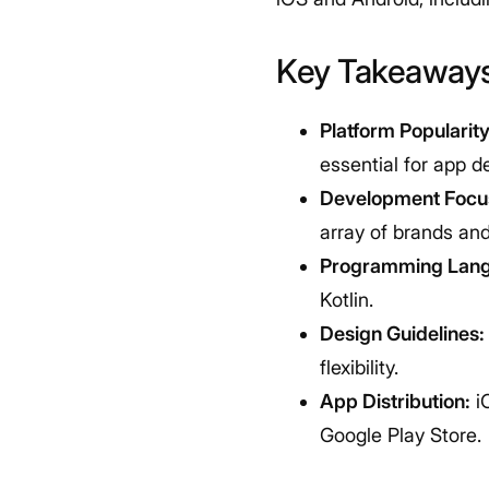
Key Takeaway
Platform Popularity
essential for app d
Development Focu
array of brands an
Programming Lan
Kotlin.
Design Guidelines:
flexibility.
App Distribution:
iO
Google Play Store.