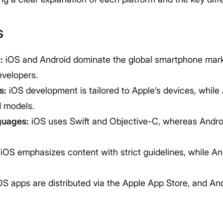
s
:
iOS and Android dominate the global smartphone mar
evelopers.
s:
iOS development is tailored to Apple’s devices, while
d models.
guages:
iOS uses Swift and Objective-C, whereas Androi
iOS emphasizes content with strict guidelines, while An
S apps are distributed via the Apple App Store, and An