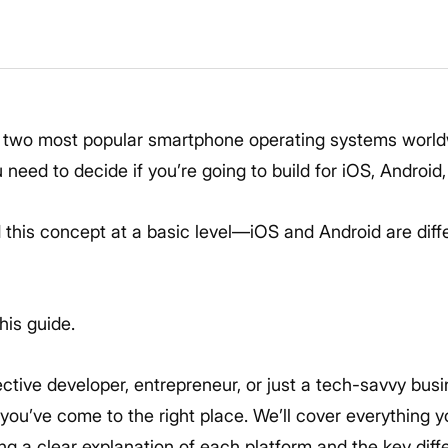
6
 two most popular smartphone operating systems worldw
need to decide if you’re going to build for iOS, Android,
this concept at a basic level—iOS and Android are diff
his guide.
ctive developer, entrepreneur, or just a tech-savvy busi
 you’ve come to the right place. We’ll cover everything
ing a clear explanation of each platform and the key di