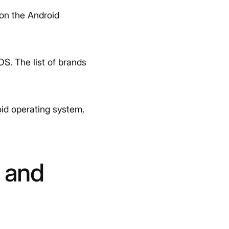
 on the Android
OS. The list of brands
id operating system,
 and