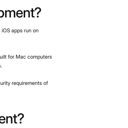
opment?
. iOS apps run on
built for Mac computers
.
urity requirements of
ent?