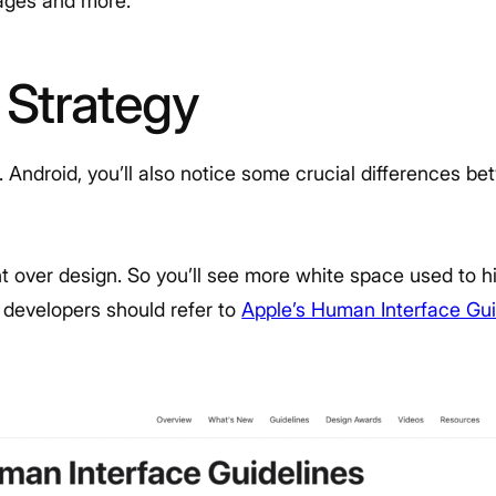
uages and more.
 Strategy
Android, you’ll also notice some crucial differences b
t over design. So you’ll see more white space used to hi
S developers should refer to
Apple’s Human Interface Gui