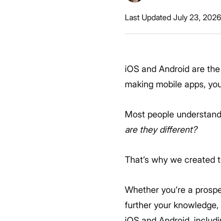
Last Updated July 23, 202
iOS and Android are the
making mobile apps, you 
Most people understand 
are they different?
That’s why we created t
Whether you’re a prospe
further your knowledge,
iOS and Android, includ