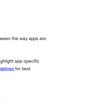
etween the way apps are
ghlight app-specific
delines
for best