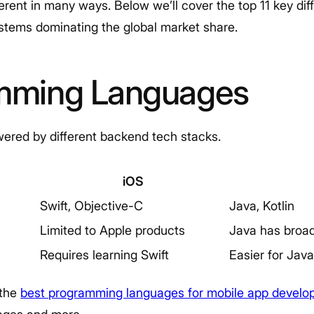
ferent in many ways. Below we’ll cover the top 11 key d
stems dominating the global market share.
amming Languages
ered by different backend tech stacks.
iOS
Swift, Objective-C
Java, Kotlin
Limited to Apple products
Java has broad
Requires learning Swift
Easier for Jav
 the
best programming languages for mobile app devel