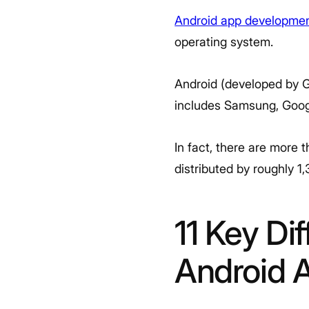
Android app developme
operating system.
Android (developed by Go
includes Samsung, Goog
In fact, there are more 
distributed by roughly 
11 Key Di
Android 