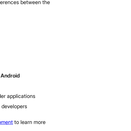
ifferences between the
Android
er applications
a developers
opment
to learn more