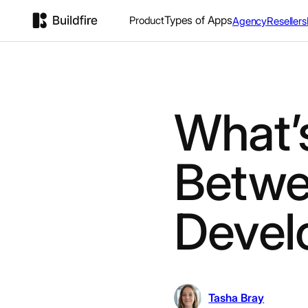
Types of Apps
Product
Agency
Resellers
What’s
Betwe
Devel
Tasha Bray