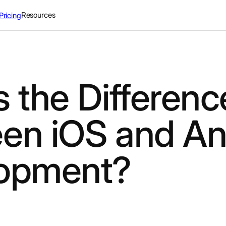
Resources
Pricing
 the Differenc
en iOS and An
opment?