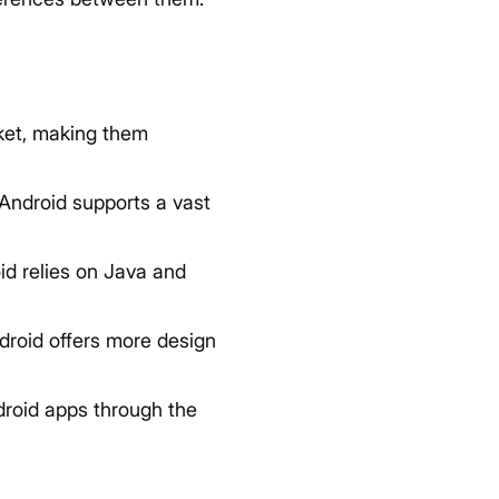
ket, making them
 Android supports a vast
d relies on Java and
droid offers more design
droid apps through the