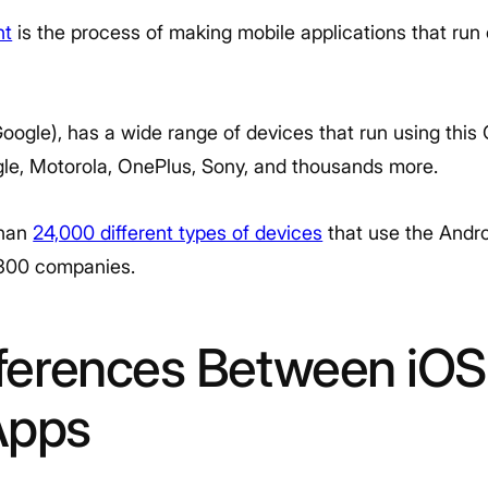
nt
is the process of making mobile applications that run
ogle), has a wide range of devices that run using this 
le, Motorola, OnePlus, Sony, and thousands more.
than
24,000 different types of devices
that use the Andro
1,300 companies.
fferences Between iOS
Apps