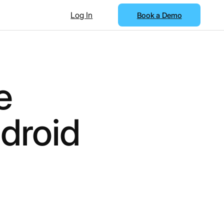
Log In
Book a Demo
e
droid