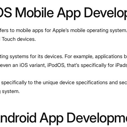
iOS Mobile App Devel
fers to mobile apps for Apple’s mobile operating system
d Touch devices.
ing systems for its devices. For example, applications 
ven an iOS variant, iPodOS, that’s specifically for iPads
pecifically to the unique device specifications and sec
g system.
Android App Developm