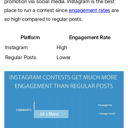
promotion via social media. Instagram is the best
place to run a contest since
engagement rates
are
so high compared to regular posts.
Platform
Engagement Rate
Instagram
High
Regular Posts
Lower