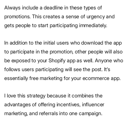
Always include a deadline in these types of
promotions. This creates a sense of urgency and
gets people to start participating immediately.
In addition to the initial users who download the app
to participate in the promotion, other people will also
be exposed to your Shopify app as well. Anyone who
follows users participating will see the post. It’s
essentially free marketing for your ecommerce app.
I love this strategy because it combines the
advantages of offering incentives, influencer
marketing, and referrals into one campaign.