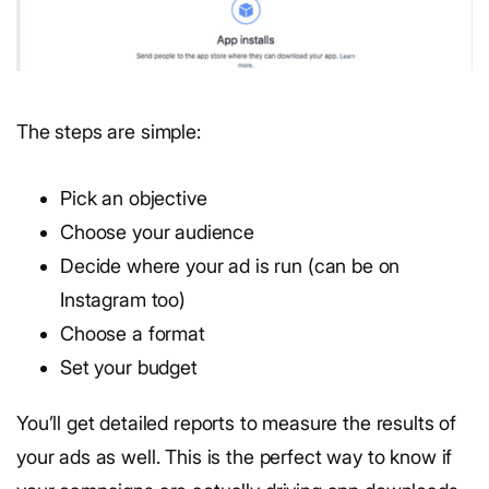
The steps are simple:
Pick an objective
Choose your audience
Decide where your ad is run (can be on
Instagram too)
Choose a format
Set your budget
You’ll get detailed reports to measure the results of
your ads as well. This is the perfect way to know if