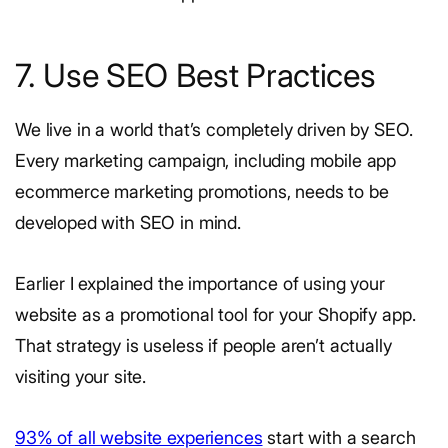
7. Use SEO Best Practices
We live in a world that’s completely driven by SEO.
Every marketing campaign, including mobile app
ecommerce marketing promotions, needs to be
developed with SEO in mind.
Earlier I explained the importance of using your
website as a promotional tool for your Shopify app.
That strategy is useless if people aren’t actually
visiting your site.
93% of all website experiences
start with a search