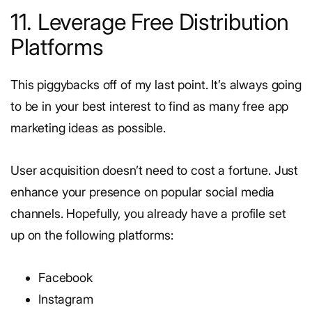
11. Leverage Free Distribution
Platforms
This piggybacks off of my last point. It’s always going
to be in your best interest to find as many free app
marketing ideas as possible.
User acquisition doesn’t need to cost a fortune. Just
enhance your presence on popular social media
channels. Hopefully, you already have a profile set
up on the following platforms:
Facebook
Instagram