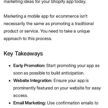
marketing ideas for your Shopify app today.
Marketing a mobile app for ecommerce isn’t
necessarily the same as promoting a traditional
product or service. You need to take a unique
approach to this process.
Key Takeaways
Early Promotion:
Start promoting your app as
soon as possible to build anticipation.
Website Integration:
Ensure your app is
prominently featured on your website for easy
access.
Email Marketing:
Use confirmation emails to