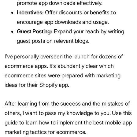
promote app downloads effectively.
Incentives:
Offer discounts or benefits to
encourage app downloads and usage.
Guest Posting:
Expand your reach by writing
guest posts on relevant blogs.
I’ve personally overseen the launch for dozens of
ecommerce apps. It’s abundantly clear which
ecommerce sites were prepared with marketing
ideas for their Shopify app.
After learning from the success and the mistakes of
others, I want to pass my knowledge to you. Use this
guide to learn how to implement the best mobile app
marketing tactics for ecommerce.