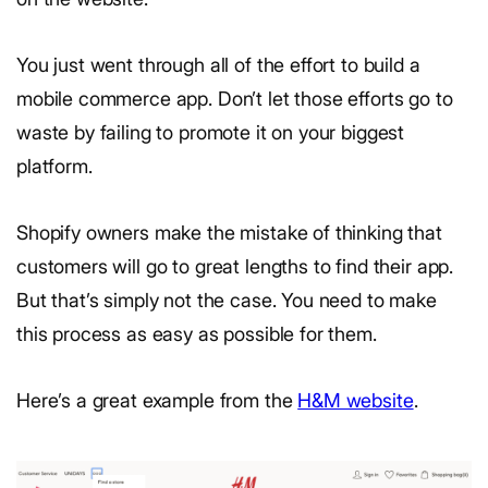
You just went through all of the effort to build a
mobile commerce app. Don’t let those efforts go to
waste by failing to promote it on your biggest
platform.
Shopify owners make the mistake of thinking that
customers will go to great lengths to find their app.
But that’s simply not the case. You need to make
this process as easy as possible for them.
Here’s a great example from the
H&M website
.