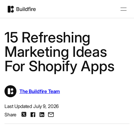
15 Refreshing
Marketing Ideas
For Shopify Apps
The Buildfire Team
Last Updated July 9, 2026
Share