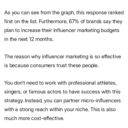
As you can see from the graph, this response ranked
first on the list. Furthermore, 67% of brands say they
plan to increase their influencer marketing budgets
in the next 12 months.
The reason why influencer marketing is so effective
is because consumers trust these people.
You don’t need to work with professional athletes,
singers, or famous actors to have success with this
strategy. Instead, you can partner micro-influencers
with a strong reach within your niche. This is also
much more cost-effective.