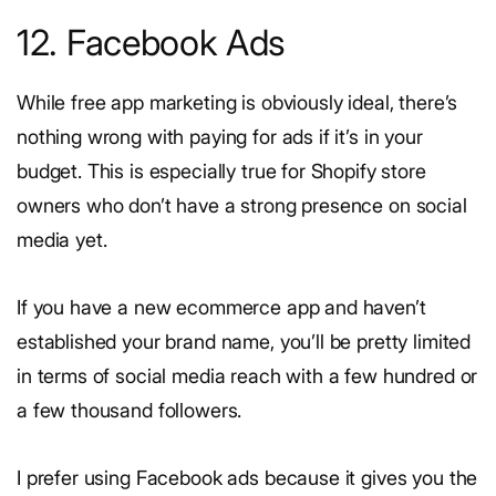
12. Facebook Ads
While free app marketing is obviously ideal, there’s
nothing wrong with paying for ads if it’s in your
budget. This is especially true for Shopify store
owners who don’t have a strong presence on social
media yet.
If you have a new ecommerce app and haven’t
established your brand name, you’ll be pretty limited
in terms of social media reach with a few hundred or
a few thousand followers.
I prefer using Facebook ads because it gives you the