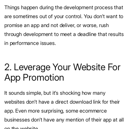
Things happen during the development process that
are sometimes out of your control. You don’t want to
promise an app and not deliver, or worse, rush
through development to meet a deadline that results
in performance issues.
2. Leverage Your Website For
App Promotion
It sounds simple, but it’s shocking how many
websites don’t have a direct download link for their
app. Even more surprising, some ecommerce
businesses don’t have any mention of their app at all
on the website.