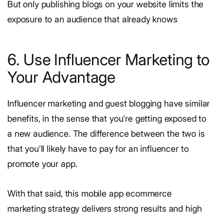
But only publishing blogs on your website limits the
exposure to an audience that already knows
6. Use Influencer Marketing to
Your Advantage
Influencer marketing and guest blogging have similar
benefits, in the sense that you’re getting exposed to
a new audience. The difference between the two is
that you’ll likely have to pay for an influencer to
promote your app.
With that said, this mobile app ecommerce
marketing strategy delivers strong results and high