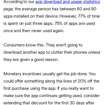
According to our
app download and usage statistics
page, the average person has between 60 and 90
apps installed on their device. However, 77% of time
is spent on just three apps. 75% of apps are used
once and then never used again.
Consumers know this. They aren’t going to
download another app to clutter their phones unless
they are given a good reason.
Monetary incentives usually get the job done. You
could offer something along the lines of 20% off the
first purchase using the app. If you really want to
make sure the app continues getting used, consider
extending that discount for the first 30 days after