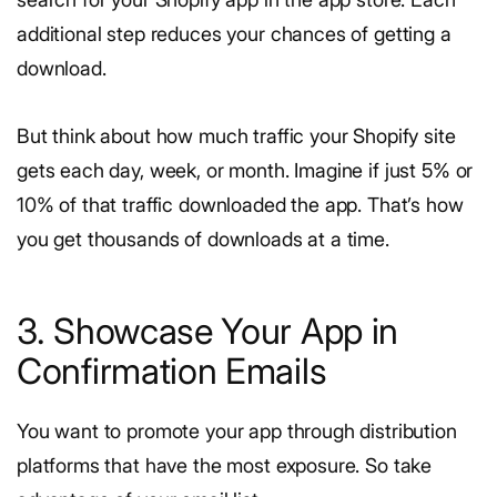
additional step reduces your chances of getting a
download.
But think about how much traffic your Shopify site
gets each day, week, or month. Imagine if just 5% or
10% of that traffic downloaded the app. That’s how
you get thousands of downloads at a time.
3. Showcase Your App in
Confirmation Emails
You want to promote your app through distribution
platforms that have the most exposure. So take