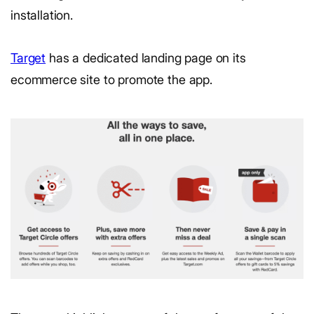
installation.
Target
has a dedicated landing page on its
ecommerce site to promote the app.