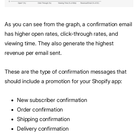
As you can see from the graph, a confirmation email
has higher open rates, click-through rates, and
viewing time. They also generate the highest
revenue per email sent.
These are the type of confirmation messages that
should include a promotion for your Shopify app:
New subscriber confirmation
Order confirmation
Shipping confirmation
Delivery confirmation