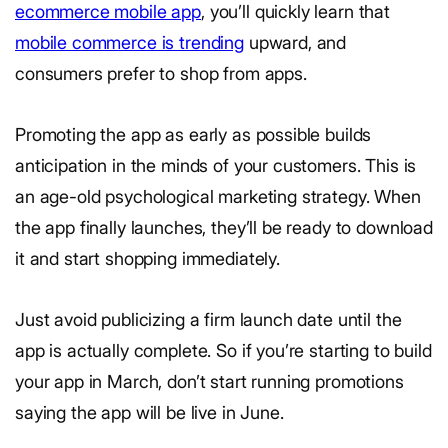
ecommerce mobile app
, you’ll quickly learn that
mobile commerce is trending
upward, and
consumers prefer to shop from apps.
Promoting the app as early as possible builds
anticipation in the minds of your customers. This is
an age-old psychological marketing strategy. When
the app finally launches, they’ll be ready to download
it and start shopping immediately.
Just avoid publicizing a firm launch date until the
app is actually complete. So if you’re starting to build
your app in March, don’t start running promotions
saying the app will be live in June.