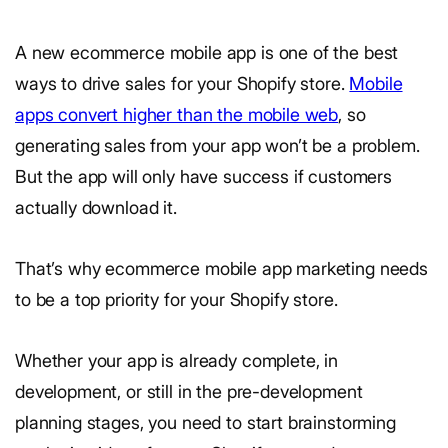
A new ecommerce mobile app is one of the best
ways to drive sales for your Shopify store.
Mobile
apps convert higher than the mobile web
, so
generating sales from your app won’t be a problem.
But the app will only have success if customers
actually download it.
That’s why ecommerce mobile app marketing needs
to be a top priority for your Shopify store.
Whether your app is already complete, in
development, or still in the pre-development
planning stages, you need to start brainstorming