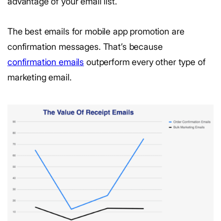
advantage of your email list.
The best emails for mobile app promotion are
confirmation messages. That’s because
confirmation emails
outperform every other type of
marketing email.