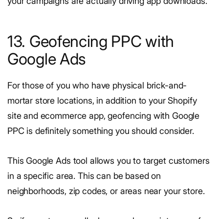
your campaigns are actually driving app downloads.
13. Geofencing PPC with
Google Ads
For those of you who have physical brick-and-
mortar store locations, in addition to your Shopify
site and ecommerce app, geofencing with Google
PPC is definitely something you should consider.
This Google Ads tool allows you to target customers
in a specific area. This can be based on
neighborhoods, zip codes, or areas near your store.