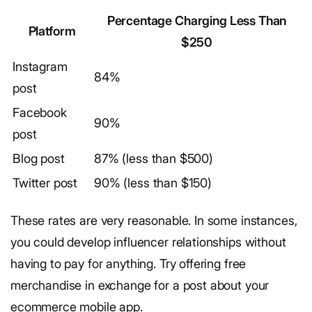
Percentage Charging Less Than
Platform
$250
Instagram
84%
post
Facebook
90%
post
Blog post
87% (less than $500)
Twitter post
90% (less than $150)
These rates are very reasonable. In some instances,
you could develop influencer relationships without
having to pay for anything. Try offering free
merchandise in exchange for a post about your
ecommerce mobile app.