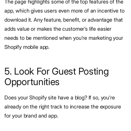
The page highlights some of the top features of the
app, which gives users even more of an incentive to
download it. Any feature, benefit, or advantage that
adds value or makes the customer’s life easier
needs to be mentioned when you’re marketing your
Shopify mobile app.
5. Look For Guest Posting
Opportunities
Does your Shopify site have a blog? If so, you’re
already on the right track to increase the exposure
for your brand and app.