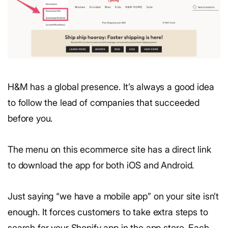
H&M has a global presence. It’s always a good idea
to follow the lead of companies that succeeded
before you.
The menu on this ecommerce site has a direct link
to download the app for both iOS and Android.
Just saying “we have a mobile app” on your site isn’t
enough. It forces customers to take extra steps to
search for your Shopify app in the app store. Each