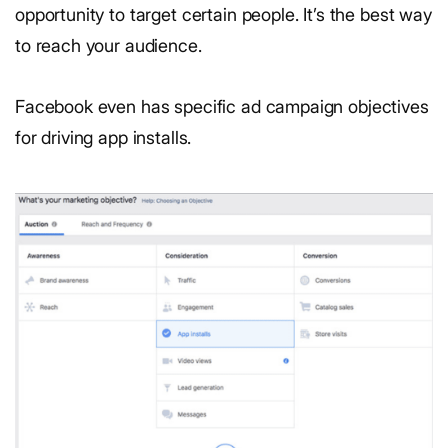
opportunity to target certain people. It’s the best way
to reach your audience.
Facebook even has specific ad campaign objectives
for driving app installs.