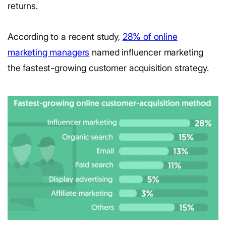
returns.
According to a recent study,
28% of online
marketing managers
named influencer marketing
the fastest-growing customer acquisition strategy.