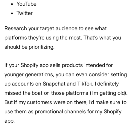
YouTube
Twitter
Research your target audience to see what
platforms they’re using the most. That’s what you
should be prioritizing.
If your Shopify app sells products intended for
younger generations, you can even consider setting
up accounts on Snapchat and TikTok. I definitely
missed the boat on those platforms (I’m getting old).
But if my customers were on there, I’d make sure to
use them as promotional channels for my Shopify
app.