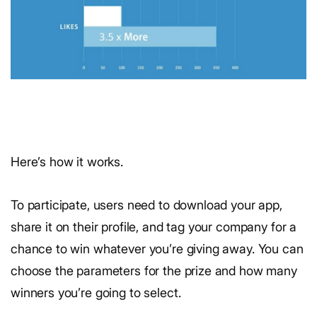
Here’s how it works.
To participate, users need to download your app,
share it on their profile, and tag your company for a
chance to win whatever you’re giving away. You can
choose the parameters for the prize and how many
winners you’re going to select.