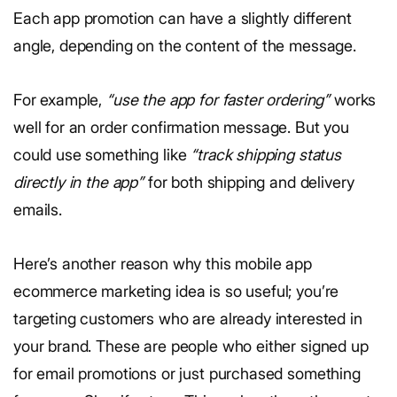
Each app promotion can have a slightly different
angle, depending on the content of the message.
For example,
“use the app for faster ordering”
works
well for an order confirmation message. But you
could use something like
“track shipping status
directly in the app”
for both shipping and delivery
emails.
Here’s another reason why this mobile app
ecommerce marketing idea is so useful; you’re
targeting customers who are already interested in
your brand. These are people who either signed up
for email promotions or just purchased something