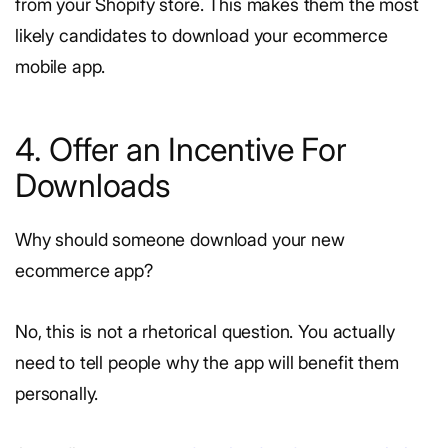
from your Shopify store. This makes them the most
likely candidates to download your ecommerce
mobile app.
4. Offer an Incentive For
Downloads
Why should someone download your new
ecommerce app?
No, this is not a rhetorical question. You actually
need to tell people why the app will benefit them
personally.