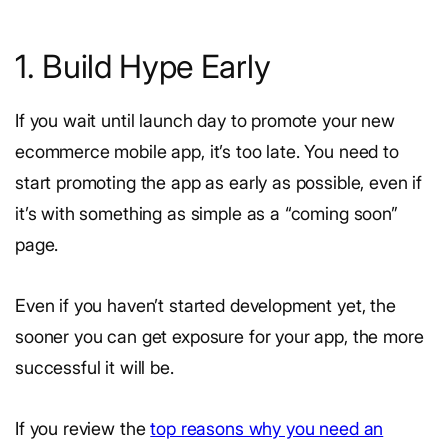
1. Build Hype Early
If you wait until launch day to promote your new
ecommerce mobile app, it’s too late. You need to
start promoting the app as early as possible, even if
it’s with something as simple as a “coming soon”
page.
Even if you haven’t started development yet, the
sooner you can get exposure for your app, the more
successful it will be.
If you review the
top reasons why you need an