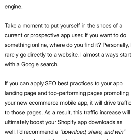
engine.
Take a moment to put yourself in the shoes of a
current or prospective app user. If you want to do
something online, where do you find it? Personally, I
rarely go directly to a website. I almost always start
with a Google search.
If you can apply SEO best practices to your app
landing page and top-performing pages promoting
your new ecommerce mobile app, it will drive traffic
to those pages. As a result, this traffic increase will
ultimately boost your Shopify app downloads as
well.
I’d recommend a
“download, share, and win”