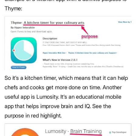
Thyme:
So it’s a kitchen timer, which means that it can help
chefs and cooks get more done on time. Another
useful app is Lumosity. It’s an educational mobile
app that helps improve brain and IQ. See the
purpose in red highlight.