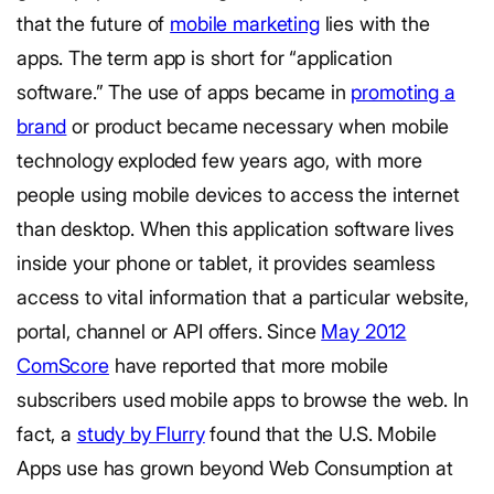
that the future of
mobile marketing
lies with the
apps. The term app is short for “application
software.” The use of apps became in
promoting a
brand
or product became necessary when mobile
technology exploded few years ago, with more
people using mobile devices to access the internet
than desktop. When this application software lives
inside your phone or tablet, it provides seamless
access to vital information that a particular website,
portal, channel or API offers. Since
May 2012
ComScore
have reported that more mobile
subscribers used mobile apps to browse the web. In
fact, a
study by Flurry
found that the U.S. Mobile
Apps use has grown beyond Web Consumption at