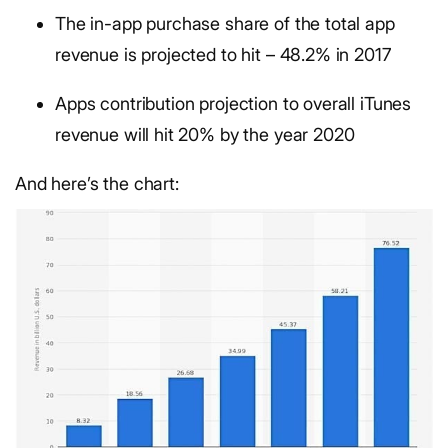
The in-app purchase share of the total app
revenue is projected to hit – 48.2% in 2017
Apps contribution projection to overall iTunes
revenue will hit 20% by the year 2020
And here’s the chart: