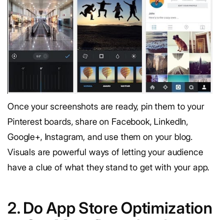
Once your screenshots are ready, pin them to your
Pinterest boards, share on Facebook, LinkedIn,
Google+, Instagram, and use them on your blog.
Visuals are powerful ways of letting your audience
have a clue of what they stand to get with your app.
2. Do App Store Optimization