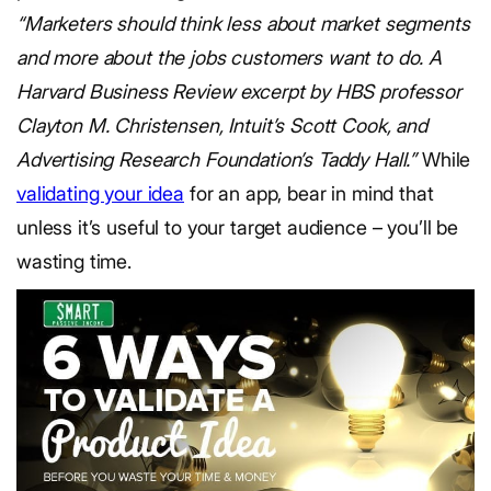
“Marketers should think less about market segments
and more about the jobs customers want to do. A
Harvard Business Review excerpt by HBS professor
Clayton M. Christensen, Intuit’s Scott Cook, and
Advertising Research Foundation’s Taddy Hall.”
While
validating your idea
for an app, bear in mind that
unless it’s useful to your target audience – you’ll be
wasting time.