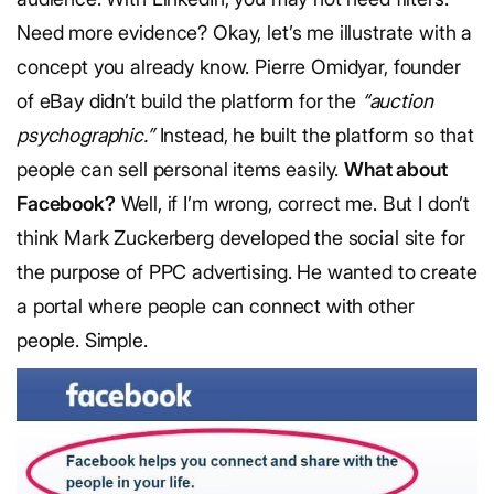
Need more evidence? Okay, let’s me illustrate with a
concept you already know. Pierre Omidyar, founder
of eBay didn’t build the platform for the
“auction
psychographic.”
Instead, he built the platform so that
people can sell personal items easily.
What about
Facebook?
Well, if I’m wrong, correct me. But I don’t
think Mark Zuckerberg developed the social site for
the purpose of PPC advertising. He wanted to create
a portal where people can connect with other
people. Simple.