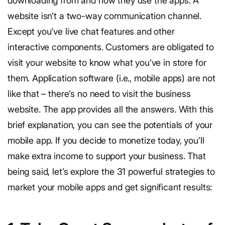
downloading from and how they use the apps. A
website isn’t a two-way communication channel.
Except you’ve live chat features and other
interactive components. Customers are obligated to
visit your website to know what you’ve in store for
them. Application software (i.e., mobile apps) are not
like that – there’s no need to visit the business
website. The app provides all the answers. With this
brief explanation, you can see the potentials of your
mobile app. If you decide to monetize today, you’ll
make extra income to support your business. That
being said, let’s explore the 31 powerful strategies to
market your mobile apps and get significant results: