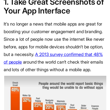
1. Take Great Screenshots of
Your App Interface
It’s no longer a news that mobile apps are great for
boosting your customer engagement and branding.
Since a lot of people now use the internet like never
before, apps for mobile devices shouldn’t be option,
but a necessity.
A 2013 survey confirmed that 48%
of people
around the world can’t check their emails
and lots of other things without a mobile app.