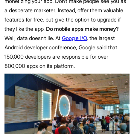
monetizing your app. Don’t make people see you as
a desperate marketer. Instead, offer them valuable
features for free, but give the option to upgrade if
they like the app.
Do mobile apps make money?
Well, data doesn’t lie. At
Google I/O
, the largest
Android developer conference, Google said that
150,000 developers are responsible for over
800,000 apps on its platform.