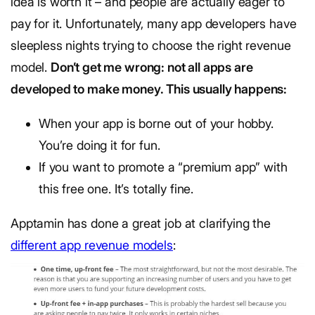
idea is worth it – and people are actually eager to
pay for it. Unfortunately, many app developers have
sleepless nights trying to choose the right revenue
model.
Don’t get me wrong: not all apps are
developed to make money. This usually happens:
When your app is borne out of your hobby.
You’re doing it for fun.
If you want to promote a “premium app” with
this free one. It’s totally fine.
Apptamin has done a great job at clarifying the
different app revenue models
: