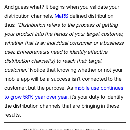
And guess what? It begins when you validate your
distribution channels.
MaRS
defined distribution
thus:
“Distribution refers to the process of getting
your product into the hands of your target customer,
whether that is an individual consumer or a business
user. Entrepreneurs need to identify effective
distribution channel(s) to reach their target
customer.”
Notice that knowing whether or not your
mobile app will be a success isn’t connected to the
customer, but the purpose. As
mobile use continues
to grow 58% year over year
, it’s your duty to identify
the distribution channels that are bringing in these
results.