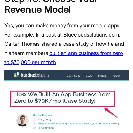
Revenue Model
Yes, you can make money from your mobile apps.
For example, In a post at Bluecloudsolutions.com,
Carter Thomas shared a case study of how he and
his team members
built an app business from zero
to $70,000 per month
.