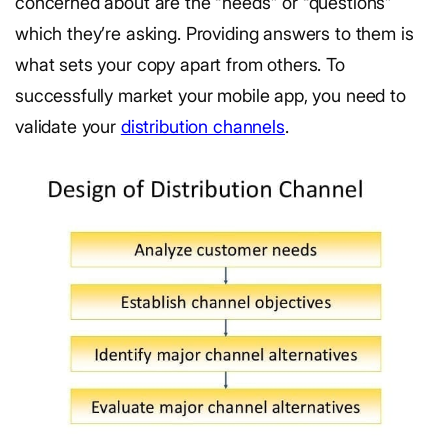
concerned about are the “needs” or “questions”
which they’re asking. Providing answers to them is
what sets your copy apart from others. To
successfully market your mobile app, you need to
validate your
distribution channels
.