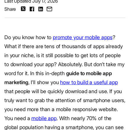
Last Updated July 17, 2026
Share
Do you know how to
promote your mobile apps
?
What if there are tens of thousands of apps already
in your niche, is it still possible to get lots of people
to download your app? Absolutely. But don’t take my
word for it. In this in-depth
guide to mobile app
marketing
, I’ll show you
how to build a useful app
that people will be quickly download and use. If you
truly want to grab the attention of smartphone users,
you need more than a mobile responsive website.
You need a
mobile app
. With nearly 70% of the
global population having a smartphone, you can see