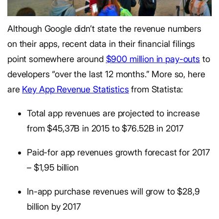
Although Google didn’t state the revenue numbers
on their apps, recent data in their financial filings
point somewhere around
$900 million in pay-outs
to
developers “over the last 12 months.” More so, here
are
Key App Revenue Statistics
from Statista:
Total app revenues are projected to increase
from $45,37B in 2015 to $76.52B in 2017
Paid-for app revenues growth forecast for 2017
– $1,95 billion
In-app purchase revenues will grow to $28,9
billion by 2017