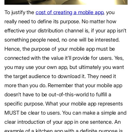
To justify the
cost of creating a mobile app
, you
really need to define its purpose. No matter how
effective your distribution channel is, if your app isn’t
something people need, no one will be interested.
Hence, the purpose of your mobile app must be
connected with the value it’ll provide for users. Yes,
you may use your own app, but ultimately you want
the target audience to download it. They need it
more than you do. Remember that your mobile app
doesn’t have to be out-of-this-world to fulfill a
specific purpose. What your mobile app represents
MUST be clear to users. You can make a simple and
clear introduction of your app in one sentence. An
example of a kitchen app with a definite purpose is