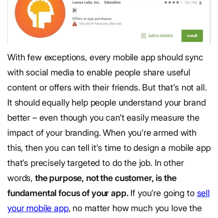
With few exceptions, every mobile app should sync
with social media to enable people share useful
content or offers with their friends. But that’s not all.
It should equally help people understand your brand
better – even though you can’t easily measure the
impact of your branding. When you’re armed with
this, then you can tell it’s time to design a mobile app
that’s precisely targeted to do the job. In other
words,
the purpose, not the customer, is the
fundamental focus of your app.
If you’re going to
sell
your mobile app
, no matter how much you love the