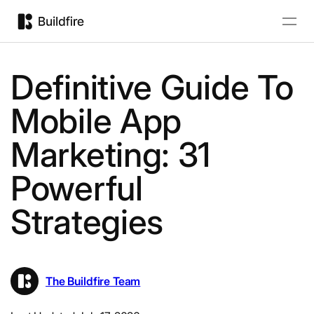
Definitive Guide To
Mobile App
Marketing: 31
Powerful
Strategies
The Buildfire Team