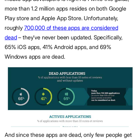
more than 1.2 million apps resides on both Google
Play store and Apple App Store. Unfortunately,
roughly
700,000 of these apps are considered
dead
– they’ve never been updated. Specifically,
65% iOS apps, 41% Android apps, and 69%
Windows apps are dead.
And since these apps are dead, only few people get