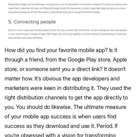
How did you find your favorite mobile app? Is it
through a friend, from the Google Play store, Apple
store, or someone sent you a direct link? It doesn’t
matter how. It’s obvious the app developers and
marketers were keen in distributing it. They used the
right distribution channels to get the app directly to
you. You should do likewise. The ultimate measure
of your mobile app success is when users find
success as they download and use it. Period. If
you’re obsessed with a vision for transforming