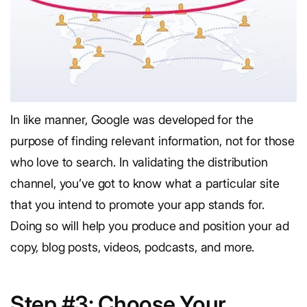
In like manner, Google was developed for the
purpose of finding relevant information, not for those
who love to search. In validating the distribution
channel, you’ve got to know what a particular site
that you intend to promote your app stands for.
Doing so will help you produce and position your ad
copy, blog posts, videos, podcasts, and more.
Step #3: Choose Your