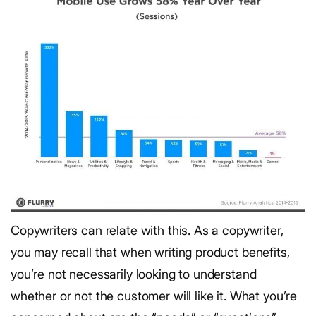
Copywriters can relate with this. As a copywriter,
you may recall that when writing product benefits,
you’re not necessarily looking to understand
whether or not the customer will like it. What you’re