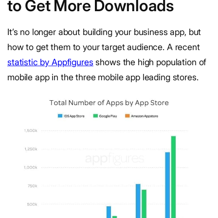
to Get More Downloads
It’s no longer about building your business app, but
how to get them to your target audience. A recent
statistic by Appfigures
shows the high population of
mobile app in the three mobile app leading stores.