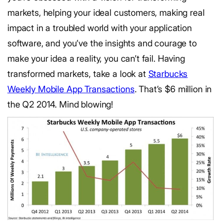
markets, helping your ideal customers, making real
impact in a troubled world with your application
software, and you’ve the insights and courage to
make your idea a reality, you can’t fail. Having
transformed markets, take a look at
Starbucks
Weekly Mobile App Transactions
. That’s $6 million in
the Q2 2014. Mind blowing!