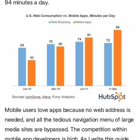
94 minutes a day.
Mobile users love apps because no web address is
needed, and all the tedious navigation menu of large
media sites are bypassed. The competition within
mobile app developers is high. As I write this guide,