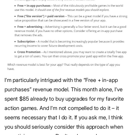
I’m particularly intrigued with the “Free + in-app
purchases” revenue model. This month alone, I’ve
spent $85 already to buy upgrades for my favorite
action games. And I’m not compelled to do it – it
seems necessary that I do it. If you ask me, I think
you should seriously consider this approach when