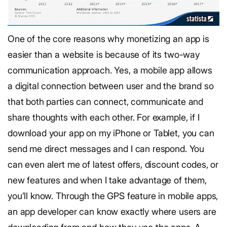
One of the core reasons why monetizing an app is
easier than a website is because of its two-way
communication approach. Yes, a mobile app allows
a digital connection between user and the brand so
that both parties can connect, communicate and
share thoughts with each other. For example, if I
download your app on my iPhone or Tablet, you can
send me direct messages and I can respond. You
can even alert me of latest offers, discount codes, or
new features and when I take advantage of them,
you’ll know. Through the GPS feature in mobile apps,
an app developer can know exactly where users are