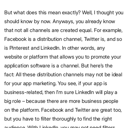
But what does this mean exactly? Well, I thought you
should know by now. Anyways, you already know
that not all channels are created equal. For example,
Facebook is a distribution channel, Twitter is, and so
is Pinterest and LinkedIn. In other words, any
website or platform that allows you to promote your
application software is a channel. But here’s the
fact: All these distribution channels may not be ideal
for your app marketing. You see, if your app is
business-related, then I’m sure LinkedIn will play a
big role – because there are more business people
on the platform. Facebook and Twitter are great too,
but you have to filter thoroughly to find the right
audience. With LinkedIn, you may not need filters.