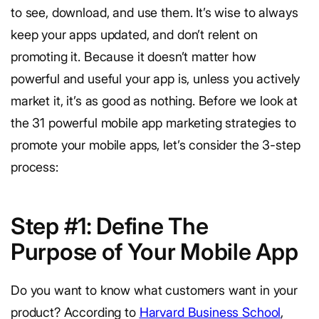
to see, download, and use them. It’s wise to always
keep your apps updated, and don’t relent on
promoting it. Because it doesn’t matter how
powerful and useful your app is, unless you actively
market it, it’s as good as nothing. Before we look at
the 31 powerful mobile app marketing strategies to
promote your mobile apps, let’s consider the 3-step
process:
Step #1:
Define The
Purpose of Your Mobile App
Do you want to know what customers want in your
product? According to
Harvard Business School
,