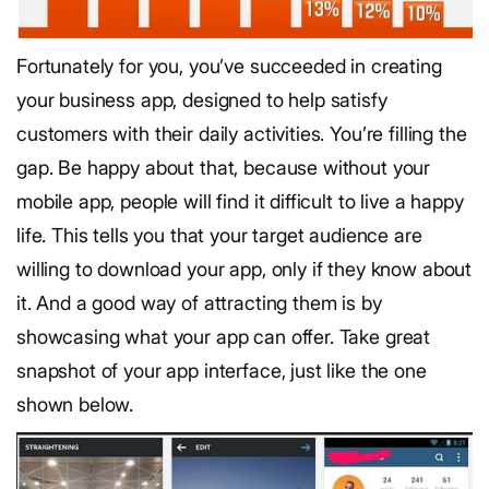
Fortunately for you, you’ve succeeded in creating
your business app, designed to help satisfy
customers with their daily activities. You’re filling the
gap. Be happy about that, because without your
mobile app, people will find it difficult to live a happy
life. This tells you that your target audience are
willing to download your app, only if they know about
it. And a good way of attracting them is by
showcasing what your app can offer. Take great
snapshot of your app interface, just like the one
shown below.