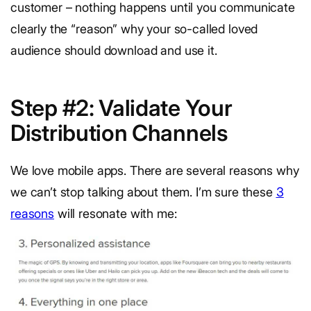
customer – nothing happens until you communicate
clearly the “reason” why your so-called loved
audience should download and use it.
Step #2: Validate Your
Distribution Channels
We love mobile apps. There are several reasons why
we can’t stop talking about them. I’m sure these
3
reasons
will resonate with me: