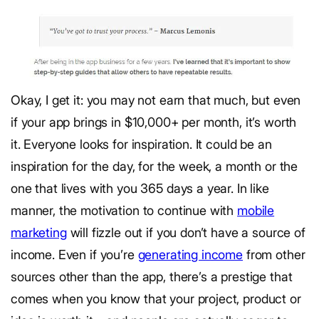
Okay, I get it: you may not earn that much, but even
if your app brings in $10,000+ per month, it’s worth
it. Everyone looks for inspiration. It could be an
inspiration for the day, for the week, a month or the
one that lives with you 365 days a year. In like
manner, the motivation to continue with
mobile
marketing
will fizzle out if you don’t have a source of
income. Even if you’re
generating income
from other
sources other than the app, there’s a prestige that
comes when you know that your project, product or