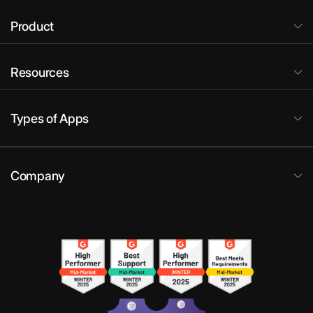
Product
Resources
Types of Apps
Company