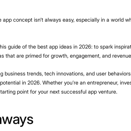
 app concept isn’t always easy, especially in a world 
is guide of the best app ideas in 2026: to spark inspira
as that are primed for growth, engagement, and revenue
 business trends, tech innovations, and user behaviors 
otential in 2026. Whether you’re an entrepreneur, inves
tarting point for your next successful app venture.
aways