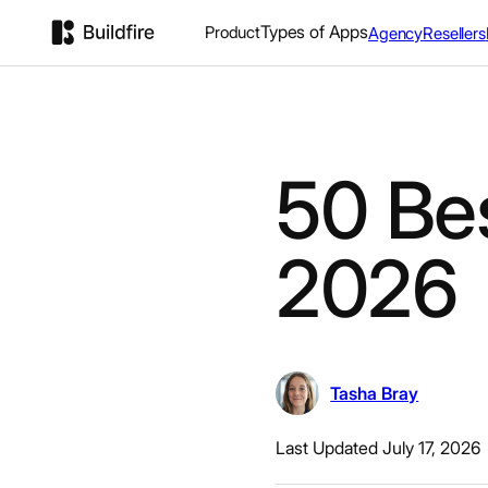
Types of Apps
Product
Agency
Resellers
50 Be
2026
Tasha Bray
Last Updated July 17, 2026