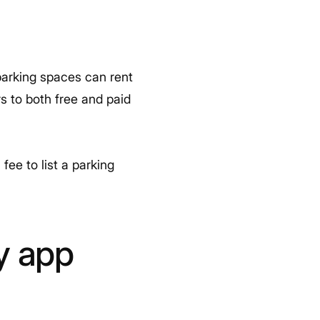
parking spaces can rent
rs to both free and paid
ee to list a parking
y app