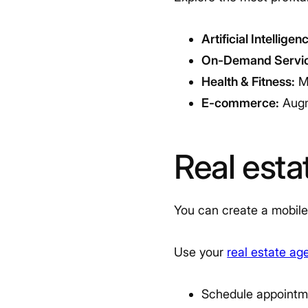
Artificial Intelligen
On-Demand Servic
Health & Fitness:
Me
E-commerce:
Augm
Real est
You can create a mobile
Use your
real estate ag
Schedule appointm