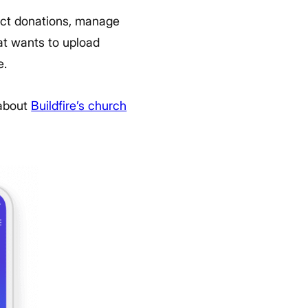
lect donations, manage
at wants to upload
e.
 about
Buildfire’s church