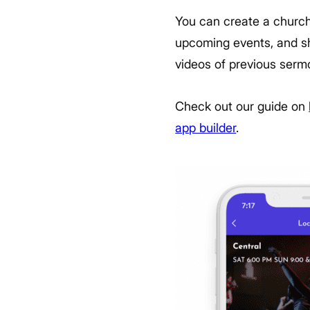
You can create a church 
upcoming events, and sh
videos of previous serm
Check out our guide on
app builder
.