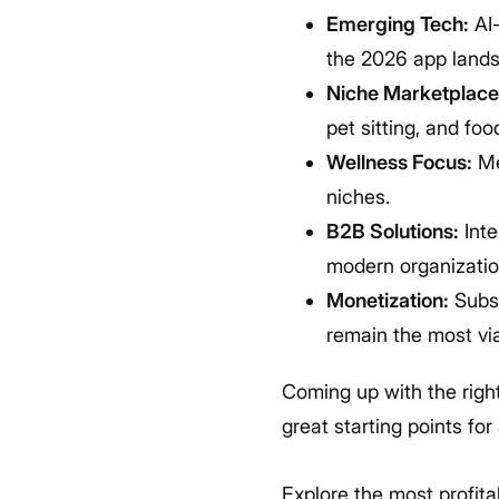
Emerging Tech:
AI-
the 2026 app land
Niche Marketplace
pet sitting, and foo
Wellness Focus:
Me
niches.
B2B Solutions:
Inte
modern organization
Monetization:
Subsc
remain the most vi
Coming up with the right
great starting points fo
Explore the most profit