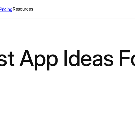
Resources
Pricing
st App Ideas F