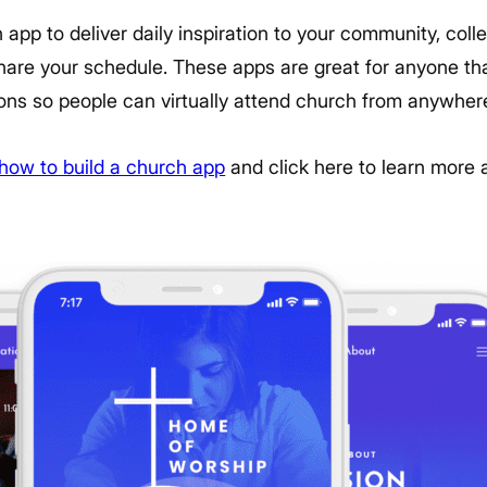
app to deliver daily inspiration to your community, col
are your schedule. These apps are great for anyone th
ons so people can virtually attend church from anywher
how to build a church app
and click here to learn more