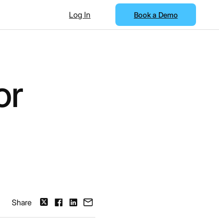
Log In
Book a Demo
or
Share