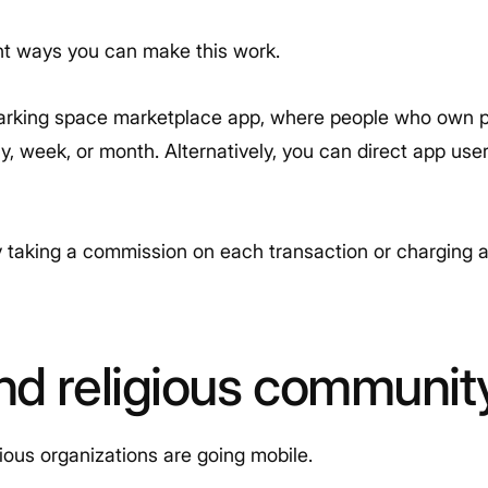
ent ways you can make this work.
parking space marketplace app, where people who own 
y, week, or month. Alternatively, you can direct app use
aking a commission on each transaction or charging a f
nd religious communit
ious organizations are going mobile.