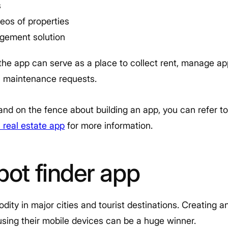
s
eos of properties
gement solution
he app can serve as a place to collect rent, manage app
ll maintenance requests.
ry and on the fence about building an app, you can refer 
 real estate app
for more information.
pot finder app
ity in major cities and tourist destinations. Creating a
using their mobile devices can be a huge winner.