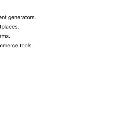
nt generators.
tplaces.
orms.
mmerce tools.