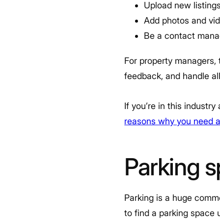
Upload new listing
Add photos and vid
Be a contact mana
For property managers, t
feedback, and handle a
If you’re in this indust
reasons why you need a
Parking s
Parking is a huge commod
to find a parking space 