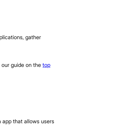
lications, gather
to our guide on the
top
n app that allows users