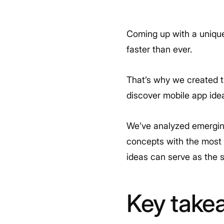
Coming up with a unique
faster than ever.
That’s why we created th
discover mobile app ide
We’ve analyzed emerging
concepts with the most p
ideas can serve as the s
Key take