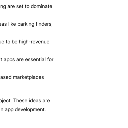
ng are set to dominate
as like parking finders,
nue to be high-revenue
apps are essential for
based marketplaces
oject. These ideas are
d in app development.