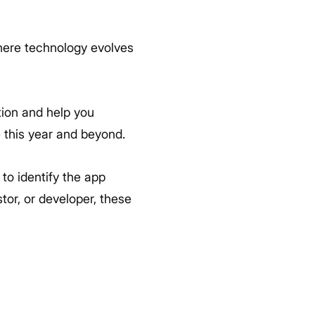
where technology evolves
tion and help you
 this year and beyond.
to identify the app
tor, or developer, these