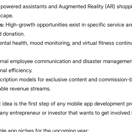
powered assistants and Augmented Reality (AR) shoppi
scape.
s:
High-growth opportunities exist in specific service are
d donation.
ntal health, mood monitoring, and virtual fitness conti
rnal employee communication and disaster management 
al efficiency.
ription models for exclusive content and commission-
able revenue streams.
 idea is the first step of any mobile app development pr
r any entrepreneur or investor that wants to get involve
able app niches for the upcoming year: