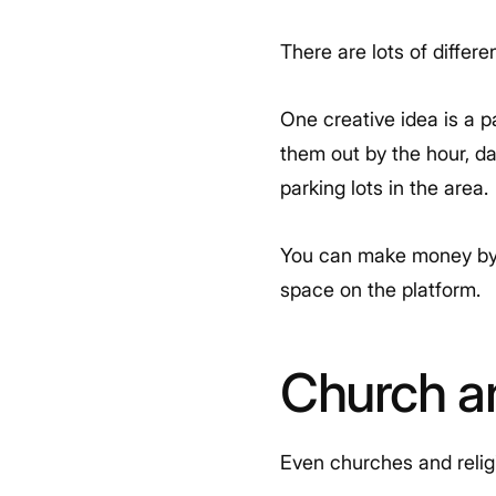
There are lots of differ
One creative idea is a 
them out by the hour, da
parking lots in the area.
You can make money by t
space on the platform.
Church a
Even churches and relig