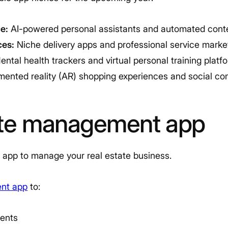
ce:
AI-powered personal assistants and automated conte
es:
Niche delivery apps and professional service marke
ntal health trackers and virtual personal training platf
ented reality (AR) shopping experiences and social co
ate management app
 app to manage your real estate business.
ent app
to:
ents