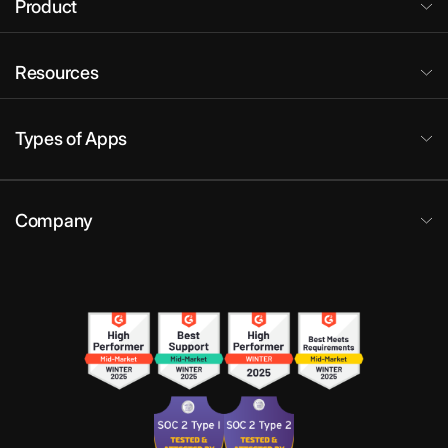
Product
Resources
Types of Apps
Company